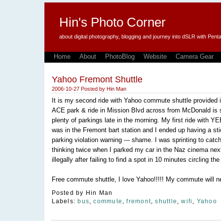
Hin's Photo Corner
about digital photography, blogging and journey into dSLR with P
Home
About
PhotoBlog
Website
Camera Gear
Yahoo Fremont Shuttle
2006-10-27
Posted by
Hin Man
It is my second ride with Yahoo commute shuttle provided 
ACE park & ride in Mission Blvd across from McDonald is s
plenty of parkings late in the morning. My first ride with Y
was in the Fremont bart station and I ended up having a sti
parking violation warning --- shame. I was sprinting to catc
thinking twice when I parked my car in the Naz cinema next 
illegally after failing to find a spot in 10 minutes circling the
Free commute shuttle, I love Yahoo!!!!! My commute will n
Posted by
Hin Man
Labels:
bus
,
commute
,
fremont
,
shuttle
,
wifi
,
Yahoo