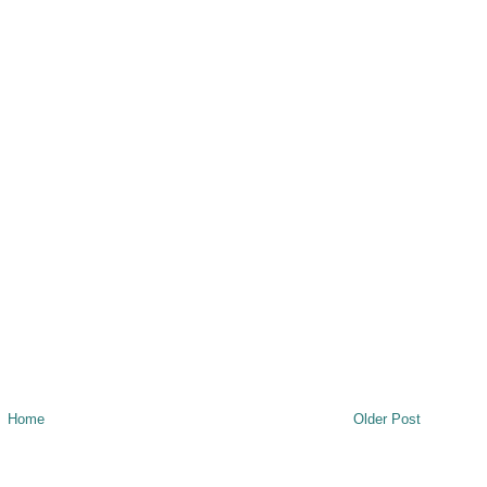
Home
Older Post