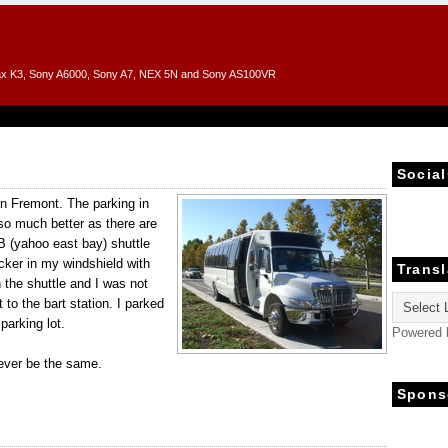
entax K3, Sony A6000, Sony A7, NEX 5N and Sony AS100VR
Social
in Fremont. The parking in
o much better as there are
EB (yahoo east bay) shuttle
cker in my windshield with
Transl
h the shuttle and I was not
to the bart station. I parked
 parking lot.
Powered
ever be the same.
Spons