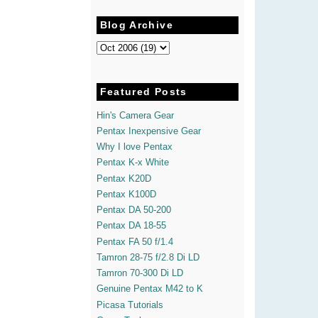
Blog Archive
Featured Posts
Hin's Camera Gear
Pentax Inexpensive Gear
Why I love Pentax
Pentax K-x White
Pentax K20D
Pentax K100D
Pentax DA 50-200
Pentax DA 18-55
Pentax FA 50 f/1.4
Tamron 28-75 f/2.8 Di LD
Tamron 70-300 Di LD
Genuine Pentax M42 to K
Picasa Tutorials