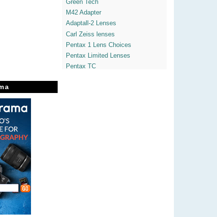
Green Tech
M42 Adapter
Adaptall-2 Lenses
Carl Zeiss lenses
Pentax 1 Lens Choices
Pentax Limited Lenses
Pentax TC
Pentax Macros
ma
Pentax Tele
Pentax K-7 videos
Pentax K-x
Pentaxian Blogs
Yvon's Pentaxdslrs
Enticing The Light
Theatre of Noise
Heather LightBox
365° Freedom Space
Javier's Street Vision