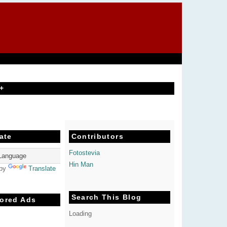
+
ate
Contributors
Fotostevia
Hin Man
 by
Translate
Search This Blog
ored Ads
Loading