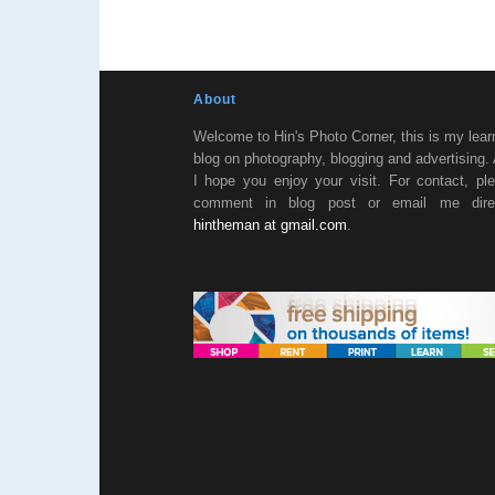
About
Welcome to Hin's Photo Corner, this is my lear
blog on photography, blogging and advertising.
I hope you enjoy your visit. For contact, pl
comment in blog post or email me direc
hintheman at gmail.com
.