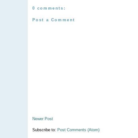
0 comments:
Post a Comment
Newer Post
Subscribe to:
Post Comments (Atom)