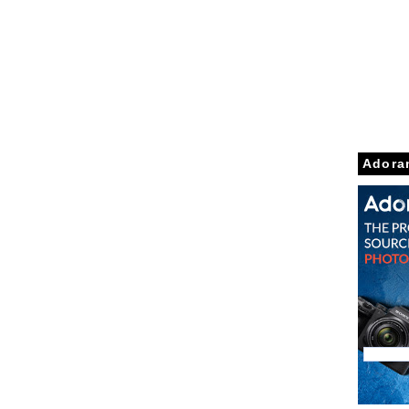
Adora