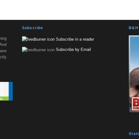
Subscribe
B&H 
ning
Subscribe in a reader
 And
Subscribe by Email
ease
tly
Stat