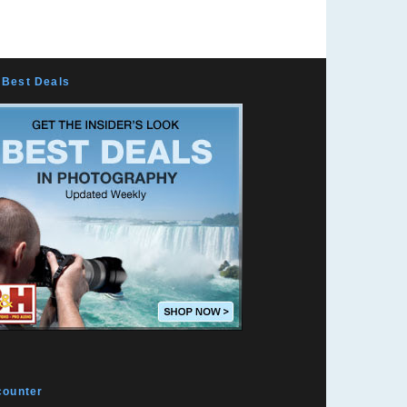
Mountain Vision
Exposing Pixels
Peaches N Curry
Marc Sabatella
Best Deals
k10pentax
Marc Langille
Surf Doctor
Josh's Photo Blog
Photo Shumi from Japan
Todd Phillips
Douglas Of Sweden
Falk Lumo -- falconeye
Benjamin Kanarek
Laurentiu Cristofor
JCorbin Photography
counter