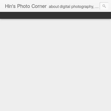
Hin's Photo Corner
about digital photography, blogging and journey into dSLR with Pentax K3, Sony A6000, Sony A7, NEX 5N and Sony AS100VR