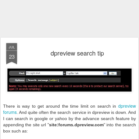
JUL
dpreview search tip
23
dpreview
There is way to get around the time limit on search in
forums
. And quite often the search service in dpreview is down. And
I can search in google or yahoo by the advance search feature by
appending the site url "
site:forums.dpreview.com
" into the search
box such as: