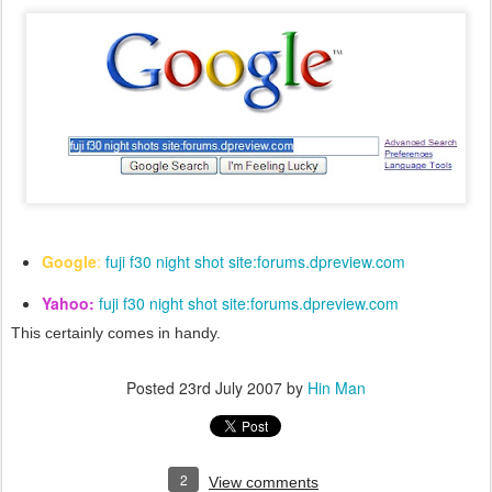
Google
:
fuji f30 night shot site:forums.dpreview.com
Yahoo:
fuji f30 night shot site:forums.dpreview.com
This certainly comes in handy.
Posted
23rd July 2007
by
Hin Man
2
View comments