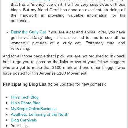
that has a 'money' title on it. I will be very suspicious of those
blogs. But my friend Gerri has done an excellent job doing all
the hardwork in providing valuable information for his
audience.
Daisy the Curly Cat
If you are a cat and animal lover, you have
got to visit Daisy' blog. It is a nice find for me to see all the
wonderful pictures of a curly cat. Extremely cute and
refreshing.
And for all those people that I pick, you are not required to link back
but I urge you to pass on the links to two of your fellow bloggers
who are yet to make that $100 mark and one other blogger who
have posted for this AdSense $100 Movement.
Participating Blog List
(to be updated for new comers):
Hin's Tech Blog
Hin's Photo Blog
MySimpleOnlineBusiness
Apathetic Lemming of the North
Blog Carnivals
Your Link