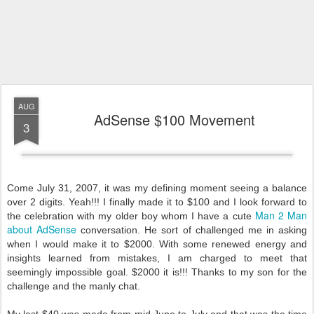
AUG
AdSense $100 Movement
3
Come July 31, 2007, it was my defining moment seeing a balance
over 2 digits. Yeah!!! I finally made it to $100 and I look forward to
Man 2 Man
the celebration with my older boy whom I have a cute
about AdSense
conversation. He sort of challenged me in asking
when I would make it to $2000. With some renewed energy and
insights learned from mistakes, I am charged to meet that
seemingly impossible goal. $2000 it is!!! Thanks to my son for the
challenge and the manly chat.