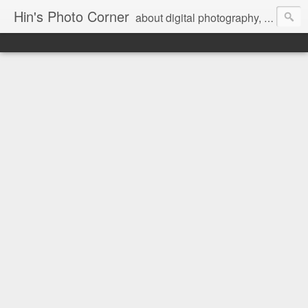
Hin's Photo Corner
about digital photography, blogging and journey into dSLR with Pentax K3, Sony A6000, Sony A7, NEX 5N and Sony AS100VR