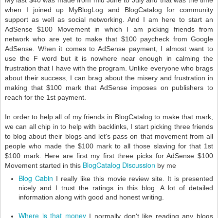
My last $40 was made from mid June to July and that was the time
when I joined up MyBlogLog and BlogCatalog for community
support as well as social networking. And I am here to start an
AdSense $100 Movement in which I am picking friends from
network who are yet to make that $100 paycheck from Google
AdSense. When it comes to AdSense payment, I almost want to
use the F word but it is nowhere near enough in calming the
frustration that I have with the program. Unlike everyone who brags
about their success, I can brag about the misery and frustration in
making that $100 mark that AdSense imposes on publishers to
reach for the 1st payment.
In order to help all of my friends in BlogCatalog to make that mark,
we can all chip in to help with backlinks, I start picking three friends
to blog about their blogs and let's pass on that movement from all
people who made the $100 mark to all those slaving for that 1st
$100 mark. Here are first my first three picks for AdSense $100
BlogCatalog Discussion
Movement started in this
by me
Blog Cabin
I really like this movie review site. It is presented
nicely and I trust the ratings in this blog. A lot of detailed
information along with good and honest writing.
Where is that money
I normally don't like reading any blogs