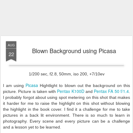
AUG
Blown Background using Picasa
22
1/200 sec, f2.8, 50mm, iso 200, +7/10ev
Picasa
I am using
Hightlight to blown out the background on this
Pentax K100D
Pentax FA 50 f/1.4
picture. Picture is taken with
and
.
I probably forgot about using spot metering on this shot that makes
it harder for me to raise the highlight on this shot without blowing
the highlight in the book cover. I find it a challenge for me to take
pictures in a back lit environment. There is so much to learn in
photography. Every scene and every picture can be a challenge
and a lesson yet to be learned.