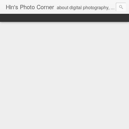
Hin's Photo Corner
about digital photography, blogging and journey into dSLR with Pentax K3, Sony A6000, Sony A7, NEX 5N and Sony AS100VR