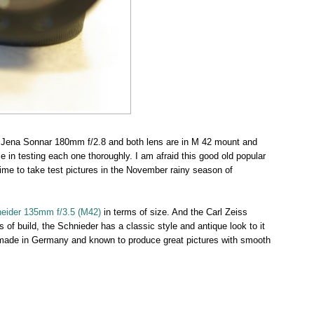
s Jena Sonnar 180mm f/2.8 and both lens are in M 42 mount and
e in testing each one thoroughly. I am afraid this good old popular
 time to take test pictures in the November rainy season of
eider 135mm f/3.5 (M42)
in terms of size. And the Carl Zeiss
s of build, the Schnieder has a classic style and antique look to it
made in Germany and known to produce great pictures with smooth