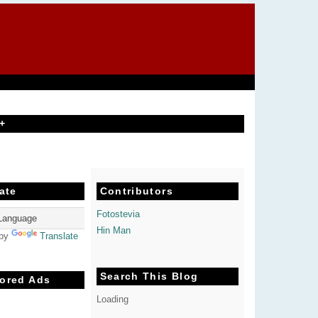
+
ate
Contributors
Fotostevia
Hin Man
 by
Translate
Search This Blog
ored Ads
Loading