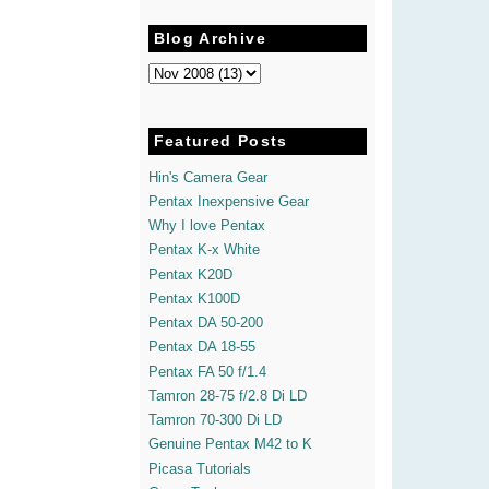
Blog Archive
Featured Posts
Hin's Camera Gear
Pentax Inexpensive Gear
Why I love Pentax
Pentax K-x White
Pentax K20D
Pentax K100D
Pentax DA 50-200
Pentax DA 18-55
Pentax FA 50 f/1.4
Tamron 28-75 f/2.8 Di LD
Tamron 70-300 Di LD
Genuine Pentax M42 to K
Picasa Tutorials