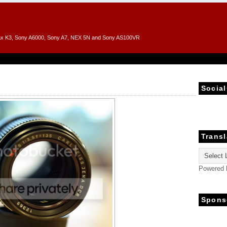
entax K3, Sony A6000, Sony A7, NEX 5N and Sony AS100VR
Social
Transl
Powered
Spons