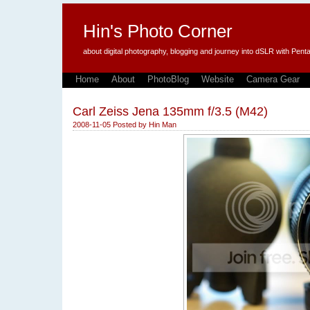
Hin's Photo Corner
about digital photography, blogging and journey into dSLR with P
Home
About
PhotoBlog
Website
Camera Gear
Carl Zeiss Jena 135mm f/3.5 (M42)
2008-11-05
Posted by
Hin Man