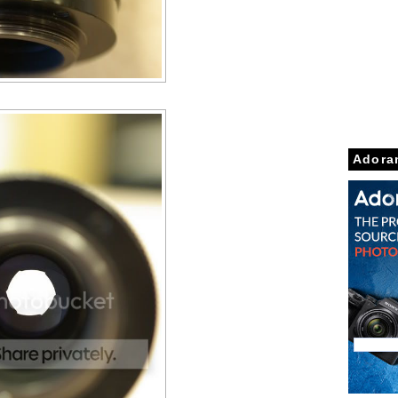
Adora