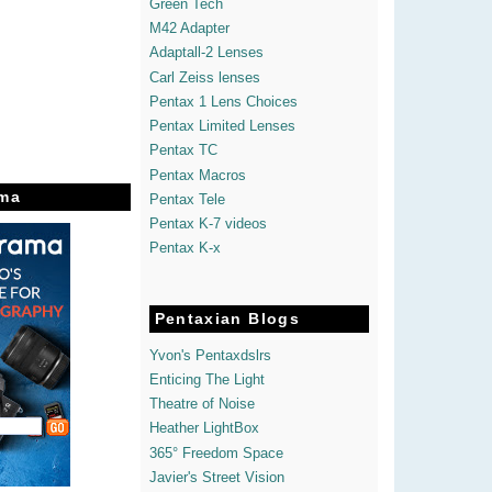
Green Tech
M42 Adapter
Adaptall-2 Lenses
Carl Zeiss lenses
Pentax 1 Lens Choices
Pentax Limited Lenses
Pentax TC
Pentax Macros
ma
Pentax Tele
Pentax K-7 videos
Pentax K-x
Pentaxian Blogs
Yvon's Pentaxdslrs
Enticing The Light
Theatre of Noise
Heather LightBox
365° Freedom Space
Javier's Street Vision