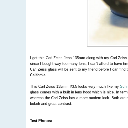
I get this Carl Zeiss Jena 135mm along with my Carl Zeis
since I bought way too many lens, I can't afford to have tim
Carl Zeiss glass will be sent to my friend before I can find
California.
This Carl Zeiss 135mm f/3.5 looks very much like my
Schn
glass comes with a built in lens hood which is nice. In term
whereas the Carl Zeiss has a more modern look. Both are 
bokeh and great contrast.
Test Photos: