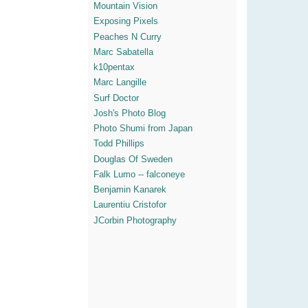
Mountain Vision
Exposing Pixels
Peaches N Curry
Marc Sabatella
k10pentax
Marc Langille
Surf Doctor
Josh's Photo Blog
Photo Shumi from Japan
Todd Phillips
Douglas Of Sweden
Falk Lumo -- falconeye
Benjamin Kanarek
Laurentiu Cristofor
JCorbin Photography