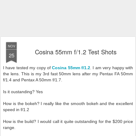
NOV
Cosina 55mm f/1.2 Test Shots
25
I have tested my copy of
Cosina 55mm f/1.2
. I am very happy with
the lens. This is my 3rd fast 50mm lens after my Pentax FA 50mm
f/1.4 and Pentax A 50mm f/1.7.
Is it oustanding? Yes
How is the bokeh? I really like the smooth bokeh and the excellent
speed in f/1.2
How is the build? I would call it quite outstanding for the $200 price
range.