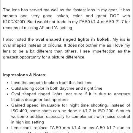
The lens has served me well as the fastest lens in my gear. It has
smooth and very good bokeh, color and great DOF with
K10D/K20D. But i would not trade in my FA 50 f/1.4 or A 50 f/1.7 for
reasons of missing AF and 'A' setting.
I also noted the
oval shaped ringed lights in bokeh
. My iris is
oval shaped instead of circular. It does not bother me as I love my
lens to be a bit different than others. I see imperfection as the
greatest opportunity for a picture difference.
I
mpressions & Notes:
Love the smooth bookeh from this fast lens
Outstanding color in both daytime and night time
Oval shaped ringed lights, not sure if it is due to aperture
blades design or fast aperture
Gained speed invaluable for night time shooting. Instead of
ISO 400, some shots can be done in f/1.2 in ISO 200. A much
welcome addition especially to complement with noise control
in high iso setting
Lens can't replace FA 50 mm f/1.4 or my A 50 f/1.7 due to