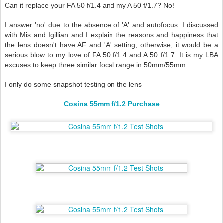
Can it replace your FA 50 f/1.4 and my A 50 f/1.7? No!
I answer 'no' due to the absence of 'A' and autofocus. I discussed
with Mis and Igillian and I explain the reasons and happiness that
the lens doesn't have AF and 'A' setting; otherwise, it would be a
serious blow to my love of FA 50 f/1.4 and A 50 f/1.7. It is my LBA
excuses to keep three similar focal range in 50mm/55mm.
I only do some snapshot testing on the lens
Cosina 55mm f/1.2 Purchase