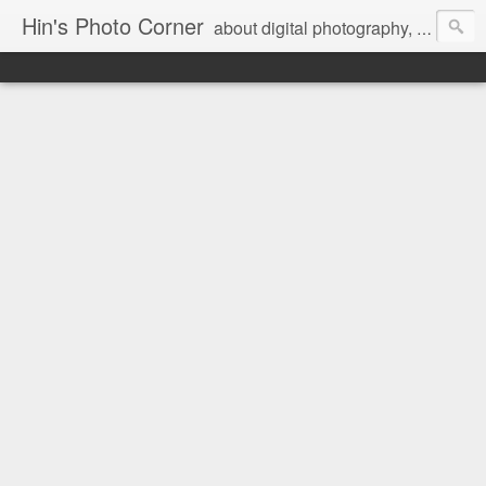
Hin's Photo Corner
about digital photography, blogging and journey into dSLR with Pentax K3, Sony A6000, Sony A7, NEX 5N and Sony AS100VR