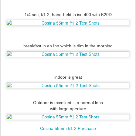
1/4 sec, f/1.2, hand-held in iso 400 with K20D
breakfast in an Inn which is dim in the morning
indoor is great
Outdoor is excellent -- a normal lens
with large aperture
Cosina 55mm f/1.2 Purchase