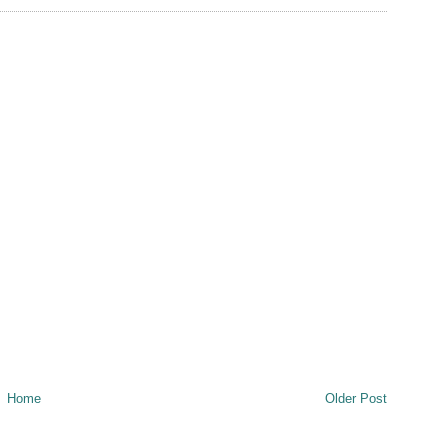
Home
Older Post