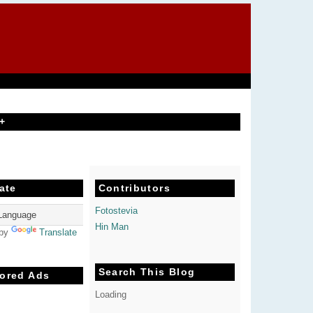
+
ate
Contributors
Fotostevia
Hin Man
 by
Translate
Search This Blog
ored Ads
Loading