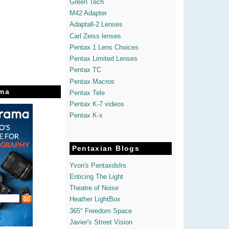
Green Tech
M42 Adapter
Adaptall-2 Lenses
Carl Zeiss lenses
Pentax 1 Lens Choices
Pentax Limited Lenses
Pentax TC
Pentax Macros
ma
Pentax Tele
Pentax K-7 videos
Pentax K-x
Pentaxian Blogs
Yvon's Pentaxdslrs
Enticing The Light
Theatre of Noise
Heather LightBox
365° Freedom Space
Javier's Street Vision