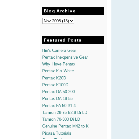
Blog Archive
Featured Posts
Hin's Camera Gear
Pentax Inexpensive Gear
Why I love Pentax
Pentax K-x White
Pentax K20D
Pentax K100D
Pentax DA 50-200
Pentax DA 18-55
Pentax FA 50 f/1.4
Tamron 28-75 f/2.8 Di LD
Tamron 70-300 Di LD
Genuine Pentax M42 to K
Picasa Tutorials