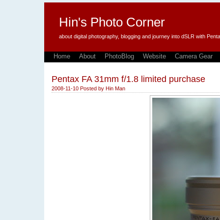
Hin's Photo Corner
about digital photography, blogging and journey into dSLR with P
Home
About
PhotoBlog
Website
Camera Gear
Pentax FA 31mm f/1.8 limited purchase
2008-11-10
Posted by
Hin Man