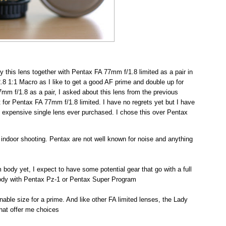
uy this lens together with Pentax FA 77mm f/1.8 limited as a pair in
/2.8 1:1 Macro as I like to get a good AF prime and double up for
7mm f/1.8 as a pair, I asked about this lens from the previous
 for Pentax FA 77mm f/1.8 limited. I have no regrets yet but I have
t expensive single lens ever purchased. I chose this over Pentax
or indoor shooting. Pentax are not well known for noise and anything
m body yet, I expect to have some potential gear that go with a full
body with Pentax Pz-1 or Pentax Super Program
sonable size for a prime. And like other FA limited lenses, the Lady
that offer me choices