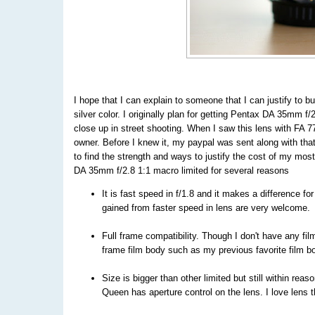
I hope that I can explain to someone that I can justify to b
silver color. I originally plan for getting Pentax DA 35mm f
close up in street shooting. When I saw this lens with FA 7
owner. Before I knew it, my paypal was sent along with that
to find the strength and ways to justify the cost of my mos
DA 35mm f/2.8 1:1 macro limited for several reasons
It is fast speed in f/1.8 and it makes a difference f
gained from faster speed in lens are very welcome.
Full frame compatibility. Though I don't have any fil
frame film body such as my previous favorite film 
Size is bigger than other limited but still within rea
Queen has aperture control on the lens. I love lens 