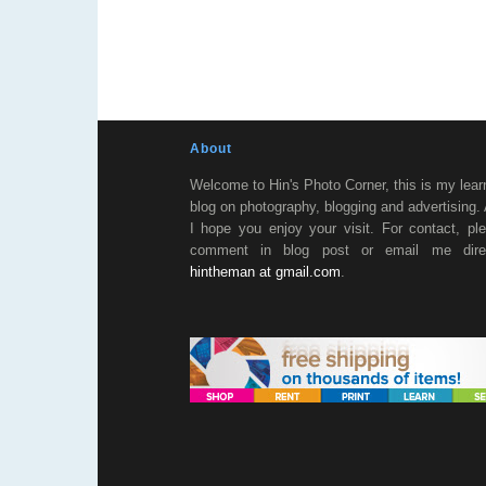
About
Welcome to Hin's Photo Corner, this is my lear
blog on photography, blogging and advertising.
I hope you enjoy your visit. For contact, pl
comment in blog post or email me direc
hintheman at gmail.com
.