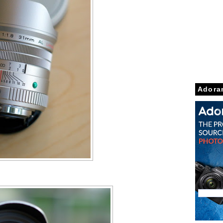
Adora