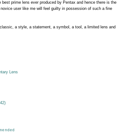
 best prime lens ever produced by Pentax and hence there is the
novice user like me will feel guilty in possession of such a fine
 classic, a style, a statement, a symbol, a tool, a limited lens and
ntary Lens
42)
mended