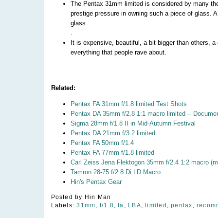
The Pentax 31mm limited is considered by many the
prestige pressure in owning such a piece of glass. A 
glass
.
It is expensive, beautiful, a bit bigger than others, a
everything that people rave about.
Related:
Pentax FA 31mm f/1.8 limited Test Shots
Pentax DA 35mm f/2.8 1:1 macro limited -- Docume
Sigma 28mm f/1.8 II in Mid-Autumn Festival
Pentax DA 21mm f/3.2 limited
Pentax FA 50mm f/1.4
Pentax FA 77mm f/1.8 limited
Carl Zeiss Jena Flektogon 35mm f/2.4 1:2 macro (m
Tamron 28-75 f/2.8 Di LD Macro
Hin's Pentax Gear
Posted by
Hin Man
Labels:
31mm
,
f/1.8
,
fa
,
LBA
,
limited
,
pentax
,
recom