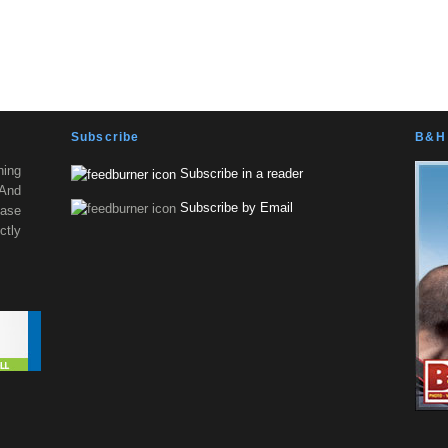
Subscribe
B&H 
ning
Subscribe in a reader
 And
Subscribe by Email
ease
tly