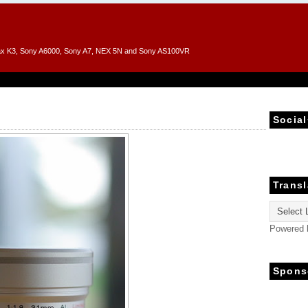
entax K3, Sony A6000, Sony A7, NEX 5N and Sony AS100VR
Social
Transl
Powered
Spons