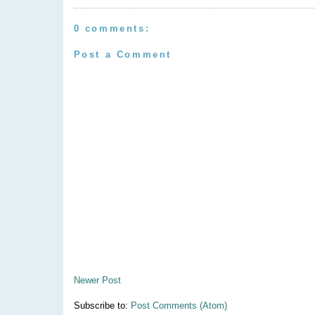
0 comments:
Post a Comment
Newer Post
Subscribe to:
Post Comments (Atom)