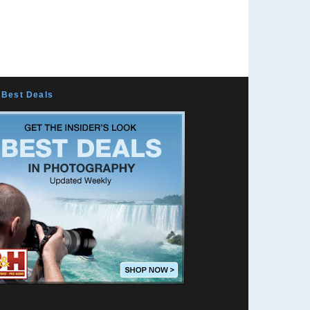
Best Deals