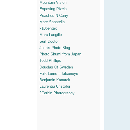
Mountain Vision
Exposing Pixels
Peaches N Curry
Marc Sabatella
k10pentax
Marc Langille
Surf Doctor
Josh's Photo Blog
Photo Shumi from Japan
Todd Phillips
Douglas Of Sweden
Falk Lumo -- falconeye
Benjamin Kanarek
Laurentiu Cristofor
JCorbin Photography