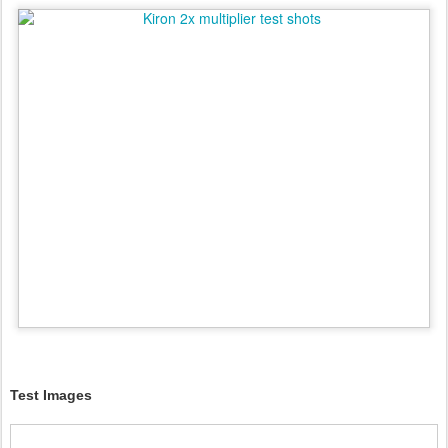
Test Images