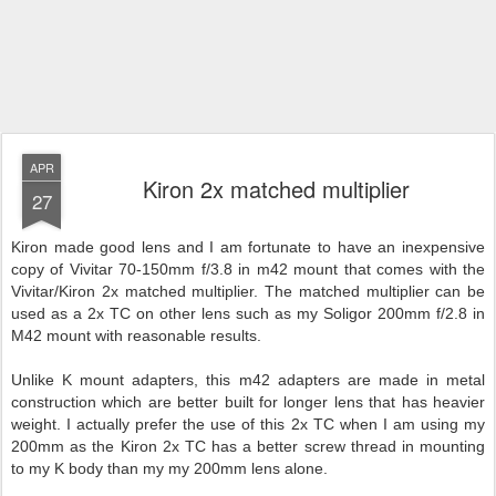
APR
Kiron 2x matched multiplier
27
Kiron made good lens and I am fortunate to have an inexpensive
copy of Vivitar 70-150mm f/3.8 in m42 mount that comes with the
Vivitar/Kiron 2x matched multiplier. The matched multiplier can be
used as a 2x TC on other lens such as my Soligor 200mm f/2.8 in
M42 mount with reasonable results.
Unlike K mount adapters, this m42 adapters are made in metal
construction which are better built for longer lens that has heavier
weight. I actually prefer the use of this 2x TC when I am using my
200mm as the Kiron 2x TC has a better screw thread in mounting
to my K body than my my 200mm lens alone.