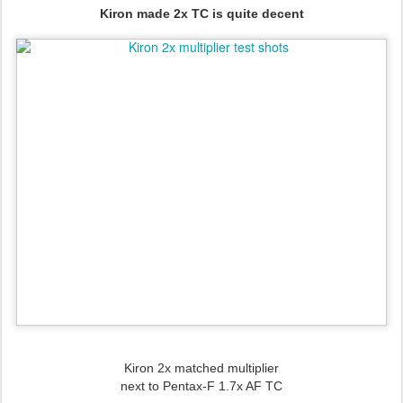
Kiron made 2x TC is quite decent
Kiron 2x matched multiplier
next to
Pentax-F 1.7x AF TC