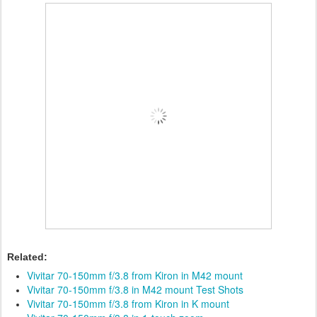
Related:
Vivitar 70-150mm f/3.8 from Kiron in M42 mount
Vivitar 70-150mm f/3.8 in M42 mount Test Shots
Vivitar 70-150mm f/3.8 from Kiron in K mount