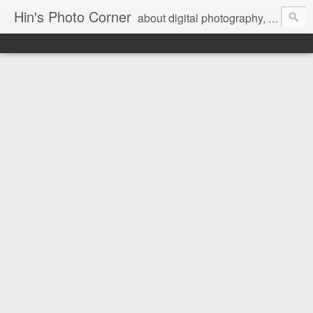
Hin's Photo Corner
about digital photography, blogging and journey into dSLR with Pentax K3, Sony A6000, Sony A7, NEX 5N and Sony AS100VR