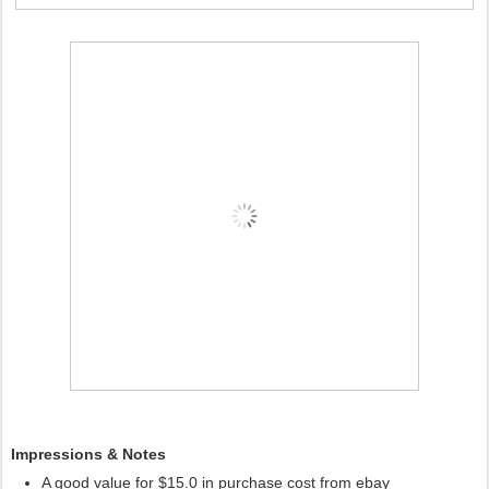
Impressions & Notes
A good value for $15.0 in purchase cost from ebay