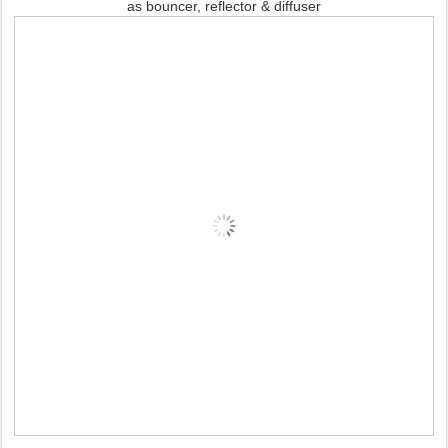
as bouncer, reflector & diffuser