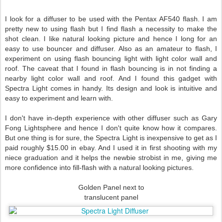
I look for a diffuser to be used with the Pentax AF540 flash. I am
pretty new to using flash but I find flash a necessity to make the
shot clean. I like natural looking picture and hence I long for an
easy to use bouncer and diffuser. Also as an amateur to flash, I
experiment on using flash bouncing light with light color wall and
roof. The caveat that I found in flash bouncing is in not finding a
nearby light color wall and roof. And I found this gadget with
Spectra Light comes in handy. Its design and look is intuitive and
easy to experiment and learn with.
I don't have in-depth experience with other diffuser such as Gary
Fong Lightsphere and hence I don't quite know how it compares.
But one thing is for sure, the Spectra Light is inexpensive to get as I
paid roughly $15.00 in ebay. And I used it in first shooting with my
niece graduation and it helps the newbie strobist in me, giving me
more confidence into fill-flash with a natural looking pictures.
Golden Panel next to
translucent panel