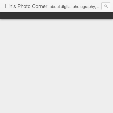
Hin's Photo Corner
about digital photography, blogging and journey into dSLR with Pentax K3, Sony A6000, Sony A7, NEX 5N and Sony AS100VR