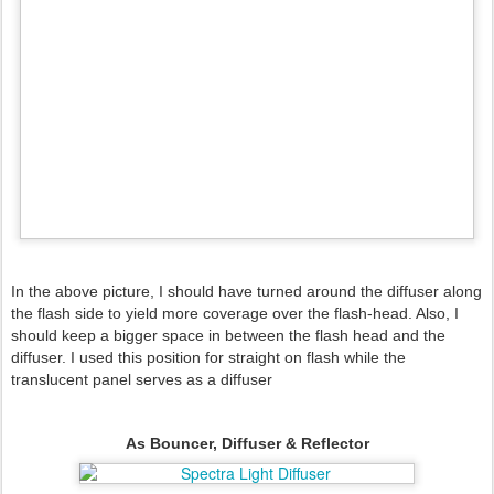
In the above picture, I should have turned around the diffuser
along
the flash side
to yield more coverage over the flash-head. Also, I
should keep a bigger space in between the flash head and the
diffuser. I used this position for straight on flash while the
translucent panel serves as a diffuser
As Bouncer, Diffuser & Reflector