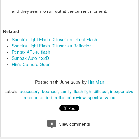
and they seem to run out at the current moment.
Related:
Spectra Light Flash Diffuser on Direct Flash
Spectra Light Flash Diffuser as Reflector
Pentax AF540 flash
Sunpak Auto-422D
Hin's Camera Gear
Posted
11th June 2009
by
Hin Man
Labels:
accessory
bouncer
family
flash light diffuser
inexpensive
recommended
reflector
review
spectra
value
6
View comments