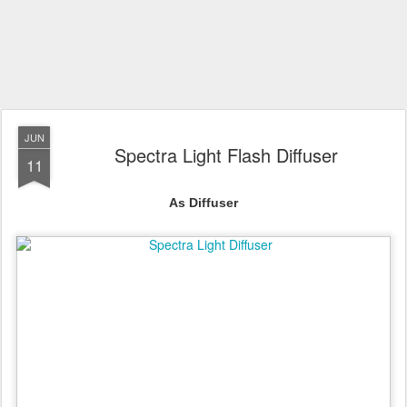
JUN
Spectra Light Flash Diffuser
11
As Diffuser