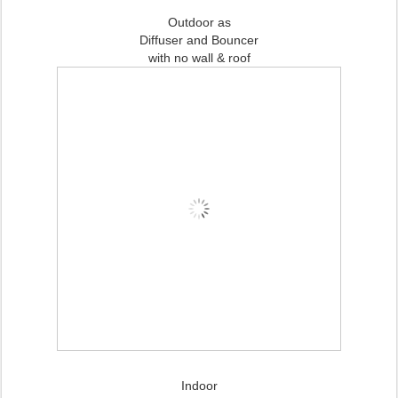
Outdoor as
Diffuser and Bouncer
with no wall & roof
Indoor