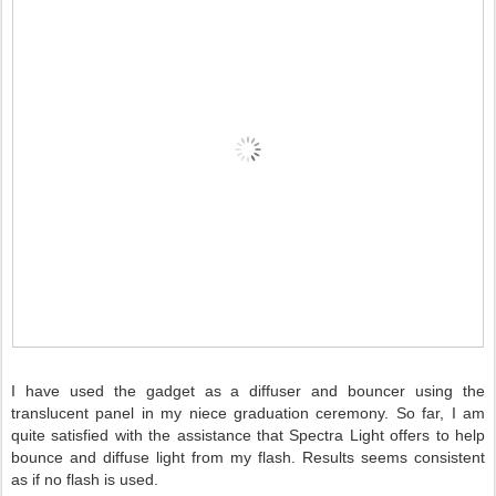
I have used the gadget as a diffuser and bouncer using the
translucent panel in my niece graduation ceremony. So far, I am
quite satisfied with the assistance that Spectra Light offers to help
bounce and diffuse light from my flash. Results seems consistent
as if no flash is used.