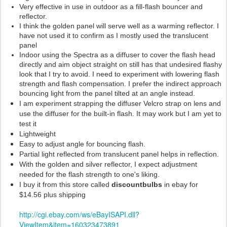
Very effective in use in outdoor as a fill-flash bouncer and
reflector.
I think the golden panel will serve well as a warming reflector. I
have not used it to confirm as I mostly used the translucent
panel
Indoor using the Spectra as a diffuser to cover the flash head
directly and aim object straight on still has that undesired flashy
look that I try to avoid. I need to experiment with lowering flash
strength and flash compensation. I prefer the indirect approach
bouncing light from the panel tilted at an angle instead.
I am experiment strapping the diffuser Velcro strap on lens and
use the diffuser for the built-in flash. It may work but I am yet to
test it
Lightweight
Easy to adjust angle for bouncing flash.
Partial light reflected from translucent panel helps in reflection.
With the golden and silver reflector, I expect adjustment
needed for the flash strength to one's liking.
I buy it from this store called
discountbulbs
in ebay for
$14.56 plus shipping
http://cgi.ebay.com/ws/eBayISAPI.dll?
ViewItem&item=160323473891