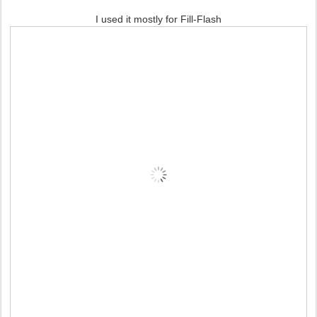
I used it mostly for Fill-Flash