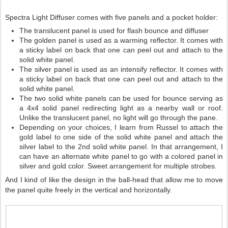
Spectra Light Diffuser comes with five panels and a pocket holder:
The translucent panel is used for flash bounce and diffuser
The golden panel is used as a warming reflector. It comes with
a sticky label on back that one can peel out and attach to the
solid white panel.
The silver panel is used as an intensify reflector. It comes with
a sticky label on back that one can peel out and attach to the
solid white panel.
The two solid white panels can be used for bounce serving as
a 4x4 solid panel redirecting light as a nearby wall or roof.
Unlike the translucent panel, no light will go through the pane.
Depending on your choices, I learn from Russel to attach the
gold label to one side of the solid white panel and attach the
silver label to the 2nd solid white panel. In that arrangement, I
can have an alternate white panel to go with a colored panel in
silver and gold color. Sweet arrangement for multiple strobes.
And I kind of like the design in the ball-head that allow me to move
the panel quite freely in the vertical and horizontally.