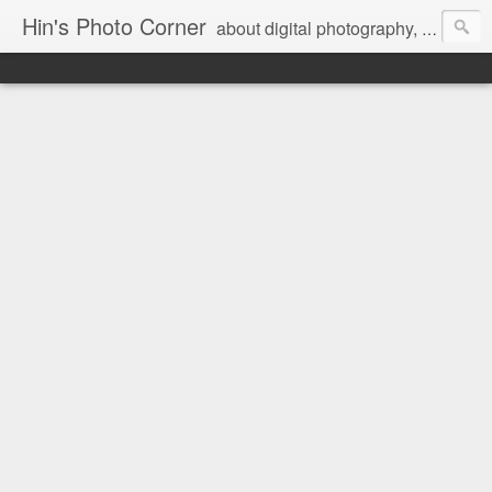
Hin's Photo Corner
about digital photography, blogging and journey into dSLR with Pentax K3, Sony A6000, Sony A7, NEX 5N and Sony AS100VR