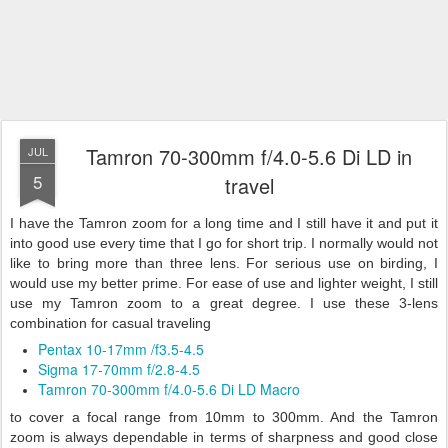
Tamron 70-300mm f/4.0-5.6 Di LD in
JUL
5
travel
I have the Tamron zoom for a long time and I still have it and put it
into good use every time that I go for short trip. I normally would not
like to bring more than three lens. For serious use on birding, I
would use my better prime. For ease of use and lighter weight, I still
use my Tamron zoom to a great degree. I use
these 3-lens
combination for casual traveling
Pentax 10-17mm /f3.5-4.5
Sigma 17-70mm f/2.8-4.5
Tamron 70-300mm f/4.0-5.6 Di LD Macro
to cover a focal range from 10mm to 300mm. And the Tamron
zoom is always dependable in terms of sharpness and good close