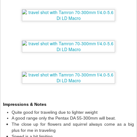
Impressions & Notes
Quite good for traveling due to lighter weight
A good range only the Pentax DA 55-300mm will beat.
The close up for flowers and squirrel always come as a big
plus for me in traveling
Speed is a bit limiting