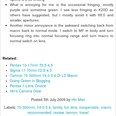
What is annoying for me is the occasional fringing, mostly
purple and sometime green. I see less fringing in K20D as
others have suggested, but I mostly avoid it with f/8.0 and
smaller apertures.
Another minor annoyance is the awkward switching back from
macro back to normal mode. I switch to MF in body and turn
focusing ring into normal focusing range and turn macro to
normal switch on lens.
Related:
Pentax 10-17mm /f3.5-4.5
Sigma 17-70mm f/2.8-4.5
Tamron 70-300mm f/4.0-5.6 Di LD Macro
Going Green in Blogging
Pentax 1-Lens Choice
Hin's Camera Gear
Posted
5th July 2009
by
Hin Man
Labels:
70-300mm
f/4.0-5.6
family
fun lens
inexpensive
macro
recommended
review
tamron
travel