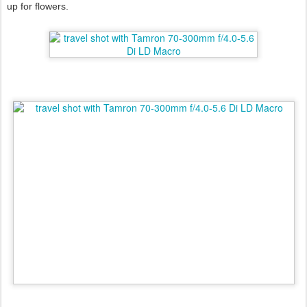
up for flowers.