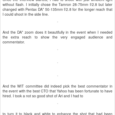
without flash. I initially chose the Tamron 28-75mm f/2.8 but later
changed with Pentax DA* 50-135mm f/2.8 for the longer reach that
I could shoot in the side line.
And the DA* zoom does it beautifully in the event when I needed
the extra reach to show the very engaged audience and
commentator.
And the WIT committee did indeed pick the best commentator in
the event with the best CTO that Yahoo has been fortunate to have
hired. I took a not so good shot of Ari and I had to
to turn it to black and white to enhance the shot that had been