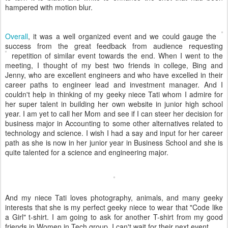
hampered with motion blur.
Overall
, it was a well organized event
and we could gauge the
success from the great feedback from audience requesting
repetition of similar
event towards the end. When I went to the
meeting, I thought of my best two friends in college, Bing and
Jenny, who are excellent engineers and who have excelled in their
career paths to engineer lead and investment manager. And I
couldn't help in thinking of my geeky niece Tati whom I admire for
her super talent in building her own website in junior high school
year. I am yet to call her Mom and see if I can steer her decision for
business major in Accounting to some other alternatives related to
technology and science. I wish I had a say and input for her career
path as she is now in her junior year in Business School and she is
quite talented for a science and engineering major.
And my niece Tati loves photography, animals, and many geeky
interests that she is my perfect geeky niece to wear that "Code like
a Girl" t-shirt. I am going to ask for another T-shirt from my good
friends in Women in Tech group. I can't wait for their next event.