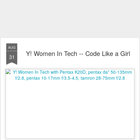
AUG
Y! Women In Tech -- Code Like a Girl
31