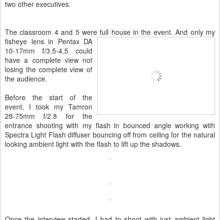
two other executives.
The classroom 4 and 5 were
full house in the event. And only my
fisheye lens in Pentax DA
10-17mm f/3.5-4.5 could
have a complete view not
losing the complete view of
the audience.
Before the start of the
event, I took my Tamron
28-75mm f/2.8 for the
entrance shooting with my flash in bounced angle working with
Spectra Light Flash diffuser bouncing off from ceiling for the natural
looking ambient light with the flash to lift up the shadows.
Once the interview started, I had to shoot with just ambient light