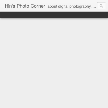
Hin's Photo Corner
about digital photography, blogging and journey into dSLR with Pentax K3, Sony A6000, Sony A7, NEX 5N and Sony AS100VR