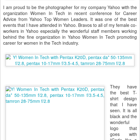
I am proud to be the photographer for my company Yahoo with the
organization Women In Tech in recent conference for Career
Advice from Yahoo Top Women Leaders. It was one of the best
events that I have attended in Yahoo. Bravos to all of my female co-
workers in Yahoo especially the wonderful staff members working
behind the fine organization in Yahoo Women In Tech promoting
career for women in the Tech industry.
They have
the best T-
shirt design
that I have
seen. It is all
black and the
wonderful
logo that
goes with