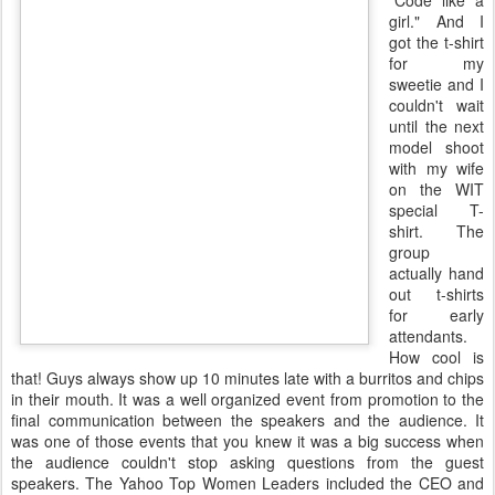
"Code like a
girl." And I
got the t-shirt
for my
sweetie and I
couldn't wait
until the next
model shoot
with my wife
on the WIT
special T-
shirt. The
group
actually hand
out t-shirts
for early
attendants.
How cool is
that! Guys always show up 10 minutes late with a burritos and chips
in their mouth. It was a well organized event from promotion to the
final communication between the speakers and the audience. It
was one of those events that you knew it was a big success when
the audience couldn't stop asking questions from the guest
speakers. The Yahoo Top Women Leaders included the CEO and