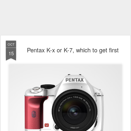
OCT
Pentax K-x or K-7, which to get first
15