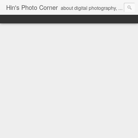
Hin's Photo Corner
about digital photography, blogging and journey into dSLR with Pentax K3, Sony A6000, Sony A7, NEX 5N and Sony AS100VR