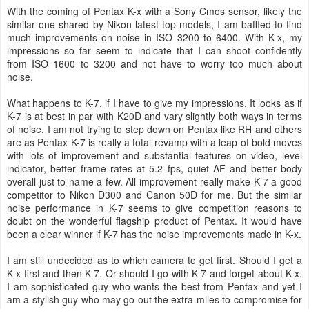
With the coming of Pentax K-x with a Sony Cmos sensor, likely the
similar one shared by Nikon latest top models, I am baffled to find
much improvements on noise in ISO 3200 to 6400. With K-x, my
impressions so far seem to indicate that I can shoot confidently
from ISO 1600 to 3200 and not have to worry too much about
noise.
What happens to K-7, if I have to give my impressions. It looks as if
K-7 is at best in par with K20D and vary slightly both ways in terms
of noise. I am not trying to step down on Pentax like RH and others
are as Pentax K-7 is really a total revamp with a leap of bold moves
with lots of improvement and substantial features on video, level
indicator, better frame rates at 5.2 fps, quiet AF and better body
overall just to name a few. All improvement really make K-7 a good
competitor to Nikon D300 and Canon 50D for me. But the similar
noise performance in K-7 seems to give competition reasons to
doubt on the wonderful flagship product of Pentax. It would have
been a clear winner if K-7 has the noise improvements made in K-x.
I am still undecided as to which camera to get first. Should I get a
K-x first and then K-7. Or should I go with K-7 and forget about K-x.
I am sophisticated guy who wants the best from Pentax and yet I
am a stylish guy who may go out the extra miles to compromise for