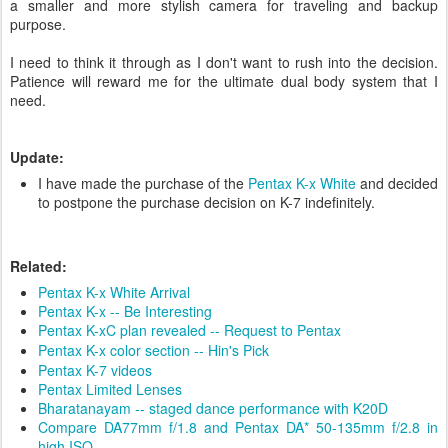
a smaller and more stylish camera for traveling and backup
purpose.
I need to think it through as I don't want to rush into the decision.
Patience will reward me for the ultimate dual body system that I
need.
Update:
I have made the purchase of the
Pentax K-x White
and decided
to postpone the purchase decision on K-7 indefinitely.
Related:
Pentax K-x White Arrival
Pentax K-x -- Be Interesting
Pentax K-xC plan revealed -- Request to Pentax
Pentax K-x color section -- Hin's Pick
Pentax K-7 videos
Pentax Limited Lenses
Bharatanayam -- staged dance performance with K20D
Compare DA77mm f/1.8 and Pentax DA* 50-135mm f/2.8 in
high ISO