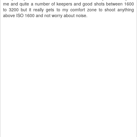
me and quite a number of keepers and good shots between 1600
to 3200 but it really gets to my comfort zone to shoot anything
above ISO 1600 and not worry about noise.