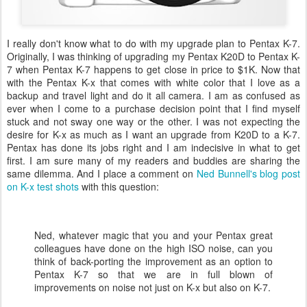
I really don't know what to do with my upgrade plan to Pentax K-7.
Originally, I was thinking of upgrading my Pentax K20D to Pentax K-
7 when Pentax K-7 happens to get close in price to $1K. Now that
with the Pentax K-x that comes with white color that I love as a
backup and travel light and do it all camera. I am as confused as
ever when I come to a purchase decision point that I find myself
stuck and not sway one way or the other. I was not expecting the
desire for K-x as much as I want an upgrade from K20D to a K-7.
Pentax has done its jobs right and I am indecisive in what to get
first. I am sure many of my readers and buddies are sharing the
same dilemma. And I place a comment on
Ned Bunnell's blog post
on K-x test shots
with this question:
Ned, whatever magic that you and your Pentax great
colleagues have done on the high ISO noise, can you
think of back-porting the improvement as an option to
Pentax K-7 so that we are in full blown of
improvements on noise not just on K-x but also on K-7.