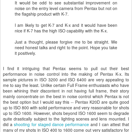
It would be odd to see substantial improvement on
noise on the entry level camera from Pentax but not on
the flagship product with K-7.
I am likely to get K-7 and K-x and it would have been
nice if K-7 has the high ISO capability with the K-x.
Just a thought, please forgive me to be straight. We
need honest talks and right to the point. Hope you take
it positively.
I find it intriguing that Pentax seems to pull out their best
performance in noise control into the making of Pentax K-x. Its
sample pictures in ISO 3200 and ISO 6400 are very appealing to
me to say the least. Unlike certain Full Frame enthusiasts who have
been whining their discontent in not having full frame, their story
mainly concentrate on the best in noise control which Pentax is not
the best option but I would say this -- Pentax K20D are quite good
up to ISO 800 with solid performance and very reasonable for shots
up to ISO 1600. However, shots beyond ISO 1600 seem to degrade
quite drastically subject to the lighting scenes and lens mounted. I
did a
shooting for staged dance performance
and I can attest that
many of my shots in ISO 400 to 1600 come out very satisfactory for