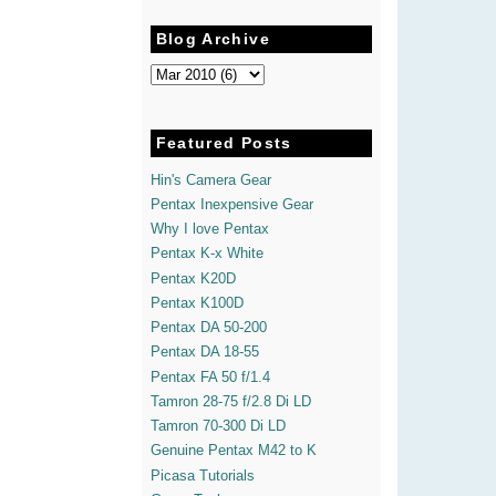
Blog Archive
Featured Posts
Hin's Camera Gear
Pentax Inexpensive Gear
Why I love Pentax
Pentax K-x White
Pentax K20D
Pentax K100D
Pentax DA 50-200
Pentax DA 18-55
Pentax FA 50 f/1.4
Tamron 28-75 f/2.8 Di LD
Tamron 70-300 Di LD
Genuine Pentax M42 to K
Picasa Tutorials