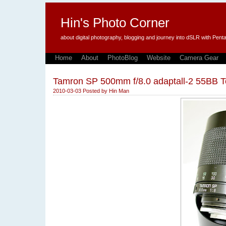
Hin's Photo Corner
about digital photography, blogging and journey into dSLR with P
Home
About
PhotoBlog
Website
Camera Gear
Tamron SP 500mm f/8.0 adaptall-2 55BB T
2010-03-03
Posted by
Hin Man