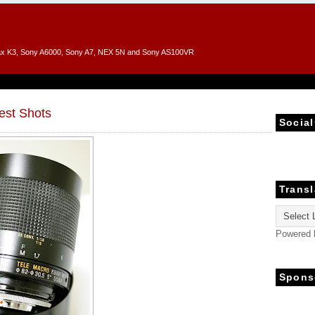
entax K3, Sony A6000, Sony A7, NEX 5N and Sony AS100VR
est Shots
Social
Transl
Powered
Spons