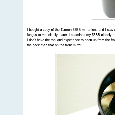
I bought a copy of the Tamron 55BB mirror lens and I saw quit
fungus to me initially. Later, I examined my 55BB closely an
I don't have the tool and experience to open up from the fro
the back than that on the front mirror.