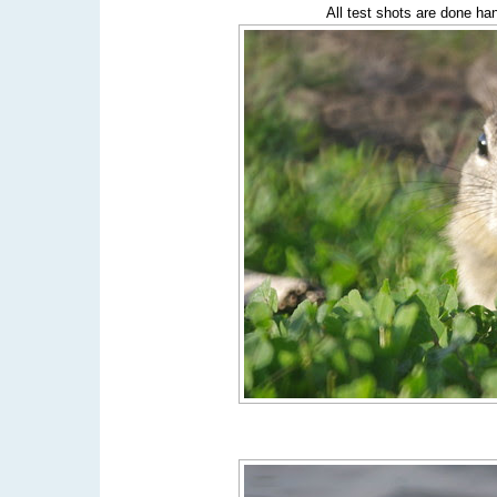
All test shots are done ha