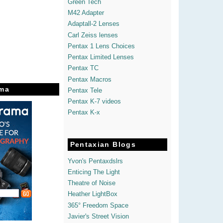
Green Tech
M42 Adapter
Adaptall-2 Lenses
Carl Zeiss lenses
Pentax 1 Lens Choices
Pentax Limited Lenses
Pentax TC
Pentax Macros
ma
Pentax Tele
Pentax K-7 videos
Pentax K-x
Pentaxian Blogs
Yvon's Pentaxdslrs
Enticing The Light
Theatre of Noise
Heather LightBox
365° Freedom Space
Javier's Street Vision