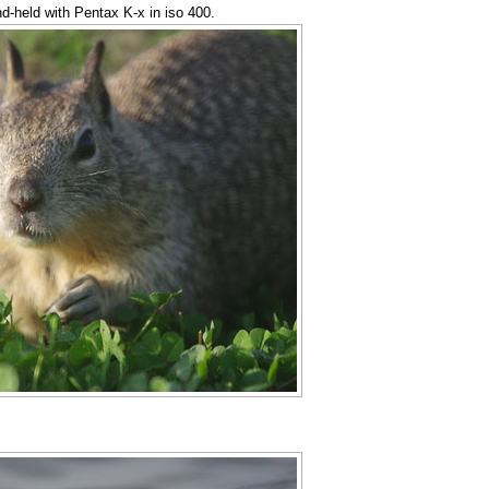
nd-held with Pentax K-x in iso 400.