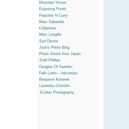
Mountain Vision
Exposing Pixels
Peaches N Curry
Marc Sabatella
k10pentax
Marc Langille
Surf Doctor
Josh's Photo Blog
Photo Shumi from Japan
Todd Phillips
Douglas Of Sweden
Falk Lumo -- falconeye
Benjamin Kanarek
Laurentiu Cristofor
JCorbin Photography