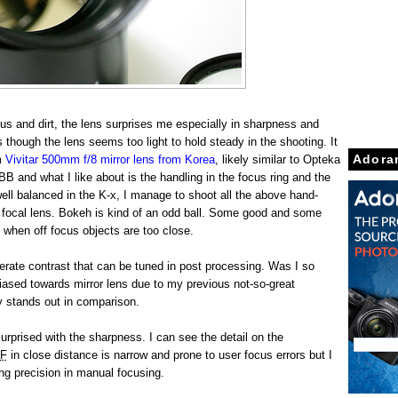
us and dirt, the lens surprises me especially in sharpness and
 though the lens seems too light to hold steady in the shooting. It
m
Vivitar 500mm f/8 mirror lens from Korea
, likely similar to Opteka
Adora
B and what I like about is the handling in the focus ring and the
well balanced in the K-x, I manage to shoot all the above hand-
g focal lens. Bokeh is kind of an odd ball. Some good and some
 when off focus objects are too close.
erate contrast that can be tuned in post processing. Was I so
ased towards mirror lens due to my previous not-so-great
y stands out in comparison.
urprised with the sharpness. I can see the detail on the
F
in close distance is narrow and prone to user focus errors but I
ing precision in manual focusing.