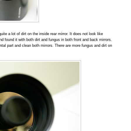
e a lot of dirt on the inside rear mirror. It does not look like
d found it with both dirt and fungus in both front and back mirrors.
ntal part and clean both mirrors. There are more fungus and dirt on