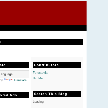
+
ate
Contributors
Fotostevia
Hin Man
 by
Translate
Search This Blog
ored Ads
Loading