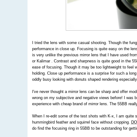
I tried the lens with some casual shooting. Though the fung
performance in close up. Focusing is quite easy on the lens
is very unlike the previous mirror lens that I have used fro
or Kalimar . Contrast and sharpness is quite good in the 55B
ease of focusing. Though it may be too lightweight to feel 
holding. Close up performance is a surprise for such a lon
oddly busy looking with donuts shaped rendering especially
I've never thought a mirror lens can be sharp and offer mod
wrong on my subjective and negative views before! I was bi
experience with cheap brand of mirror lens. The 55BB reall
When I re-edit some of the test shots with K-x, I am quite s
hummingbird feather and squirrel face without cropping.
DO
do find the focusing ring in 55BB to be outstanding for gett