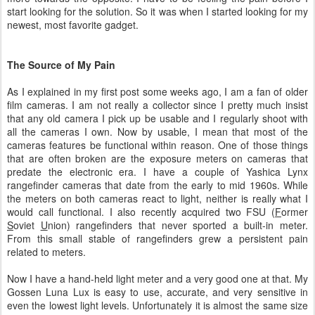
start looking for the solution. So it was when I started looking for my
newest, most favorite gadget.
The Source of My Pain
As I explained in my first post some weeks ago, I am a fan of older
film cameras. I am not really a collector since I pretty much insist
that any old camera I pick up be usable and I regularly shoot with
all the cameras I own. Now by usable, I mean that most of the
cameras features be functional within reason. One of those things
that are often broken are the exposure meters on cameras that
predate the electronic era. I have a couple of Yashica Lynx
rangefinder cameras that date from the early to mid 1960s. While
the meters on both cameras react to light, neither is really what I
would call functional. I also recently acquired two FSU (
F
ormer
S
oviet
U
nion) rangefinders that never sported a built-in meter.
From this small stable of rangefinders grew a persistent pain
related to meters.
Now I have a hand-held light meter and a very good one at that. My
Gossen Luna Lux is easy to use, accurate, and very sensitive in
even the lowest light levels. Unfortunately it is almost the same size