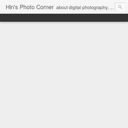
Hin's Photo Corner
about digital photography, blogging and journey into dSLR with Pentax K3, Sony A6000, Sony A7, NEX 5N and Sony AS100VR