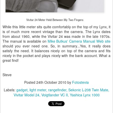
Vivitar 24 Meter Held Between My Two Fingers
While this little meter sits quite comfortably on the top of my Lynx, it
is of much more recent vintage than the camera. The Lynx dates
from about 1960, while the Vivitar 24 was made in the late 1970s.
The manual is available on
Mike Butkus' Camera Manual Web site
should you ever need one. So, in summary...Yes, it really does
satisfy the need. It balances nicely on top of the camera and fits
nicely in the pocket and plays nicely with the bank account. What a
great find!
Steve
Posted
24th October 2010
by
Fotostevia
Labels:
gadget
light meter
rangefinder
Sekonic L-208 Twin Mate
Vivitar Model 24
Voigtlander VC II
Yashica Lynx 1000