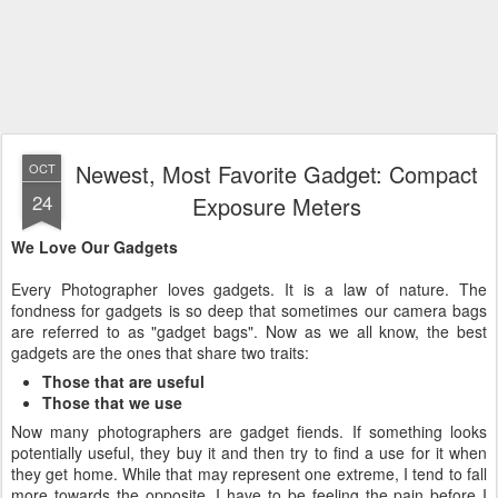
Newest, Most Favorite Gadget: Compact
OCT
24
Exposure Meters
We Love Our Gadgets
Every Photographer loves gadgets. It is a law of nature. The
fondness for gadgets is so deep that sometimes our camera bags
are referred to as "gadget bags". Now as we all know, the best
gadgets are the ones that share two traits:
Those that are useful
Those that we use
Now many photographers are gadget fiends. If something looks
potentially useful, they buy it and then try to find a use for it when
they get home. While that may represent one extreme, I tend to fall
more towards the opposite. I have to be feeling the pain before I