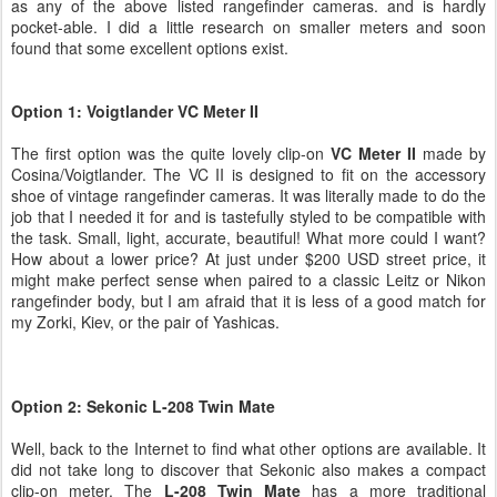
as any of the above listed rangefinder cameras. and is hardly
pocket-able. I did a little research on smaller meters and soon
found that some excellent options exist.
Option 1: Voigtlander VC Meter II
The first option was the quite lovely clip-on
VC Meter II
made by
Cosina/Voigtlander. The VC II is designed to fit on the accessory
shoe of vintage rangefinder cameras. It was literally made to do the
job that I needed it for and is tastefully styled to be compatible with
the task. Small, light, accurate, beautiful! What more could I want?
How about a lower price? At just under $200 USD street price, it
might make perfect sense when paired to a classic Leitz or Nikon
rangefinder body, but I am afraid that it is less of a good match for
my Zorki, Kiev, or the pair of Yashicas.
Option 2: Sekonic L-208 Twin Mate
Well, back to the Internet to find what other options are available. It
did not take long to discover that Sekonic also makes a compact
clip-on meter. The
L-208 Twin Mate
has a more traditional