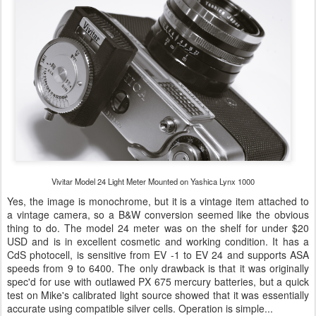
Vivitar Model 24 Light Meter Mounted on Yashica Lynx 1000
Yes, the image is monochrome, but it is a vintage item attached to
a vintage camera, so a B&W conversion seemed like the obvious
thing to do. The model 24 meter was on the shelf for under $20
USD and is in excellent cosmetic and working condition. It has a
CdS photocell, is sensitive from EV -1 to EV 24 and supports ASA
speeds from 9 to 6400. The only drawback is that it was originally
spec'd for use with outlawed PX 675 mercury batteries, but a quick
test on Mike's calibrated light source showed that it was essentially
accurate using compatible silver cells. Operation is simple...