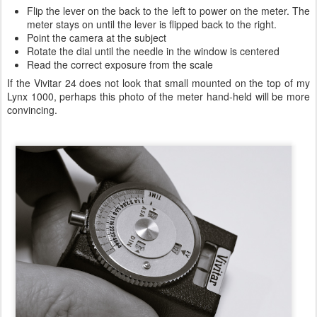
Flip the lever on the back to the left to power on the meter. The
meter stays on until the lever is flipped back to the right.
Point the camera at the subject
Rotate the dial until the needle in the window is centered
Read the correct exposure from the scale
If the Vivitar 24 does not look that small mounted on the top of my
Lynx 1000, perhaps this photo of the meter hand-held will be more
convincing.