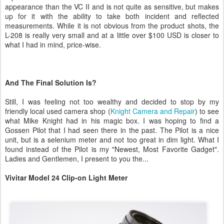
appearance than the VC II and is not quite as sensitive, but makes
up for it with the ability to take both incident and reflected
measurements. While it is not obvious from the product shots, the
L-208 is really very small and at a little over $100 USD is closer to
what I had in mind, price-wise.
And The Final Solution Is?
Still, I was feeling not too wealthy and decided to stop by my
friendly local used camera shop (
Knight Camera and Repair
) to see
what Mike Knight had in his magic box. I was hoping to find a
Gossen Pilot that I had seen there in the past. The Pilot is a nice
unit, but is a selenium meter and not too great in dim light. What I
found instead of the Pilot is my "Newest, Most Favorite Gadget".
Ladies and Gentlemen, I present to you the...
Vivitar Model 24 Clip-on Light Meter