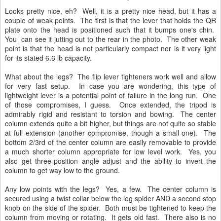
Looks pretty nice, eh? Well, it is a pretty nice head, but it has a
couple of weak points. The first is that the lever that holds the QR
plate onto the head is positioned such that it bumps one's chin.
You can see it jutting out to the rear in the photo. The other weak
point is that the head is not particularly compact nor is it very light
for its stated 6.6 lb capacity.
What about the legs? The flip lever tighteners work well and allow
for very fast setup. In case you are wondering, this type of
lightweight lever is a potential point of failure in the long run. One
of those compromises, I guess. Once extended, the tripod is
admirably rigid and resistant to torsion and bowing. The center
column extends quite a bit higher, but things are not quite so stable
at full extension (another compromise, though a small one). The
bottom 2/3rd of the center column are easily removable to provide
a much shorter column appropriate for low level work. Yes, you
also get three-position angle adjust and the ability to invert the
column to get way low to the ground.
Any low points with the legs? Yes, a few. The center column is
secured using a twist collar below the leg spider AND a second stop
knob on the side of the spider. Both must be tightened to keep the
column from moving or rotating. It gets old fast. There also is no