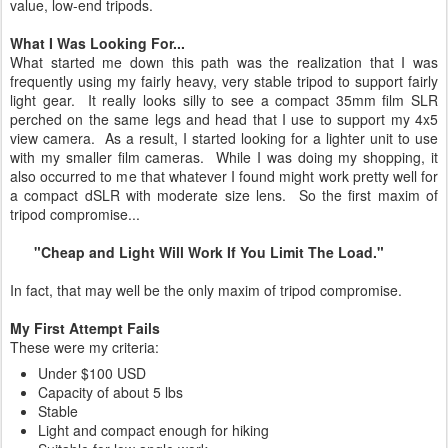
value, low-end tripods.
What I Was Looking For...
What started me down this path was the realization that I was
frequently using my fairly heavy, very stable tripod to support fairly
light gear. It really looks silly to see a compact 35mm film SLR
perched on the same legs and head that I use to support my 4x5
view camera. As a result, I started looking for a lighter unit to use
with my smaller film cameras. While I was doing my shopping, it
also occurred to me that whatever I found might work pretty well for
a compact dSLR with moderate size lens. So the first maxim of
tripod compromise...
"Cheap and Light Will Work If You Limit The Load."
In fact, that may well be the only maxim of tripod compromise.
My First Attempt Fails
These were my criteria:
Under $100 USD
Capacity of about 5 lbs
Stable
Light and compact enough for hiking