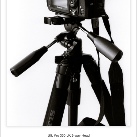
Slik Pro 330 DX 3-way Head