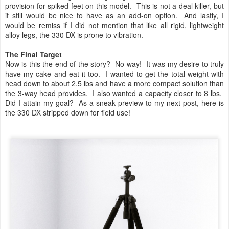
provision for spiked feet on this model. This is not a deal killer, but
it still would be nice to have as an add-on option. And lastly, I
would be remiss if I did not mention that like all rigid, lightweight
alloy legs, the 330 DX is prone to vibration.
The Final Target
Now is this the end of the story? No way! It was my desire to truly
have my cake and eat it too. I wanted to get the total weight with
head down to about 2.5 lbs and have a more compact solution than
the 3-way head provides. I also wanted a capacity closer to 8 lbs.
Did I attain my goal? As a sneak preview to my next post, here is
the 330 DX stripped down for field use!