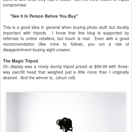
compromise:
"See It In Person Before You Buy"
This is a good idea in general when buying photo stuff, but doubly
important with tripods. I know that this blog is supported by
referrals to online retailers, but touch is real. Even with a good
recommendation (like mine to follow), you run a risk of
disappointment buying sight unseen.
The Magic Tripod
On display was a nicely sturdy tripod priced at $99.99 with three-
way pan/tilt head that weighed just a little more than I originally
desired. And the winner is...(drum roll)