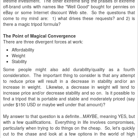
lifetime investment. The other extreme sing the praises of extreme
off-brand units with names like "Well Good" bought for pennies on
eBay or some Internet discount Web site. So the questions that
come to my mind are: 1) what drives these requests? and 2) is
there a magic tripod formula?
The Point of Magical Convergence
There are three divergent forces at work:
Affordability
Weight
Stability
Some people might also add durability/quality as a fourth
consideration. The important thing to consider is that any attempt
to reduce price will result in a decrease in stability and/or an
increase in weight. Likewise, a decrease in weight will tend to
increase price and/or decrease stability and so on. Is it possible to
find a tripod that is portable and stable and moderately priced (say
under $150 USD or maybe well under that amount)?
My answer to that question is a definite...MAYBE, meaning YES, but
with a few qualifications. Everything in life involves compromises,
particularly when trying to do things on the cheap. So, let's quickly
cut to the chase and look at a few options in the world of high