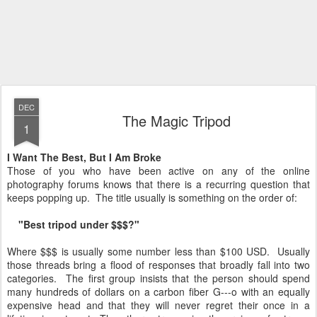
DEC
The Magic Tripod
1
I Want The Best, But I Am Broke
Those of you who have been active on any of the online
photography forums knows that there is a recurring question that
keeps popping up. The title usually is something on the order of:
"Best tripod under $$$?"
Where $$$ is usually some number less than $100 USD. Usually
those threads bring a flood of responses that broadly fall into two
categories. The first group insists that the person should spend
many hundreds of dollars on a carbon fiber G---o with an equally
expensive head and that they will never regret their once in a