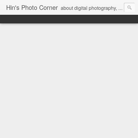
Hin's Photo Corner
about digital photography, blogging and journey into dSLR with Pentax K3, Sony A6000, Sony A7, NEX 5N and Sony AS100VR