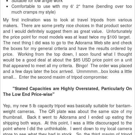
Suitable for low angle work
Comfortable to use with my 6' 2" frame (bending over too
much cramps my style)
My first inclination was to look at travel tripods from various
makers. There are some pretty nice choices in that product sector
and I would definitely suggest them as great value. Unfortunately
the price point for most models was at least twice my $100 target.
The next thing I did was to go to the Adorama Web site and check
the boxes for my general criteria and have the results ordered by
price. Working from the top down, I soon found what I thought
would be a good deal at about the $85 USD price point on a unit
that appeared to meet all my criteria. Bingo! The order was placed
and a few days later the box arrived. Ummmmm...box looks a little
small... Enter the second maxim of tripod compromise:
"Stated Capacities are Highly Overstated, Particularly On
The Low End Price-wise"
Yep, my new 5 lb capacity tripod was basically suitable for bantam-
weight cameras. The QR plate was about the same size of my
thumbnail. Back it went to Adorama and I ended up eating the
shipping both ways. At this point, I was a little discouraged to the
point where I did the unthinkable. I went down to my local camera
store to see what they had in stock. So, the third maxim of tripod