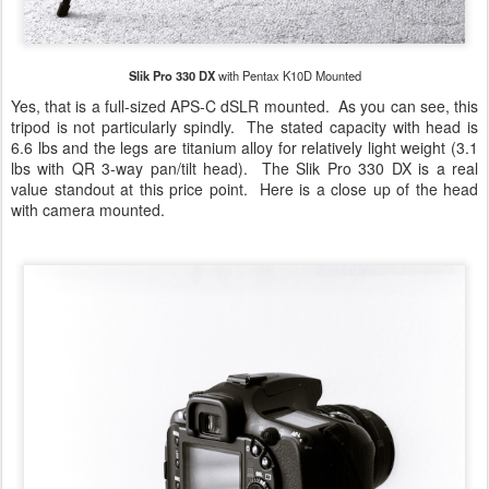
Slik Pro 330 DX
with Pentax K10D Mounted
Yes, that is a full-sized APS-C dSLR mounted. As you can see, this
tripod is not particularly spindly. The stated capacity with head is
6.6 lbs and the legs are titanium alloy for relatively light weight (3.1
lbs with QR 3-way pan/tilt head). The Slik Pro 330 DX is a real
value standout at this price point. Here is a close up of the head
with camera mounted.