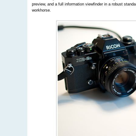
preview, and a full information viewfinder in a robust stan
workhorse.