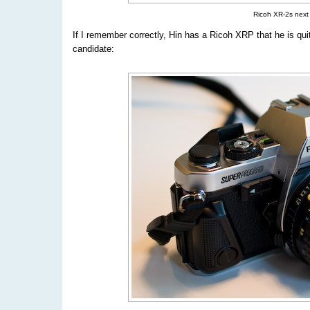
Ricoh XR-2s next
If I remember correctly, Hin has a Ricoh XRP that he is qui
candidate: