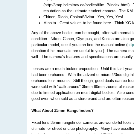
(http://kmp.bdimitrov.de/bodies/film_P/index.html). 
reputation as the ultimate student camera. The KM i
Chinon, Ricoh, Cosina/Vivitar. Yes, Yes, Yes!
Minolta. Great values to be found here. Think XG-M 
Any of the above bodies can be bought, often with normal le
condition. Nikon, Canon, Olympus, and Konica are also go
particular model, see if you can find the manual online (
htt
donation if his manuals are useful to you.) The camera ma
well. The camera's features and specifications are usually 
Lenses are a much trickier proposition. Until this last yea
had been orphaned. With the advent of micro 4/3rds digital
orphaned lens mounts. Still though, good deals can be fou
were sold with "walk-around" 35mm-80mm zooms of reasonab
due to limited application on most digital bodies. Also c
good even when sold as a store brand and are often reason
What About 35mm Rangefinders?
Fixed lens 35mm rangefinder cameras are wonderful tools a
ultimate for street or club photography. Many have excelle