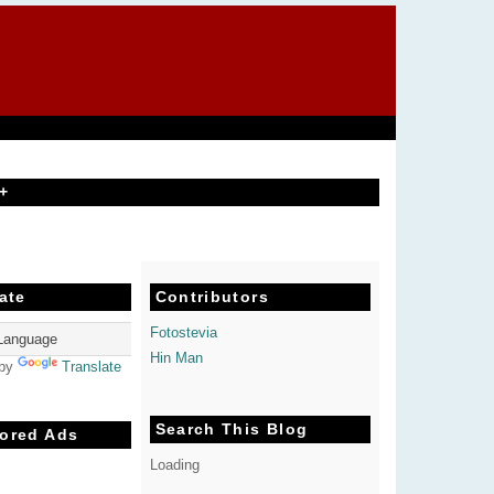
+
ate
Contributors
Fotostevia
Hin Man
 by
Translate
Search This Blog
ored Ads
Loading