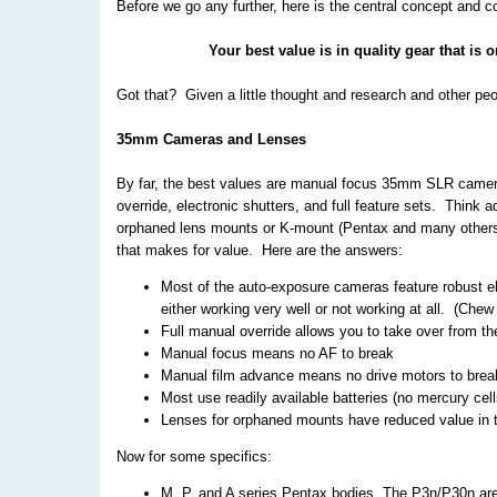
Before we go any further, here is the central concept and co
Your best value is in quality gear that is 
Got that? Given a little thought and research and other pe
35mm Cameras and Lenses
By far, the best values are manual focus 35mm SLR camera
override, electronic shutters, and full feature sets. Thi
orphaned lens mounts or K-mount (Pentax and many others
that makes for value. Here are the answers:
Most of the auto-exposure cameras feature robust el
either working very well or not working at all. (Chew 
Full manual override allows you to take over from t
Manual focus means no AF to break
Manual film advance means no drive motors to brea
Most use readily available batteries (no mercury cell
Lenses for orphaned mounts have reduced value in t
Now for some specifics:
M, P, and A series Pentax bodies. The P3n/P30n are 