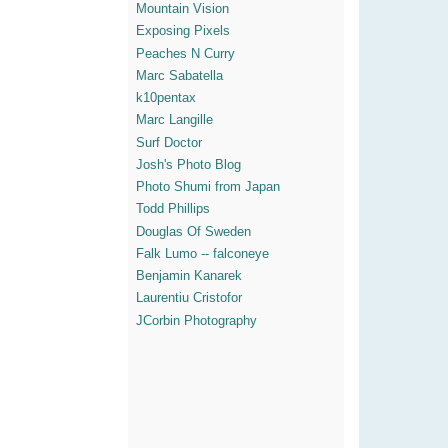
Mountain Vision
Exposing Pixels
Peaches N Curry
Marc Sabatella
k10pentax
Marc Langille
Surf Doctor
Josh's Photo Blog
Photo Shumi from Japan
Todd Phillips
Douglas Of Sweden
Falk Lumo -- falconeye
Benjamin Kanarek
Laurentiu Cristofor
JCorbin Photography