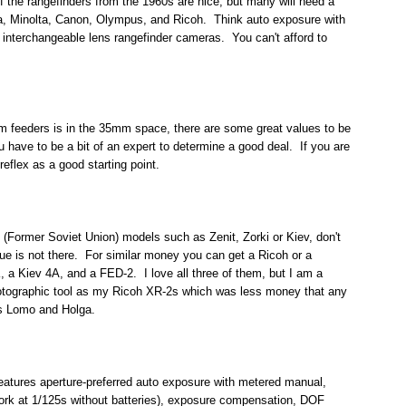
the rangefinders from the 1960s are nice, but many will need a
ca, Minolta, Canon, Olympus, and Ricoh. Think auto exposure with
interchangeable lens rangefinder cameras. You can't afford to
tom feeders is in the 35mm space, there are some great values to be
u have to be a bit of an expert to determine a good deal. If you are
reflex as a good starting point.
 (Former Soviet Union) models such as Zenit, Zorki or Kiev, don't
lue is not there. For similar money you can get a Ricoh or a
, a Kiev 4A, and a FED-2. I love all three of them, but I am a
photographic tool as my Ricoh XR-2s which was less money that any
as Lomo and Holga.
eatures aperture-preferred auto exposure with metered manual,
ll work at 1/125s without batteries), exposure compensation, DOF