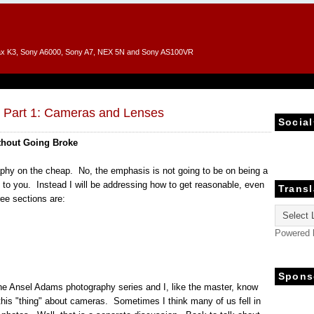
entax K3, Sony A6000, Sony A7, NEX 5N and Sony AS100VR
, Part 1: Cameras and Lenses
Social
thout Going Broke
graphy on the cheap. No, the emphasis is not going to be on being a
 to you. Instead I will be addressing how to get reasonable, even
Transl
ee sections are:
Powered
Spons
the Ansel Adams photography series and I, like the master, know
this "thing" about cameras. Sometimes I think many of us fell in