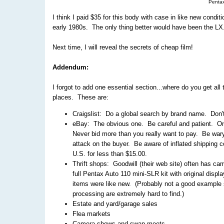
Penta
I think I paid $35 for this body with case in like new condi
early 1980s. The only thing better would have been the LX
Next time, I will reveal the secrets of cheap film!
Addendum:
I forgot to add one essential section...where do you get all 
places. These are:
Craigslist: Do a global search by brand name. Don't 
eBay: The obvious one. Be careful and patient. Only
Never bid more than you really want to pay. Be wary
attack on the buyer. Be aware of inflated shipping
U.S. for less than $15.00.
Thrift shops: Goodwill (their web site) often has ca
full Pentax Auto 110 mini-SLR kit with original displ
items were like new. (Probably not a good example si
processing are extremely hard to find.)
Estate and yard/garage sales
Flea markets
Camera shows and swap meets