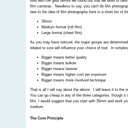
love with the gear before we found out that we liked to take
film cameras. Needless to say, you can't do film photogra
new to the idea of film photography here is a short list of 
35mm
Medium format (roll film)
Large format (sheet film)
As you may have noticed, the major groups are determined b
related to size will influence your choice of tool. In simple
Bigger means better quality
Bigger means bulkier
Bigger means heavier
Bigger means higher cost per exposure
Bigger means more involved technique
That is all I will say about the above. I will leave it to the
You can go cheap in any of the three categories, though it 
film, I would suggest that you start with 35mm and work you
medium.
The Core Principle