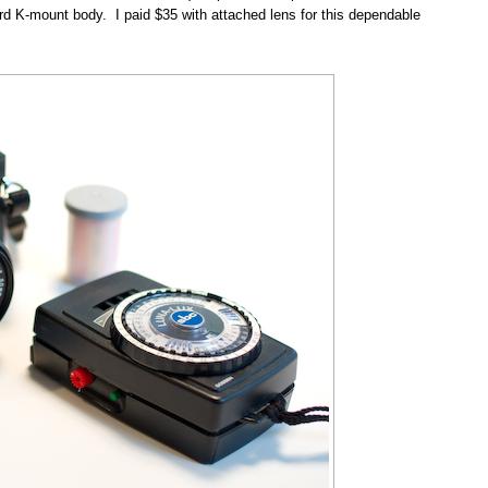
dard K-mount body. I paid $35 with attached lens for this dependable