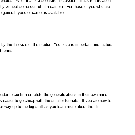
 photos. Well, that is a separate discussion...Back to talk about
phy without some sort of film camera. For those of you who are
the general types of cameras available:
y the the size of the media. Yes, size is important and factors
st terms:
 reader to confirm or refute the generalizations in their own mind.
is easier to go cheap with the smaller formats. If you are new to
r way up to the big stuff as you learn more about the film