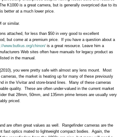
The K1000 is a great camera, but is generally overpriced due to its
s better at a much lower price.
or similar.
ns attached, for less than $50 in very good to excellent
od, but come at a premium price. If you have a question about a
p://www.butkus.org/chinon/
is a great resource. Leave him a
nufacturers Web sites often have manuals for legacy product as
listed in the manual.
r (2010), you were pretty safe with almost any lens mount. Most
 cameras, the market is heating up for many of these previously
nd in the Vivitar and store-brand lines. Many of these cameras
le quality. These are often under-valued in the current market
onsider that 28mm, 50mm, and 135mm prime lenses are usually very
ably priced.
nd are often great values as well. Rangefinder cameras are the
nt fast optics mated to lightweight compact bodies. Again, the