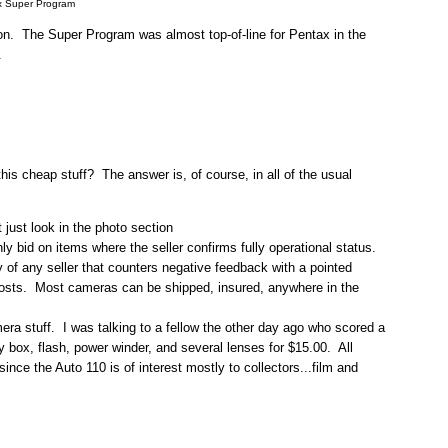
x Super Program
tion. The Super Program was almost top-of-line for Pentax in the
.
this cheap stuff? The answer is, of course, in all of the usual
just look in the photo section
 bid on items where the seller confirms fully operational status.
 of any seller that counters negative feedback with a pointed
 costs. Most cameras can be shipped, insured, anywhere in the
mera stuff. I was talking to a fellow the other day ago who scored a
ay box, flash, power winder, and several lenses for $15.00. All
nce the Auto 110 is of interest mostly to collectors...film and