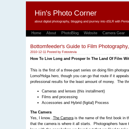
Hin's Photo Corner
about digital photography, blogging and journey into dSLR with P
Home
About
PhotoBlog
Website
Camera Gear
Bottomfeeder's Guide to Film Photography
2010-12-11
Posted by
Fotostevia
How To Live Long and Prosper In The Land Of Film Wi
This is the first of a three-part series on doing film photo
Lomo/Holga hero, though you can go that route if it appeals
professional results for the least amount of money. The thr
Cameras and lenses (this installment)
Films and processing
Accessories and Hybrid (figital) Process
The Camera
Yes, I know...
The Camera
is the name of the first book in 
that the camera is where it all starts. Photographers have 