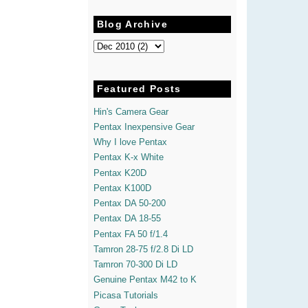
Blog Archive
Featured Posts
Hin's Camera Gear
Pentax Inexpensive Gear
Why I love Pentax
Pentax K-x White
Pentax K20D
Pentax K100D
Pentax DA 50-200
Pentax DA 18-55
Pentax FA 50 f/1.4
Tamron 28-75 f/2.8 Di LD
Tamron 70-300 Di LD
Genuine Pentax M42 to K
Picasa Tutorials