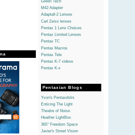
Green Tech
M42 Adapter
Adaptall-2 Lenses
Carl Zeiss lenses
Pentax 1 Lens Choices
Pentax Limited Lenses
Pentax TC
Pentax Macros
ma
Pentax Tele
Pentax K-7 videos
Pentax K-x
Pentaxian Blogs
Yvon's Pentaxdslrs
Enticing The Light
Theatre of Noise
Heather LightBox
365° Freedom Space
Javier's Street Vision