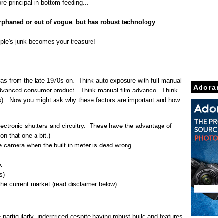
re principal in bottom feeding...
orphaned or out of vogue, but has robust technology
ople's junk becomes your treasure!
s from the late 1970s on. Think auto exposure with full manual
Adora
nk advanced consumer product. Think manual film advance. Think
). Now you might ask why these factors are important and how
ectronic shutters and circuitry. These have the advantage of
on that one a bit.)
he camera when the built in meter is dead wrong
k
s)
he current market (read disclaimer below)
particularly underpriced despite having robust build and features