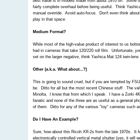
best value is in models made from about 1970 on. Some of 
fairly complete overhaul before being useful. Think Yashi
manual override. Avoid auto-focus. Don't even think about 
play in that space.
Medium Format?
While most of the high-value product of interest to us bot
had in cameras that take 120/220 roll film. Unfortunate, yo
set on the larger negative, think Yashica Mat 124 twin-lens 
Other (a.k.a. What about...?)
This is going to sound cruel, but if you are tempted by FSU
be. Ditto for all but the most recent Chinese stuff. The va
Minolta. I know that from which I speak. I have a Zorki 4K
fanatic and none of the three are as useful as a general 
of them. Ditto for any of the various "toy" cameras such 
Do I Have An Example?
Sure, how about this Ricoh XR-2s from the late 1970s. It f
electronically controlled vertical metal shutter (yes, it wi