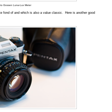
 to Gossen Luna-Lux Meter
te fond of and which is also a value classic. Here is another good