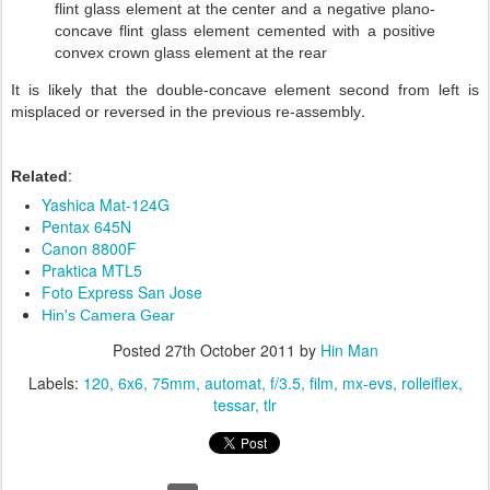
flint glass element at the center and a negative plano-
concave flint glass element cemented with a positive
convex crown glass element at the rear
It is likely that the double-concave element second from left is
.
misplaced or reversed in the previous re-assembly
:
Related
Yashica Mat-124G
Pentax 645N
Canon 8800F
Praktica MTL5
Foto Express San Jose
Hin's Camera Gear
Posted
27th October 2011
by
Hin Man
Labels:
120
6x6
75mm
automat
f/3.5
film
mx-evs
rolleiflex
tessar
tlr