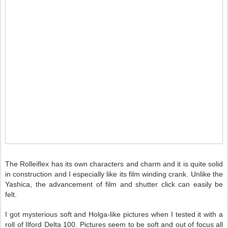
The Rolleiflex has its own characters and charm and it is quite solid
in construction and I especially like its film winding crank. Unlike the
Yashica, the advancement of film and shutter click can easily be
felt.
I got mysterious soft and Holga-like pictures when I tested it with a
roll of Ilford Delta 100. Pictures seem to be soft and out of focus all