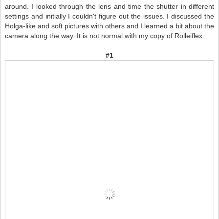
around. I looked through the lens and time the shutter in different
settings and initially I couldn't figure out the issues. I discussed the
Holga-like and soft pictures with others and I learned a bit about the
camera along the way.
It is not normal with my copy of Rolleiflex.
#1