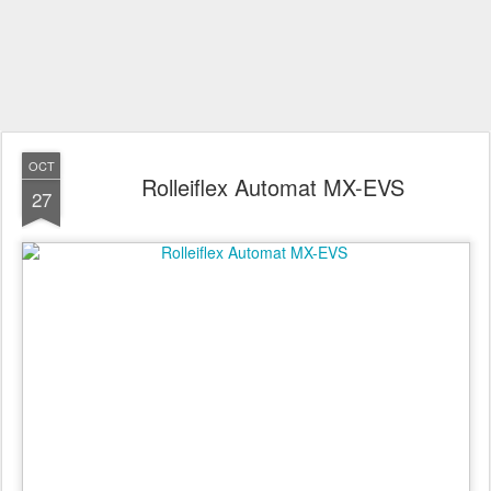
OCT
Rolleiflex Automat MX-EVS
27