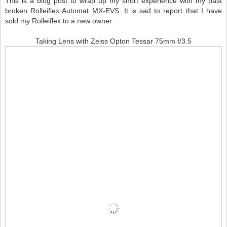
This is a blog post to wrap up my short experience with my past
broken Rolleiflex Automat MX-EVS. It is sad to report that I have
sold my Rolleiflex to a new owner.
Taking Lens with Zeiss Opton Tessar 75mm f/3.5