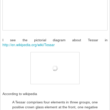
I see the pictorial diagram about Tessar in
http://en.wikipedia.org/wiki/Tessar
According to wikipedia
A Tessar comprises four elements in three groups, one
positive crown glass element at the front, one negative