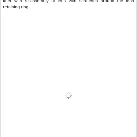
later with re-assembly of lens with scratches around the lens
retaining ring.