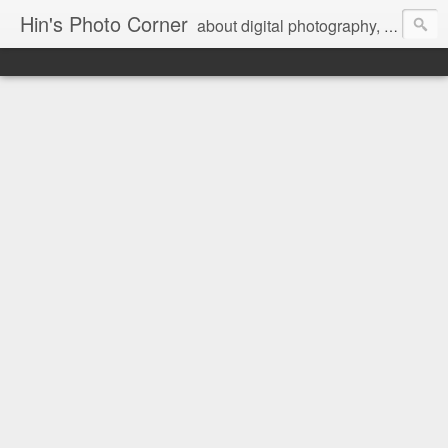
Hin's Photo Corner
about digital photography, blogging and journey into dSLR with Pentax K3, Sony A6000, Sony A7, NEX 5N and Sony AS100VR