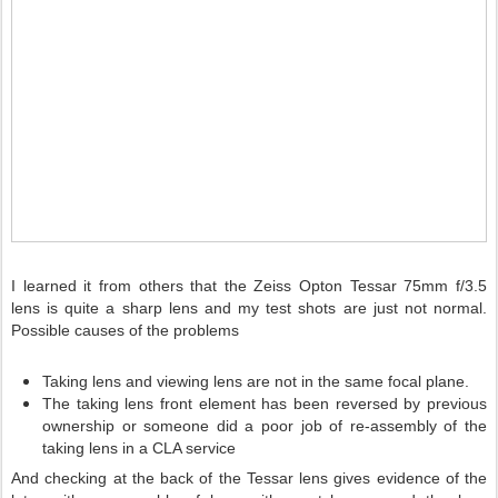
I learned it from others that the Zeiss Opton Tessar 75mm f/3.5
lens is quite a sharp lens and my test shots are just not normal.
Possible causes of the problems
Taking lens and viewing lens are not in the same focal plane.
The taking lens front element has been reversed by previous
ownership or someone did a poor job of re-assembly of the
taking lens in a CLA service
And checking at the back of the Tessar lens gives evidence of the