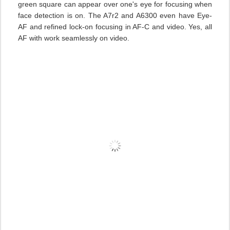
green square can appear over one's eye for focusing when
face detection is on. The A7r2 and A6300 even have Eye-
AF and refined lock-on focusing in AF-C and video. Yes, all
AF with work seamlessly on video.