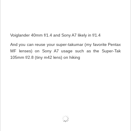
Voiglander 40mm f/1.4 and Sony A7 likely in f/1.4
And you can reuse your super-takumar (my favorite Pentax
MF lenses) on Sony A7 usage such as the Super-Tak
105mm f/2.8 (tiny m42 lens) on hiking