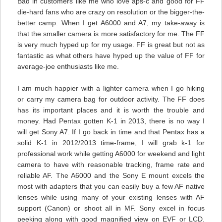
Bad in customers like me who love aps-c and good for FF
die-hard fans who are crazy on resolution or the bigger-the-
better camp. When I get A6000 and A7, my take-away is
that the smaller camera is more satisfactory for me. The FF
is very much hyped up for my usage. FF is great but not as
fantastic as what others have hyped up the value of FF for
average-joe enthusiasts like me.
I am much happier with a lighter camera when I go hiking
or carry my camera bag for outdoor activity. The FF does
has its important places and it is worth the trouble and
money. Had Pentax gotten K-1 in 2013, there is no way I
will get Sony A7. If I go back in time and that Pentax has a
solid K-1 in 2012/2013 time-frame, I will grab k-1 for
professional work while getting A6000 for weekend and light
camera to have with reasonable tracking, frame rate and
reliable AF. The A6000 and the Sony E mount excels the
most with adapters that you can easily buy a few AF native
lenses while using many of your existing lenses with AF
support (Canon) or shoot all in MF. Sony excel in focus
peeking along with good magnified view on EVF or LCD.