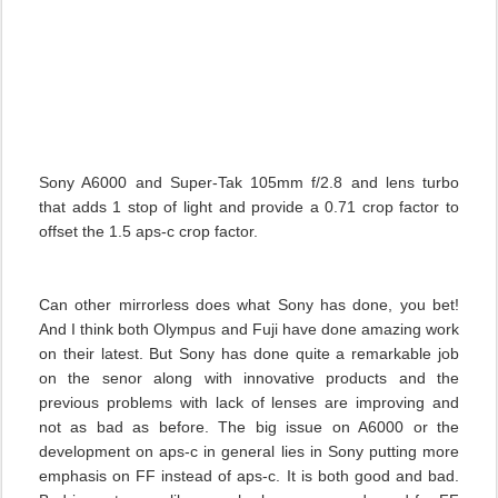
Sony A6000 and Super-Tak 105mm f/2.8 and lens turbo
that adds 1 stop of light and provide a 0.71 crop factor to
offset the 1.5 aps-c crop factor.
Can other mirrorless does what Sony has done, you bet!
And I think both Olympus and Fuji have done amazing work
on their latest. But Sony has done quite a remarkable job
on the senor along with innovative products and the
previous problems with lack of lenses are improving and
not as bad as before. The big issue on A6000 or the
development on aps-c in general lies in Sony putting more
emphasis on FF instead of aps-c. It is both good and bad.