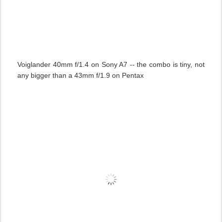
Voiglander 40mm f/1.4 on Sony A7 -- the combo is tiny, not
any bigger than a 43mm f/1.9 on Pentax