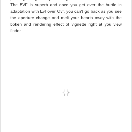
The EVF is superb and once you get over the hurtle in
adaptation with Evf over Ovf, you can't go back as you see
the aperture change and melt your hearts away with the
bokeh and rendering effect of vignette right at you view
finder.