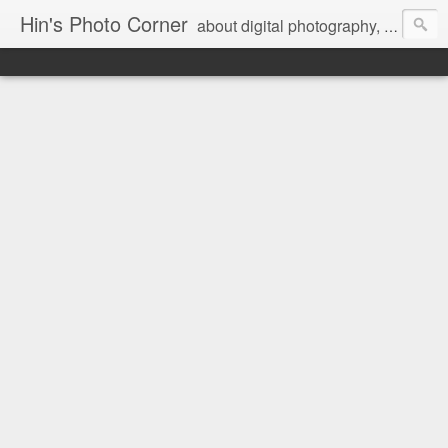
Hin's Photo Corner
about digital photography, blogging and journey into dSLR with Pentax K3, Sony A6000, Sony A7, NEX 5N and Sony AS100VR