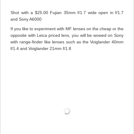
Shot with a $25.00 Fujian 35mm f/1.7 wide open in f/1.7
and Sony A6000
If you like to experiment with MF lenses on the cheap or the
opposite with Leica priced lens, you will be wowed on Sony
with range-finder like lenses such as the Voiglander 40mm
f/1.4 and Voiglander 21mm f/1.8