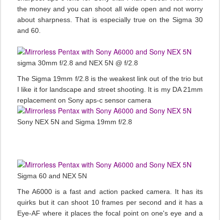
the money and you can shoot all wide open and not worry
about sharpness. That is especially true on the Sigma 30
and 60.
sigma 30mm f/2.8 and NEX 5N @ f/2.8
The Sigma 19mm f/2.8 is the weakest link out of the trio but
I like it for landscape and street shooting. It is my DA 21mm
replacement on Sony aps-c sensor camera
Sony NEX 5N and Sigma 19mm f/2.8
Sigma 60 and NEX 5N
The A6000 is a fast and action packed camera. It has its
quirks but it can shoot 10 frames per second and it has a
Eye-AF where it places the focal point on one's eye and a