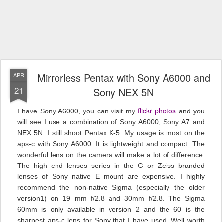
Mirrorless Pentax with Sony A6000 and
APR
21
Sony NEX 5N
flickr photos
I have Sony A6000, you can visit my
and you
will see I use a combination of Sony A6000, Sony A7 and
NEX 5N. I still shoot Pentax K-5. My usage is most on the
aps-c with Sony A6000. It is lightweight and compact. The
wonderful lens on the camera will make a lot of difference.
The high end lenses series in the G or Zeiss branded
lenses of Sony native E mount are expensive. I highly
recommend the non-native Sigma (especially the older
version1) on 19 mm f/2.8 and 30mm f/2.8. The Sigma
60mm is only available in version 2 and the 60 is the
sharpest aps-c lens for Sony that I have used. Well worth