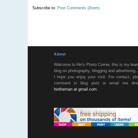
Subscribe to:
Post Comments (Atom)
About
Welcome to Hin's Photo Corner, this is my lear
blog on photography, blogging and advertising.
I hope you enjoy your visit. For contact, pl
comment in blog post or email me direc
hintheman at gmail.com
.