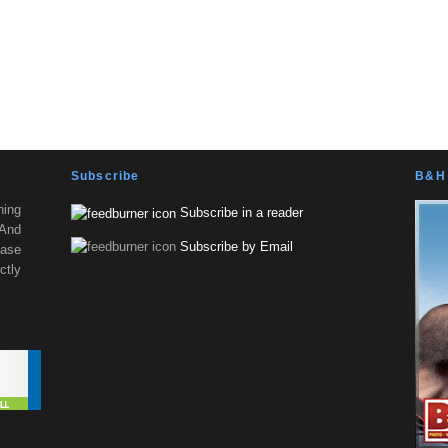
Subscribe
B&H 
ning
Subscribe in a reader
 And
Subscribe by Email
ease
tly