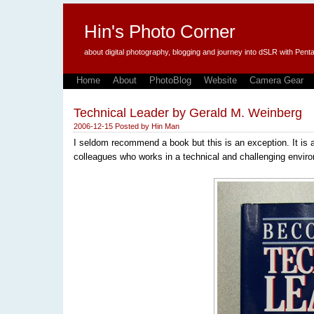
Hin's Photo Corner
about digital photography, blogging and journey into dSLR with P
Home
About
PhotoBlog
Website
Camera Gear
Technical Leader by Gerald M. Weinberg
2006-12-15
Posted by
Hin Man
I seldom recommend a book but this is an exception. It is 
colleagues who works in a technical and challenging envir