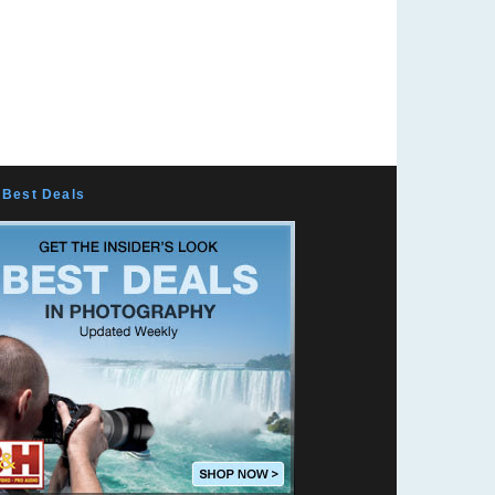
Mountain Vision
Exposing Pixels
Peaches N Curry
Marc Sabatella
k10pentax
Marc Langille
Surf Doctor
Josh's Photo Blog
Best Deals
Photo Shumi from Japan
Todd Phillips
Douglas Of Sweden
Falk Lumo -- falconeye
Benjamin Kanarek
Laurentiu Cristofor
JCorbin Photography