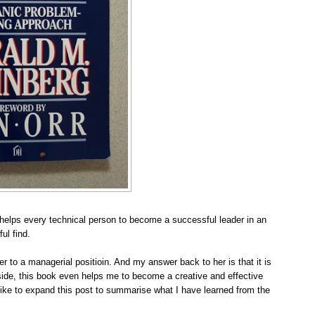
t helps every technical person to become a successful leader in an
ul find.
r to a managerial positioin
. And my answer back to her is that it is
ide, this book even helps me to become a creative and effective
like to expand this post to summarise what I have learned from the