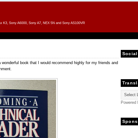
entax K3, Sony A6000, Sony A7, NEX 5N and Sony AS100VR
Social
a wonderful book that I would recommend highly for my friends and
onment.
Transl
Powered
Spons