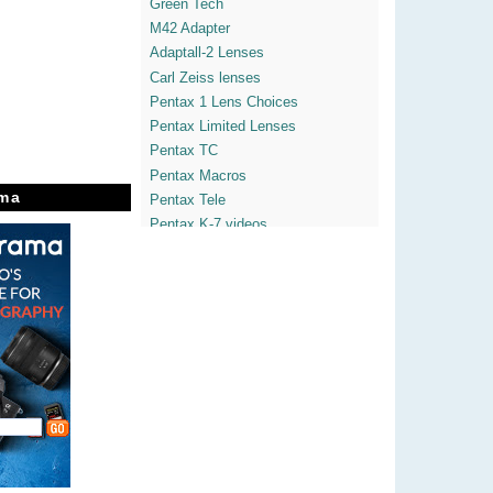
Green Tech
M42 Adapter
Adaptall-2 Lenses
Carl Zeiss lenses
Pentax 1 Lens Choices
Pentax Limited Lenses
Pentax TC
Pentax Macros
ma
Pentax Tele
Pentax K-7 videos
Pentax K-x
Pentaxian Blogs
Yvon's Pentaxdslrs
Enticing The Light
Theatre of Noise
Heather LightBox
365° Freedom Space
Javier's Street Vision