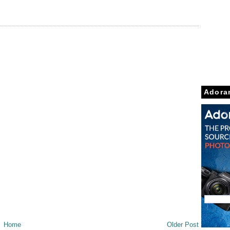
Adora
Home
Older Post