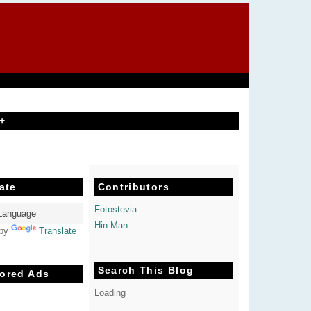
+
ate
Contributors
Fotostevia
Hin Man
 by
Translate
Search This Blog
ored Ads
Loading