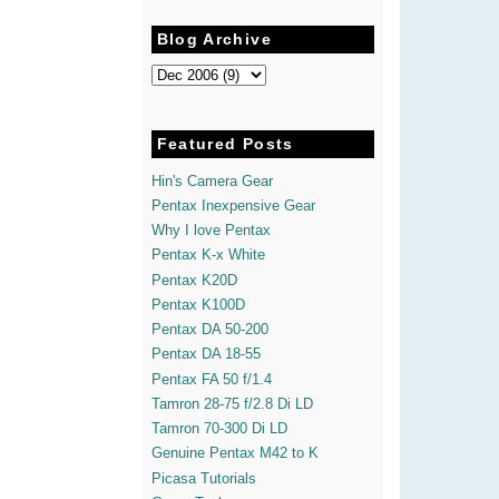
Blog Archive
Featured Posts
Hin's Camera Gear
Pentax Inexpensive Gear
Why I love Pentax
Pentax K-x White
Pentax K20D
Pentax K100D
Pentax DA 50-200
Pentax DA 18-55
Pentax FA 50 f/1.4
Tamron 28-75 f/2.8 Di LD
Tamron 70-300 Di LD
Genuine Pentax M42 to K
Picasa Tutorials