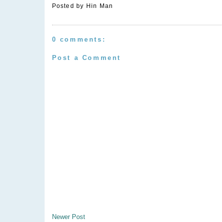
Posted by
Hin Man
0 comments:
Post a Comment
Newer Post