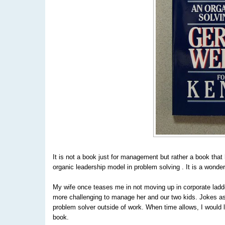
It is not a book just for management but rather a book tha
organic leadership model in problem solving . It is a wonderf
My wife once teases me in not moving up in corporate ladde
more challenging to manage her and our two kids. Jokes as
problem solver outside of work. When time allows, I would 
book.