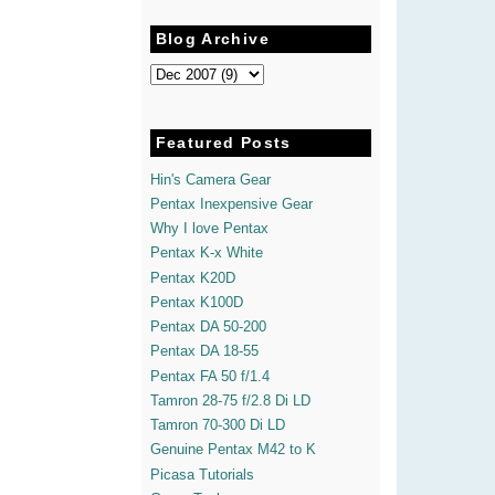
Blog Archive
Featured Posts
Hin's Camera Gear
Pentax Inexpensive Gear
Why I love Pentax
Pentax K-x White
Pentax K20D
Pentax K100D
Pentax DA 50-200
Pentax DA 18-55
Pentax FA 50 f/1.4
Tamron 28-75 f/2.8 Di LD
Tamron 70-300 Di LD
Genuine Pentax M42 to K
Picasa Tutorials