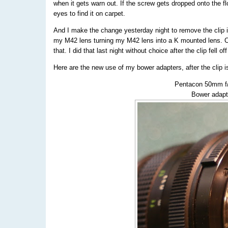
when it gets warn out. If the screw gets dropped onto the fl
eyes to find it on carpet.
And I make the change yesterday night to remove the clip
my M42 lens turning my M42 lens into a K mounted lens. Co
that. I did that last night without choice after the clip fell
Here are the new use of my bower adapters, after the clip
Pentacon 50mm f/
Bower adapt