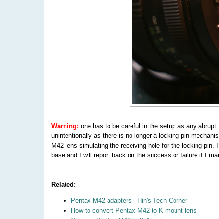
Warning:
one has to be careful in the setup as any abrupt
unintentionally as there is no longer a locking pin mechanis
M42 lens simulating the receiving hole for the locking pin. I
base and I will report back on the success or failure if I ma
Related:
Pentax M42 adapters - Hin's Tech Corner
How to convert Pentax M42 to K mount lens