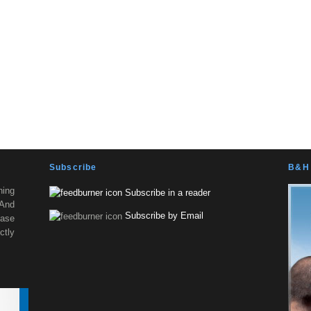
Subscribe
B&H 
ning
Subscribe in a reader
 And
Subscribe by Email
ease
tly