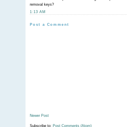
removal keys?
1:13 AM
Post a Comment
Newer Post
Subscribe to:
Post Comments (Atom)