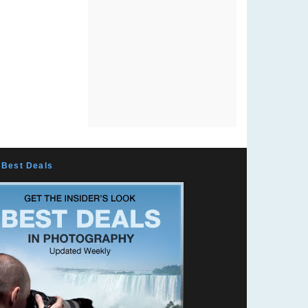
Best Deals