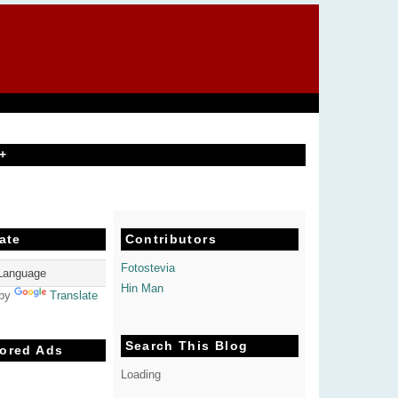
+
ate
Contributors
Fotostevia
Hin Man
 by
Translate
Search This Blog
ored Ads
Loading