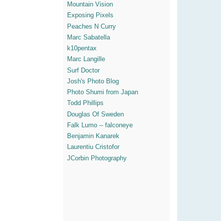
Mountain Vision
Exposing Pixels
Peaches N Curry
Marc Sabatella
k10pentax
Marc Langille
Surf Doctor
Josh's Photo Blog
Photo Shumi from Japan
Todd Phillips
Douglas Of Sweden
Falk Lumo -- falconeye
Benjamin Kanarek
Laurentiu Cristofor
JCorbin Photography