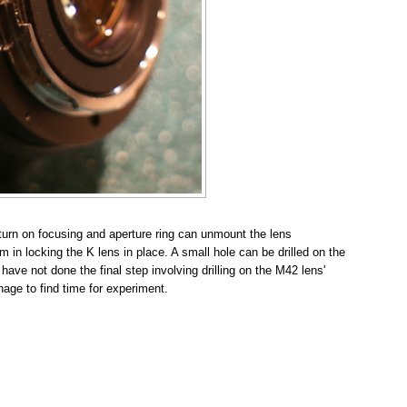
 turn on focusing and aperture ring can unmount the lens
m in locking the K lens in place. A small hole can be drilled on the
 have not done the final step involving drilling on the M42 lens'
nage to find time for experiment.