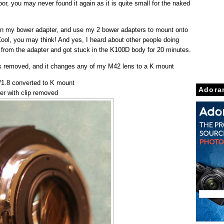
oor, you may never found it again as it is quite small for the naked
 in my bower adapter, and use my 2 bower adapters to mount onto
ol, you may think! And yes, I heard about other people doing
 off from the adapter and got stuck in the K100D body for 20 minutes.
 is removed, and it changes any of my M42 lens to a K mount
1.8 converted to K mount
Adora
er with clip removed