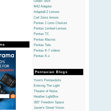
Green Tech
M42 Adapter
Adaptall-2 Lenses
Carl Zeiss lenses
Pentax 1 Lens Choices
Pentax Limited Lenses
Pentax TC
Pentax Macros
ma
Pentax Tele
Pentax K-7 videos
Pentax K-x
Pentaxian Blogs
Yvon's Pentaxdslrs
Enticing The Light
Theatre of Noise
Heather LightBox
365° Freedom Space
Javier's Street Vision