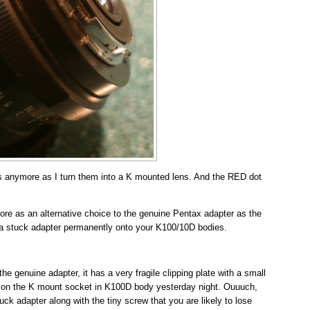
s anymore as I turn them into a K mounted lens. And the RED dot
re as an alternative choice to the genuine Pentax adapter as the
 a stuck adapter permanently onto your K100/10D bodies.
genuine adapter, it has a very fragile clipping plate with a small
k on the K mount socket in K100D body yesterday night. Ouuuch,
tuck adapter along with the tiny screw that you are likely to lose