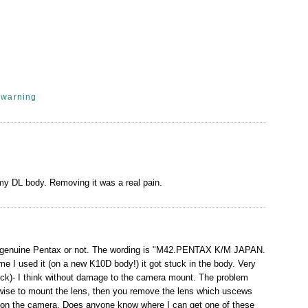
,
warning
 my DL body. Removing it was a real pain.
 is genuine Pentax or not. The wording is "M42.PENTAX K/M JAPAN.
ime I used it (on a new K10D body!) it got stuck in the body. Very
uck)- I think without damage to the camera mount. The problem
ockwise to mount the lens, then you remove the lens which uscews
uck on the camera. Does anyone know where I can get one of these