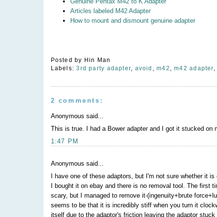
Genuine Pentax M42 to K Adapter
Articles labeled M42 Adapter
How to mount and dismount genuine adapter
Posted by
Hin Man
Labels:
3rd party adapter
,
avoid
,
m42
,
m42 adapter
2 comments:
Anonymous said...
This is true. I had a Bower adapter and I got it stucked on
1:47 PM
Anonymous said...
I have one of these adaptors, but I'm not sure whether it
I bought it on ebay and there is no removal tool. The first t
scary, but I managed to remove it-(ingenuity+brute force+l
seems to be that it is incredibly stiff when you turn it cl
itself due to the adaptor's friction leaving the adaptor st