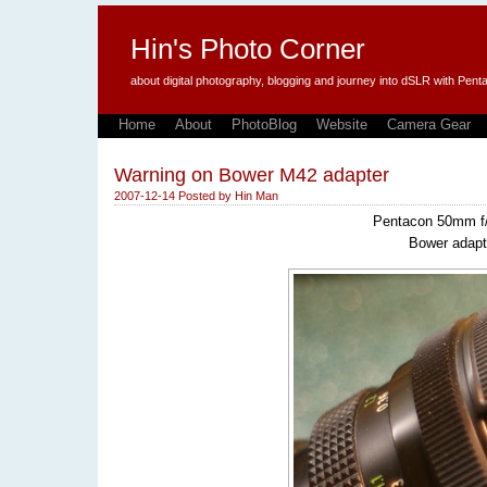
Hin's Photo Corner
about digital photography, blogging and journey into dSLR with P
Home
About
PhotoBlog
Website
Camera Gear
Warning on Bower M42 adapter
2007-12-14
Posted by
Hin Man
Pentacon 50mm f/
Bower adapt