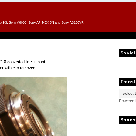
entax K3, Sony A6000, Sony A7, NEX 5N and Sony AS100VR
Social
1.8 converted to K mount
er with clip removed
Transl
Powered
Spons