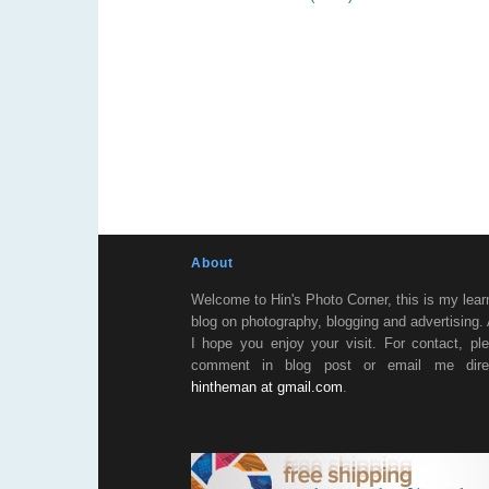
About
Welcome to Hin's Photo Corner, this is my lear
blog on photography, blogging and advertising.
I hope you enjoy your visit. For contact, pl
comment in blog post or email me direc
hintheman at gmail.com
.