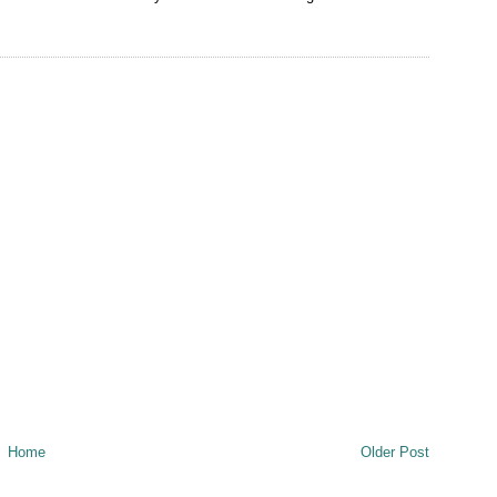
Home
Older Post