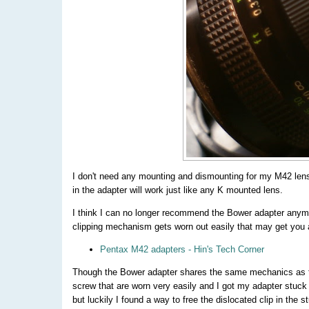
I don't need any mounting and dismounting for my M42 len
in the adapter will work just like any K mounted lens.
I think I can no longer recommend the Bower adapter anymo
clipping mechanism gets worn out easily that may get you
Pentax M42 adapters - Hin's Tech Corner
Though the Bower adapter shares the same mechanics as the 
screw that are worn very easily and I got my adapter stuc
but luckily I found a way to free the dislocated clip in the s