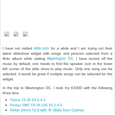
slide.com
I have not visited
for a while and I am trying out their
latest slideshow widget with songs and pictures selected from a
Washington DC
flickr album while visiting
. I have turned off the
music by default, one needs to find the speaker icon in the lower
left corner of the slide show to play music. Only one song can be
selected, it would be great if multiple songs can be selected for the
widget.
In the trip to Washington DC, I took my K100D with the following
three lens
Tokina 19-35 f/3.5-4.5
Pentax SMC FA 28-105 f/3.2-4.5
Vivitar 24mm f/2.8 with 'A' (likely from Cosina)