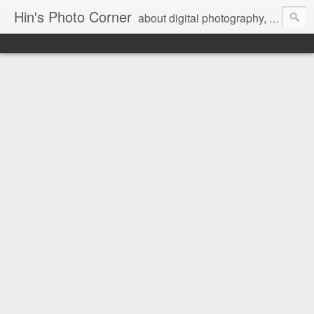
Hin's Photo Corner
about digital photography, blogging and journey into dSLR with Pentax K3, Sony A6000, Sony A7, NEX 5N and Sony AS100VR