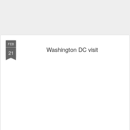
FEB
Washington DC visit
21