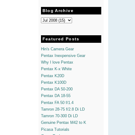
Blog Archive
Featured Posts
Hin's Camera Gear
Pentax Inexpensive Gear
Why I love Pentax
Pentax K-x White
Pentax K20D
Pentax K100D
Pentax DA 50-200
Pentax DA 18-55
Pentax FA 50 f/1.4
Tamron 28-75 f/2.8 Di LD
Tamron 70-300 Di LD
Genuine Pentax M42 to K
Picasa Tutorials