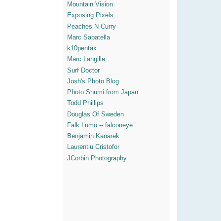
Mountain Vision
Exposing Pixels
Peaches N Curry
Marc Sabatella
k10pentax
Marc Langille
Surf Doctor
Josh's Photo Blog
Photo Shumi from Japan
Todd Phillips
Douglas Of Sweden
Falk Lumo -- falconeye
Benjamin Kanarek
Laurentiu Cristofor
JCorbin Photography