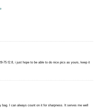
e
n
-75 f2.8, i just hope to be able to do nice pics as yours, keep it
ag. I can always count on it for sharpness. It serves me well