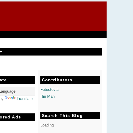
+
ate
Contributors
Fotostevia
Hin Man
 by
Translate
Search This Blog
ored Ads
Loading