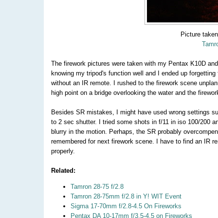
Picture take
Tamro
The firework pictures were taken with my Pentax K10D an
knowing my tripod's function well and I ended up forgetting 
without an IR remote. I rushed to the firework scene unplan
high point on a bridge overlooking the water and the firew
Besides SR mistakes, I might have used wrong settings such
to 2 sec shutter. I tried some shots in f/11 in iso 100/200 
blurry in the motion. Perhaps, the SR probably overcompensat
remembered for next firework scene. I have to find an IR r
properly.
Related:
Tamron 28-75 f/2.8
Tamron 28-75mm f/2.8 in Y! WIT Event
Sigma 17-70mm f/2.8-4.5 On Fireworks
Pentax DA 10-17mm f/3.5-4.5 on Fireworks