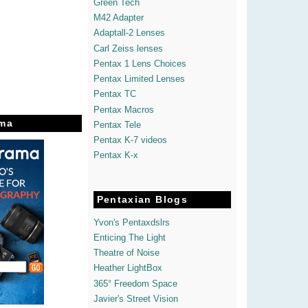
Green Tech
M42 Adapter
Adaptall-2 Lenses
Carl Zeiss lenses
Pentax 1 Lens Choices
Pentax Limited Lenses
Pentax TC
Pentax Macros
ma
Pentax Tele
Pentax K-7 videos
Pentax K-x
Pentaxian Blogs
Yvon's Pentaxdslrs
Enticing The Light
Theatre of Noise
Heather LightBox
365° Freedom Space
Javier's Street Vision