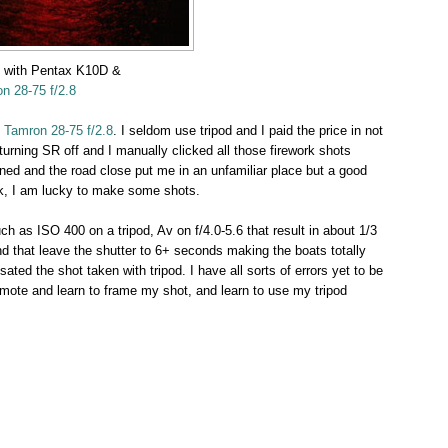
n with Pentax K10D &
n 28-75 f/2.8
d
Tamron 28-75 f/2.8
. I seldom use tripod and I paid the price in not
turning SR off and I manually clicked all those firework shots
ned and the road close put me in an unfamiliar place but a good
ork, I am lucky to make some shots.
 as ISO 400 on a tripod, Av on f/4.0-5.6 that result in about 1/3
and that leave the shutter to 6+ seconds making the boats totally
ed the shot taken with tripod. I have all sorts of errors yet to be
emote and learn to frame my shot, and learn to use my tripod