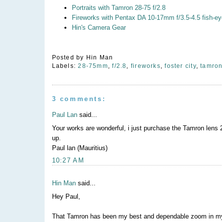
Portraits with Tamron 28-75 f/2.8
Fireworks with Pentax DA 10-17mm f/3.5-4.5 fish-ey
Hin's Camera Gear
Posted by
Hin Man
Labels:
28-75mm
,
f/2.8
,
fireworks
,
foster city
,
tamro
3 comments:
Paul Lan
said...
Your works are wonderful, i just purchase the Tamron lens 28
up.
Paul lan (Mauritius)
10:27 AM
Hin Man
said...
Hey Paul,
That Tamron has been my best and dependable zoom in my b