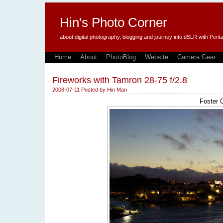
Hin's Photo Corner
about digital photography, blogging and journey into dSLR with P
Home
About
PhotoBlog
Website
Camera Gear
Fireworks with Tamron 28-75 f/2.8
2008-07-11
Posted by
Hin Man
Foster C