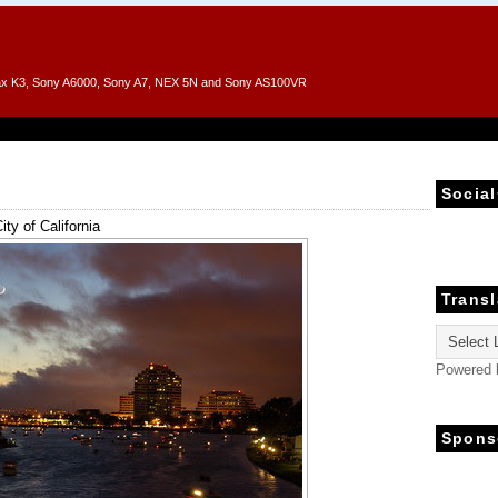
entax K3, Sony A6000, Sony A7, NEX 5N and Sony AS100VR
Social
ity of California
Transl
Powered
Spons