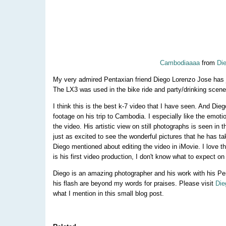
Cambodiaaaa
from
Di
My very admired Pentaxian friend Diego Lorenzo Jose has 
The LX3 was used in the bike ride and party/drinking scene 
I think this is the best k-7 video that I have seen. And Dieg
footage on his trip to Cambodia. I especially like the emoti
the video. His artistic view on still photographs is seen in 
just as excited to see the wonderful pictures that he has tak
Diego mentioned about editing the video in iMovie. I love the 
is his first video production, I don't know what to expect on
Diego is an amazing photographer and his work with his Pe
his flash are beyond my words for praises. Please visit
Die
what I mention in this small blog post.