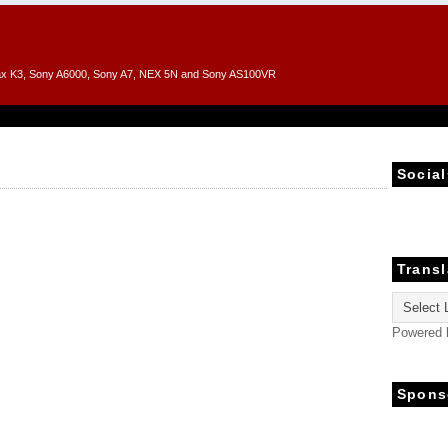
entax K3, Sony A6000, Sony A7, NEX 5N and Sony AS100VR
Social
Transl
Powered
Spons