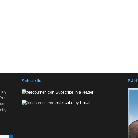
Subscribe
B&H 
ning
Subscribe in a reader
 And
Subscribe by Email
ease
tly