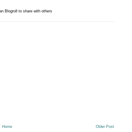
n Blogroll to share with others
Home
Older Post