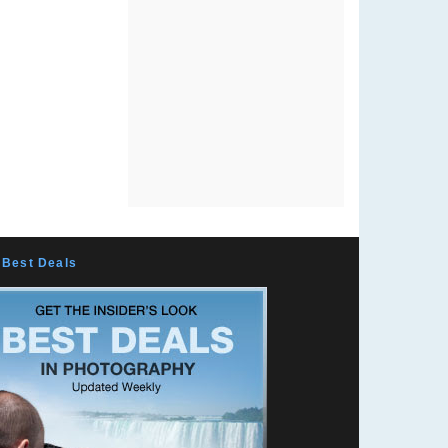
Best Deals