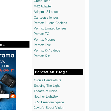
Green Tech
M42 Adapter
Adaptall-2 Lenses
Carl Zeiss lenses
Pentax 1 Lens Choices
Pentax Limited Lenses
Pentax TC
Pentax Macros
ma
Pentax Tele
Pentax K-7 videos
Pentax K-x
Pentaxian Blogs
Yvon's Pentaxdslrs
Enticing The Light
Theatre of Noise
Heather LightBox
365° Freedom Space
Javier's Street Vision