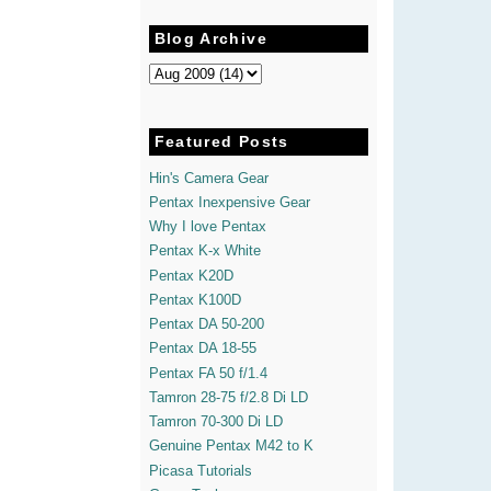
Blog Archive
Featured Posts
Hin's Camera Gear
Pentax Inexpensive Gear
Why I love Pentax
Pentax K-x White
Pentax K20D
Pentax K100D
Pentax DA 50-200
Pentax DA 18-55
Pentax FA 50 f/1.4
Tamron 28-75 f/2.8 Di LD
Tamron 70-300 Di LD
Genuine Pentax M42 to K
Picasa Tutorials