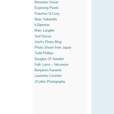
Mountain Vision
Exposing Pixels
Peaches N Curry
Marc Sabatella
k10pentax
Marc Langille
Surf Doctor
Josh's Photo Blog
Photo Shumi from Japan
Todd Phillips
Douglas Of Sweden
Falk Lumo -- falconeye
Benjamin Kanarek
Laurentiu Cristofor
JCorbin Photography