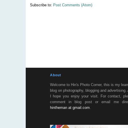
Subscribe to:
Post Comments (Atom)
About
Welcome to Hin's Photo Corner, this is my lear
blog on photography, blogging and advertising.
I hope you enjoy your visit. For contact, pl
comment in blog post or email me direc
hintheman at gmail.com
.