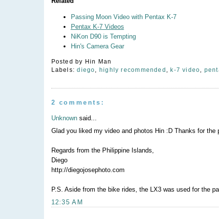
Related
Passing Moon Video with Pentax K-7
Pentax K-7 Videos
NiKon D90 is Tempting
Hin's Camera Gear
Posted by
Hin Man
Labels:
diego
,
highly recommended
,
k-7 video
,
pent
2 comments:
Unknown
said...
Glad you liked my video and photos Hin :D Thanks for the p
Regards from the Philippine Islands,
Diego
http://diegojosephoto.com
P.S. Aside from the bike rides, the LX3 was used for the pa
12:35 AM