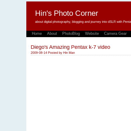
Hin's Photo Corner
about digital photography, blogging and journey into dSLR with P
Home
About
PhotoBlog
Website
Camera Gear
Diego's Amazing Pentax k-7 video
2009-08-14
Posted by
Hin Man