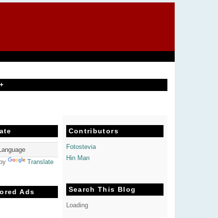
+
ate
Contributors
Fotostevia
Hin Man
 by
Translate
Search This Blog
ored Ads
Loading