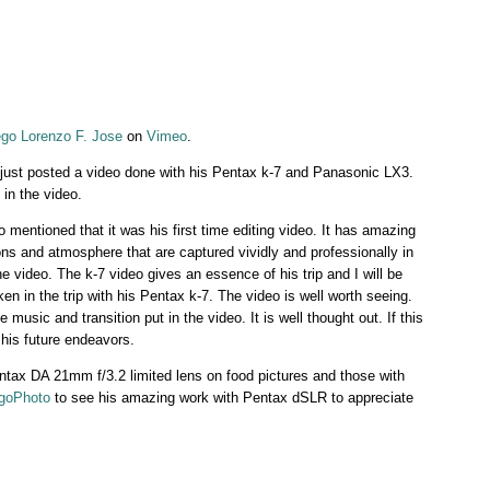
ego Lorenzo F. Jose
on
Vimeo
.
just posted a video done with his Pentax k-7 and Panasonic LX3.
in the video.
o mentioned that it was his first time editing video. It has amazing
ons and atmosphere that are captured vividly and professionally in
the video. The k-7 video gives an essence of his trip and I will be
en in the trip with his Pentax k-7. The video is well worth seeing.
music and transition put in the video. It is well thought out. If this
 his future endeavors.
ntax DA 21mm f/3.2 limited lens on food pictures and those with
goPhoto
to see his amazing work with Pentax dSLR to appreciate