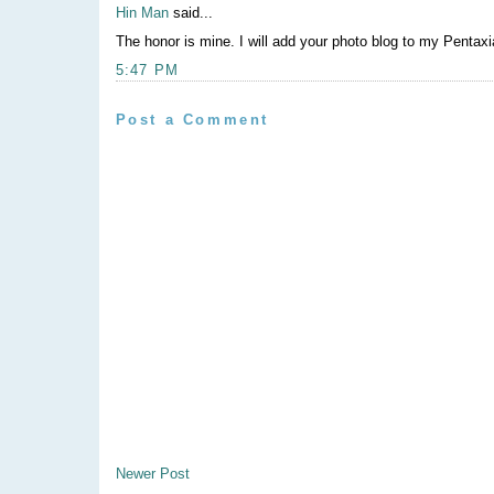
Hin Man
said...
The honor is mine. I will add your photo blog to my Pentaxia
5:47 PM
Post a Comment
Newer Post