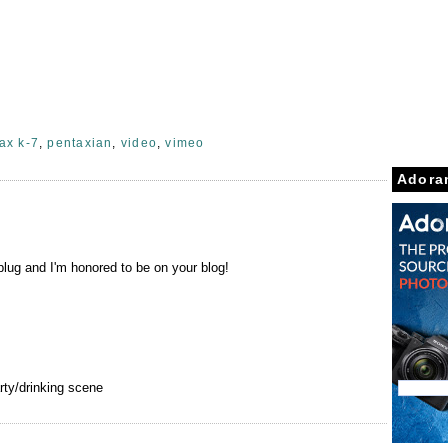
ax k-7
,
pentaxian
,
video
,
vimeo
Adora
lug and I'm honored to be on your blog!
rty/drinking scene