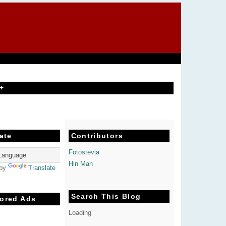
+
ate
Contributors
Fotostevia
Hin Man
 by
Translate
Search This Blog
ored Ads
Loading