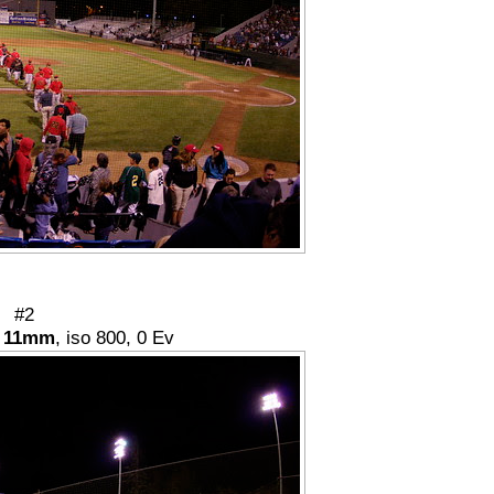
#2
,
11mm
, iso 800, 0 Ev