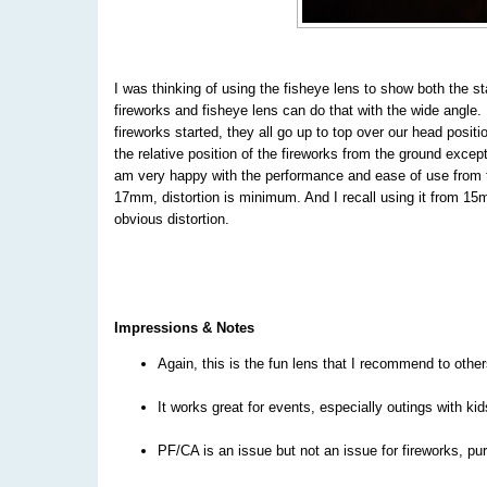
I was thinking of using the fisheye
lens to show both the st
fireworks and fisheye lens can do that with the wide angle.
fireworks started, they all go up to top over our head positi
the relative position of the fireworks from the ground except
am very happy with the performance and ease of use from t
17mm, distortion is minimum. And I recall using it from 1
obvious distortion.
Impressions & Notes
Again, this is the fun lens that I recommend to other
It works great for events, especially outings with kid
PF/CA is an issue but not an issue for fireworks, pur