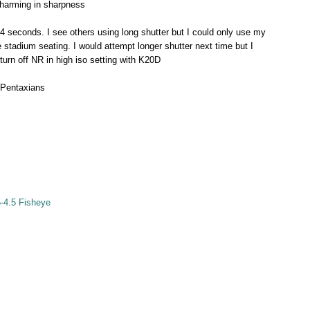
 charming in sharpness
/4 seconds. I see others using long shutter but I could only use my
he stadium seating. I would attempt longer shutter next time but I
turn off NR in high iso setting with K20D
 Pentaxians
-4.5 Fisheye