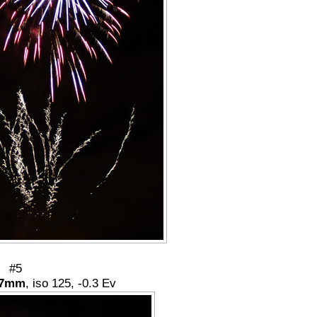
#5
7mm
, iso 125, -0.3 Ev