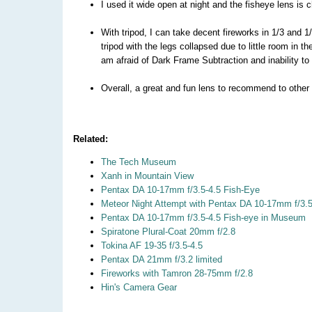
I used it wide open at night and the fisheye lens is
With tripod, I can take decent fireworks in 1/3 and 1
tripod with the legs collapsed due to little room in t
am afraid of Dark Frame Subtraction and inability to 
Overall, a great and fun lens to recommend to other
Related:
The Tech Museum
Xanh in Mountain View
Pentax DA 10-17mm f/3.5-4.5 Fish-Eye
Meteor Night Attempt with Pentax DA 10-17mm f/3.5
Pentax DA 10-17mm f/3.5-4.5 Fish-eye in Museum
Spiratone Plural-Coat 20mm f/2.8
Tokina AF 19-35 f/3.5-4.5
Pentax DA 21mm f/3.2 limited
Fireworks with Tamron 28-75mm f/2.8
Hin's Camera Gear