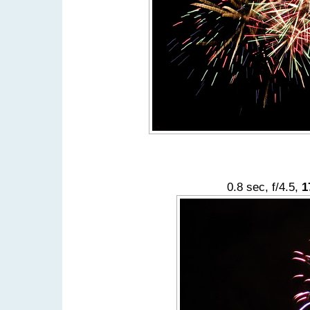
0.8 sec, f/4.5,
1