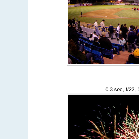
0.3 sec, f/22,