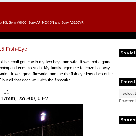
entax K3, Sony A6000, Sony A7, NEX 5N and Sony AS100VR
.5 Fish-Eye
Social
rst baseball game with my two boys and wife. It was not a game
th inning and ends as such. My family urged me to leave half way
orks. It was great fireworks and the the fish-eye lens does quite
but all that goes well with the fireworks.
Transl
#1
,
17mm
, iso 800, 0 Ev
Powered
Spons