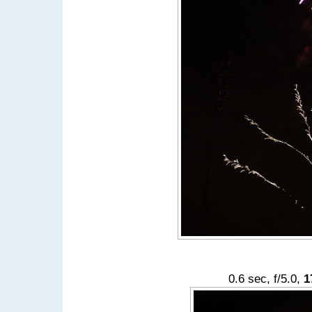
0.6 sec, f/5.0,
1