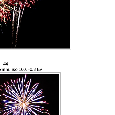
#4
7mm
, iso 160, -0.3 Ev