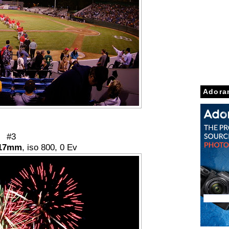
Adora
#3
17mm
, iso 800, 0 Ev