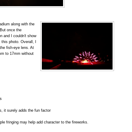
adium along with the
 But once the
on and I couldn't show
 this photo. Overall, I
he fish-eye lens. At
5mm to 17mm without
s
s, it surely adds the fun factor
ple fringing may help add character to the fireworks.