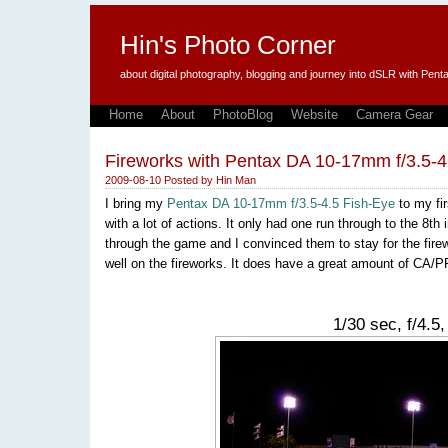
Hin's Photo Corner
about digital photography, blogging and journey into dSLR with P
Home
About
PhotoBlog
Website
Camera Gear
Fireworks with Pentax DA 10-17mm f/3.5-4
2009-08-10
Posted by
Hin Man
I bring my
Pentax DA 10-17mm f/3.5-4.5 Fish-Eye
to my fi
with a lot of actions. It only had one run through to the 8
through the game and I convinced them to stay for the firew
well on the fireworks. It does have a great amount of CA/PF 
1/30 sec, f/4.5