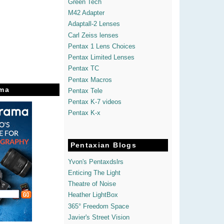
Green Tech
M42 Adapter
Adaptall-2 Lenses
Carl Zeiss lenses
Pentax 1 Lens Choices
Pentax Limited Lenses
Pentax TC
Pentax Macros
ma
Pentax Tele
Pentax K-7 videos
Pentax K-x
Pentaxian Blogs
Yvon's Pentaxdslrs
Enticing The Light
Theatre of Noise
Heather LightBox
365° Freedom Space
Javier's Street Vision