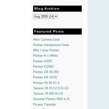
Blog Archive
Featured Posts
Hin's Camera Gear
Pentax Inexpensive Gear
Why I love Pentax
Pentax K-x White
Pentax K20D
Pentax K100D
Pentax DA 50-200
Pentax DA 18-55
Pentax FA 50 f/1.4
Tamron 28-75 f/2.8 Di LD
Tamron 70-300 Di LD
Genuine Pentax M42 to K
Picasa Tutorials