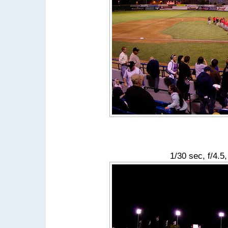
1/30 sec, f/4.5