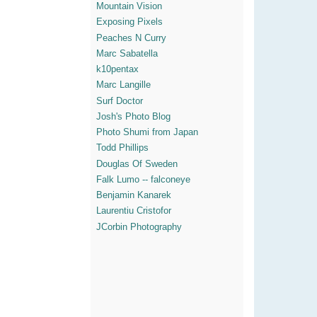
Mountain Vision
Exposing Pixels
Peaches N Curry
Marc Sabatella
k10pentax
Marc Langille
Surf Doctor
Josh's Photo Blog
Photo Shumi from Japan
Todd Phillips
Douglas Of Sweden
Falk Lumo -- falconeye
Benjamin Kanarek
Laurentiu Cristofor
JCorbin Photography