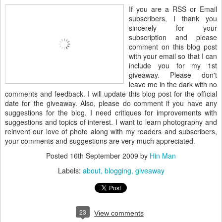
If you are a RSS or Email
subscribers, I thank you
sincerely for your
subscription and please
comment on this blog post
with your email so that I can
include you for my 1st
giveaway. Please don't
leave me in the dark with no
comments and feedback. I will update this blog post for the official
date for the giveaway. Also, please do comment if you have any
suggestions for the blog. I need critiques for improvements with
suggestions and topics of interest. I want to learn photography and
reinvent our love of photo along with my readers and subscribers,
your comments and suggestions are very much appreciated.
Posted
16th September 2009
by
Hin Man
Labels:
about
blogging
giveaway
23
View comments