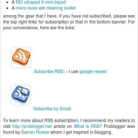
A
REI ultrapod II mini-tripod
A
micro-tools wet cleaning toolkit
among the gear that I have. If you have not subscribed, please see
the top right links for subscription or that in the bottom banner. For
your convenience, here are the links:
Subscribe RSS
-- I use
google reader
Subscribe by Email
To learn more about RSS subscription, I recommend my readers to
visit
http://problogger.net
article on
What is RSS?
Problogger was
found by
Darren Rowse
whom I get inspired in blogging.