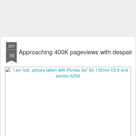
SEP
Approaching 400K pageviews with despair
16