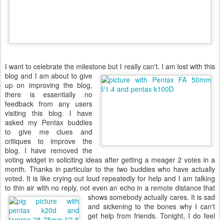
I want to celebrate the milestone but I really can't.
I am lost with this
blog and I am about to give
up on improving the blog,
there is essentially no
feedback from any users
visiting this blog. I have
asked my Pentax buddies
to give me clues and
critiques to improve the
blog. I have removed the
voting widget in soliciting ideas after getting a meager 2 votes in a
month. Thanks in particular to the two buddies who have actually
voted. It is like crying out loud repeatedly for help and I am talking
to thin air with no reply, not even an echo in a remote distance that
shows somebody actually
cares. It is sad
and sickening to the bones why I can't
get help from friends. Tonight, I do feel