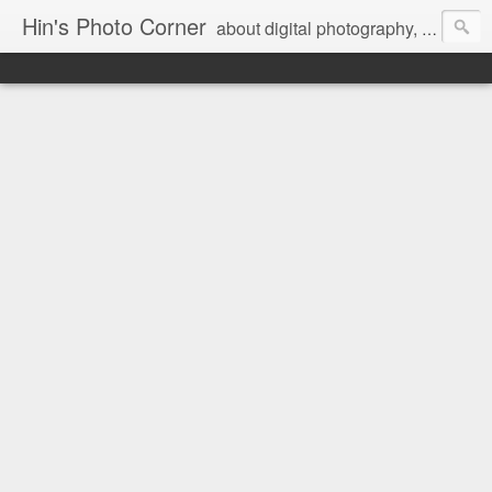
Hin's Photo Corner
about digital photography, blogging and journey into dSLR with Pentax K3, Sony A6000, Sony A7, NEX 5N and Sony AS100VR