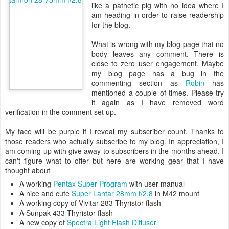
like a pathetic pig with no idea where I
am heading in order to raise readership
for the blog.
What is wrong with my blog page that no
body leaves any comment. There is
close to zero user engagement. Maybe
my blog page has a bug in the
commenting section as
Robin
has
mentioned a couple of times. Please try
it again as I have removed word
verification in the comment set up.
My face will be purple if I reveal my subscriber count. Thanks to
those readers who actually subscribe to my blog. In appreciation, I
am coming up with give away to subscribers in the months ahead. I
can't figure what to offer but here are working gear that I have
thought about
A working
Pentax Super Program
with user manual
A nice and cute
Super Lantar 28mm f/2.8
in M42 mount
A working copy of Vivitar 283 Thyristor flash
A Sunpak 433 Thyristor flash
A new copy of
Spectra Light Flash Diffuser