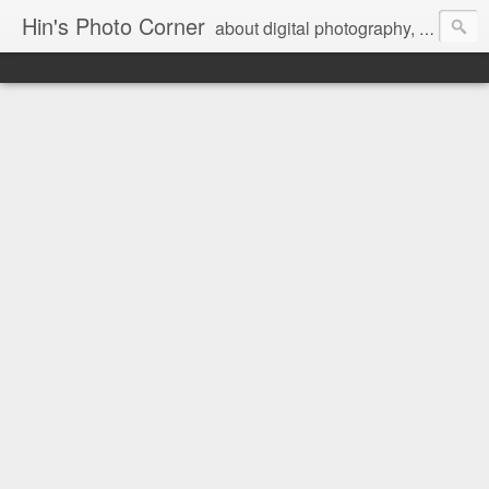
Hin's Photo Corner
about digital photography, blogging and journey into dSLR with Pentax K3, Sony A6000, Sony A7, NEX 5N and Sony AS100VR