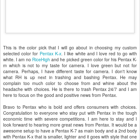
This is the color pick that I will go about in choosing my custom
selected color for
Pentax K-
x
. I like white and I love red to go with
white. I am no
RiceHigh
and he picked green color for his Pentax K-
m which is not to my taste for camera. I love green but not for
camera. Perhaps, I have different taste for camera. I don't know
what RH is up next in trashing and bashing Pentax. He may
complain too much color to choose from and whine about the
headache with choices. He is there to trash Pentax 24/7 and I am
here to focus on the good and positive news from Pentax.
Bravo to Pentax who is bold and offers consumers with choices.
Congratulation to everyone who stay put with Pentax in the tough
economic time with severe competitions. I am here to stay and I
look forward to hearing more great news from Pentax. It would be a
awesome setup to have a Pentax K-7 as main body and a 2nd body
with Pentax K-x that is smaller, lighter and it goes with style that one