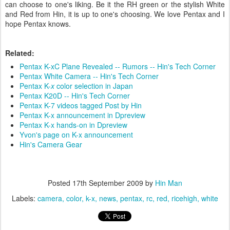
can choose to one's liking. Be it the RH green or the stylish White
and Red from Hin, it is up to one's choosing. We love Pentax and I
hope Pentax knows.
Related:
Pentax K-xC Plane Revealed -- Rumors -- Hin's Tech Corner
Pentax White Camera -- Hin's Tech Corner
Pentax
K-
x
color selection in Japan
Pentax K20D -- Hin's Tech Corner
Pentax K-7 videos tagged Post by Hin
Pentax K-x announcement in Dpreview
Pentax K-x hands-on in Dpreview
Yvon's page on K-x announcement
Hin's Camera Gear
Posted
17th September 2009
by
Hin Man
Labels:
camera
color
k-x
news
pentax
rc
red
ricehigh
white