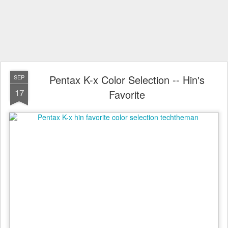
Pentax K-x Color Selection -- Hin's
SEP
17
Favorite