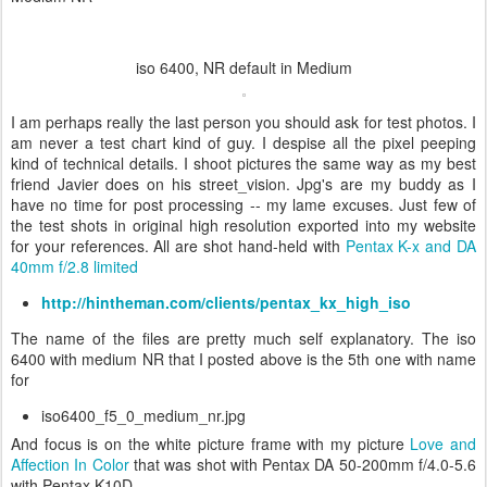
iso 6400, NR default in Medium
I am perhaps really the last person you should ask for test photos. I
am never a test chart kind of guy. I despise all the pixel peeping
kind of technical details. I shoot pictures the same way as my best
friend Javier does on his street_vision. Jpg's are my buddy as I
have no time for post processing -- my lame excuses. Just few of
the test shots in original high resolution exported into my website
for your references. All are shot hand-held with
Pentax K-x and DA
40mm f/2.8 limited
http://hintheman.com/clients/pentax_kx_high_iso
The name of the files are pretty much self explanatory. The iso
6400 with medium NR that I posted above is the 5th one with name
for
iso6400_f5_0_medium_nr.jpg
And focus is on the white picture frame with my picture
Love and
Affection In Color
that was shot with
Pentax DA 50-200mm f/4.0-5.6
with
Pentax K10D.