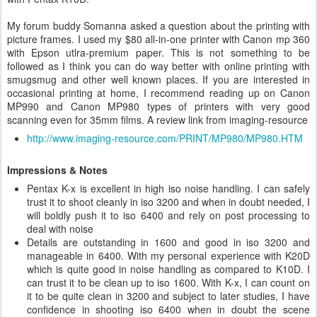
My forum buddy
Somanna asked a question about the printing with
picture frames. I used my $80 all-in-one printer with Canon mp 360
with Epson utlra-premium paper. This is not something to be
followed as I think you can do way better with online printing with
smugsmug and other well known places. If you are interested in
occasional printing at home, I recommend reading up on Canon
MP990 and Canon MP980 types of printers with very good
scanning even for 35mm films. A review link from imaging-resource
http://www.imaging-resource.com/PRINT/MP980/MP980.HTM
Impressions & Notes
Pentax K-x is excellent in high iso noise handling. I can safely
trust it to shoot cleanly in iso 3200 and when in doubt needed, I
will boldly push it to iso 6400 and rely on post processing to
deal with noise
Details are outstanding in 1600 and good in iso 3200 and
manageable in 6400. With my personal experience with K20D
which is quite good in noise handling as compared to K10D. I
can trust it to be clean up to iso 1600. With K-x, I can count on
it to be quite clean in 3200 and subject to later studies, I have
confidence in shooting iso 6400 when in doubt the scene