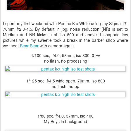
I spent my first weekend with Pentax K-x White using my Sigma 17-
70mm f/2.8-4.5. By default in jpg, noise reduction (NR) is set to
Medium and NR kicks in at iso 800 and above. I snapped few
pictures while my sweetie took a break in the barber shop where
we meet
Bear Bear
with camera again.
1/100 sec, f/4.0, 58mm, iso 800, 0 Ev
no flash, no processing
1/125 sec, f/4.5 wide open, 70mm, iso 800
no flash, no pp
1/80 sec, f/4.0, 37mm, iso 400
My Boys in background