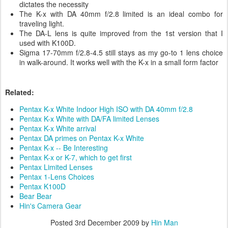
dictates the necessity
The K-x with DA 40mm f/2.8 limited is an ideal combo for
traveling light.
The DA-L lens is quite improved from the 1st version that I
used with K100D.
Sigma 17-70mm f/2.8-4.5 still stays as my go-to 1 lens choice
in walk-around. It works well with the K-x in a small form factor
Related:
Pentax K-x White Indoor High ISO with DA 40mm f/2.8
Pentax K-x White with DA/FA limited Lenses
Pentax K-x White arrival
Pentax DA primes on Pentax K-x White
Pentax K-x -- Be Interesting
Pentax K-x or K-7, which to get first
Pentax Limited Lenses
Pentax 1-Lens Choices
Pentax K100D
Bear Bear
Hin's Camera Gear
Posted
3rd December 2009
by
Hin Man