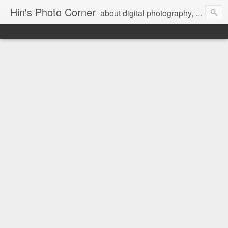
Hin's Photo Corner
about digital photography, blogging and journey into dSLR with Pentax K3, Sony A6000, Sony A7, NEX 5N and Sony AS100VR