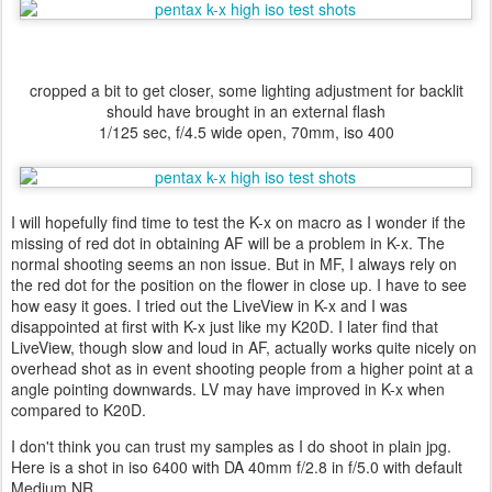
cropped a bit to get closer, some lighting adjustment for backlit
should have brought in an external flash
1/125 sec, f/4.5 wide open, 70mm, iso 400
I will hopefully find time to test the K-x on macro as I wonder if the
missing of red dot in obtaining AF will be a problem in K-x. The
normal shooting seems an non issue. But in MF, I always rely on
the red dot for the position on the flower in close up. I have to see
how easy it goes. I tried out the LiveView in K-x and I was
disappointed at first with K-x just like my K20D. I later find that
LiveView, though slow and loud in AF, actually works quite nicely on
overhead shot as in event shooting people from a higher point at a
angle pointing downwards. LV may have improved in K-x when
compared to K20D.
I don't think you can trust my samples as I do shoot in plain jpg.
Here is a shot in iso 6400 with DA 40mm f/2.8 in f/5.0 with default
Medium NR