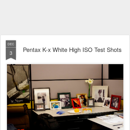
DEC
Pentax K-x White High ISO Test Shots
3