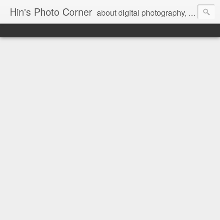
Hin's Photo Corner
about digital photography, blogging and journey into dSLR with Pentax K3, Sony A6000, Sony A7, NEX 5N and Sony AS100VR