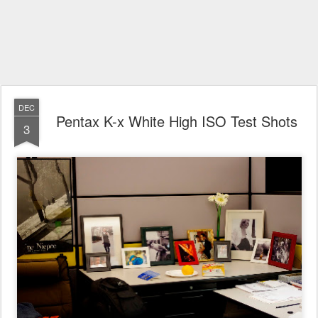
DEC
Pentax K-x White High ISO Test Shots
3