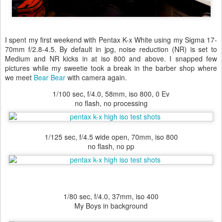
I spent my first weekend with Pentax K-x White using my Sigma 17-
70mm f/2.8-4.5. By default in jpg, noise reduction (NR) is set to
Medium and NR kicks in at iso 800 and above. I snapped few
pictures while my sweetie took a break in the barber shop where
we meet
Bear Bear
with camera again.
1/100 sec, f/4.0, 58mm, iso 800, 0 Ev
no flash, no processing
1/125 sec, f/4.5 wide open, 70mm, iso 800
no flash, no pp
1/80 sec, f/4.0, 37mm, iso 400
My Boys in background