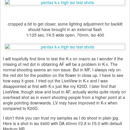
cropped a bit to get closer, some lighting adjustment for backlit
should have brought in an external flash
1/125 sec, f/4.5 wide open, 70mm, iso 400
I will hopefully find time to test the K-x on macro as I wonder if the
missing of red dot in obtaining AF will be a problem in K-x. The
normal shooting seems an non issue. But in MF, I always rely on
the red dot for the position on the flower in close up. I have to see
how easy it goes. I tried out the LiveView in K-x and I was
disappointed at first with K-x just like my K20D. I later find that
LiveView, though slow and loud in AF, actually works quite nicely on
overhead shot as in event shooting people from a higher point at a
angle pointing downwards. LV may have improved in K-x when
compared to K20D.
I don't think you can trust my samples as I do shoot in plain jpg.
Here is a shot in iso 6400 with DA 40mm f/2.8 in f/5.0 with default
Medium NR