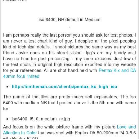
iso 6400, NR default in Medium
I am perhaps really the last person you should ask for test photos. I
am never a test chart kind of guy. I despise all the pixel peeping
kind of technical details. I shoot pictures the same way as my best
friend Javier does on his street_vision. Jpg's are my buddy as I
have no time for post processing -- my lame excuses. Just few of
the test shots in original high resolution exported into my website
for your references. All are shot hand-held with
Pentax K-x and DA
40mm f/2.8 limited
http://hintheman.com/clients/pentax_kx_high_iso
The name of the files are pretty much self explanatory. The iso
6400 with medium NR that I posted above is the 5th one with name
for
iso6400_f5_0_medium_nr.jpg
And focus is on the white picture frame with my picture
Love and
Affection In Color
that was shot with
Pentax DA 50-200mm f/4.0-5.6
with
Pentax K10D.