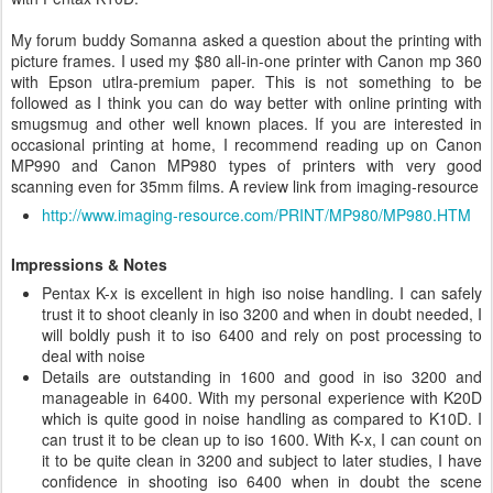
My forum buddy
Somanna asked a question about the printing with
picture frames. I used my $80 all-in-one printer with Canon mp 360
with Epson utlra-premium paper. This is not something to be
followed as I think you can do way better with online printing with
smugsmug and other well known places. If you are interested in
occasional printing at home, I recommend reading up on Canon
MP990 and Canon MP980 types of printers with very good
scanning even for 35mm films. A review link from imaging-resource
http://www.imaging-resource.com/PRINT/MP980/MP980.HTM
Impressions & Notes
Pentax K-x is excellent in high iso noise handling. I can safely
trust it to shoot cleanly in iso 3200 and when in doubt needed, I
will boldly push it to iso 6400 and rely on post processing to
deal with noise
Details are outstanding in 1600 and good in iso 3200 and
manageable in 6400. With my personal experience with K20D
which is quite good in noise handling as compared to K10D. I
can trust it to be clean up to iso 1600. With K-x, I can count on
it to be quite clean in 3200 and subject to later studies, I have
confidence in shooting iso 6400 when in doubt the scene