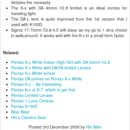
dictates the necessity
The K-x with DA 40mm f/2.8 limited is an ideal combo for
traveling light.
The DA-L lens is quite improved from the 1st version that I
used with K100D.
Sigma 17-70mm f/2.8-4.5 still stays as my go-to 1 lens choice
in walk-around. It works well with the K-x in a small form factor
Related:
Pentax K-x White Indoor High ISO with DA 40mm f/2.8
Pentax K-x White with DA/FA limited Lenses
Pentax K-x White arrival
Pentax DA primes on Pentax K-x White
Pentax K-x -- Be Interesting
Pentax K-x or K-7, which to get first
Pentax Limited Lenses
Pentax 1-Lens Choices
Pentax K100D
Bear Bear
Hin's Camera Gear
Posted
3rd December 2009
by
Hin Man