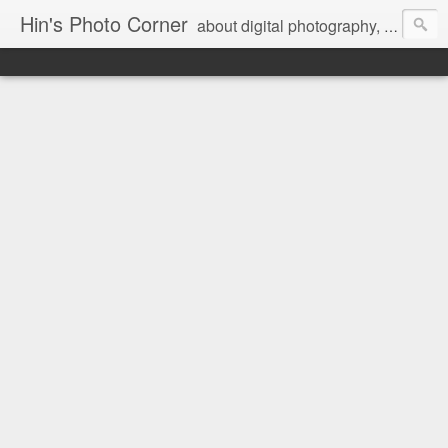
Hin's Photo Corner
about digital photography, blogging and journey into dSLR with Pentax K3, Sony A6000, Sony A7, NEX 5N and Sony AS100VR