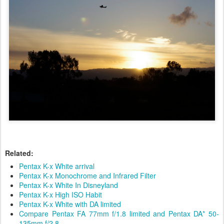
Related:
Pentax K-x White arrival
Pentax K-x Monochrome and Infrared Filter
Pentax K-x White In Disneyland
Pentax K-x High ISO Habit
Pentax K-x White with DA limited
Compare Pentax FA 77mm f/1.8 limited and Pentax DA* 50-
135mm f/2.8