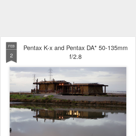
Pentax K-x and Pentax DA* 50-135mm
FEB
2
f/2.8