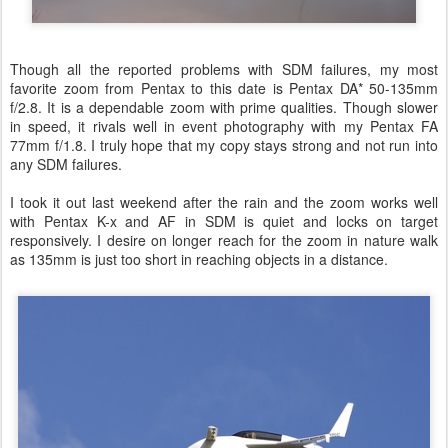
Though all the reported problems with SDM failures, my most
favorite zoom from Pentax to this date is Pentax DA* 50-135mm
f/2.8. It is a dependable zoom with prime qualities. Though slower
in speed, it rivals well in event photography with my Pentax FA
77mm f/1.8. I truly hope that my copy stays strong and not run into
any SDM failures.
I took it out last weekend after the rain and the zoom works well
with Pentax K-x and AF in SDM is quiet and locks on target
responsively. I desire on longer reach for the zoom in nature walk
as 135mm is just too short in reaching objects in a distance.