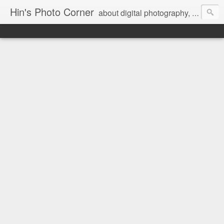
Hin's Photo Corner
about digital photography, blogging and journey into dSLR with Pentax K3, Sony A6000, Sony A7, NEX 5N and Sony AS100VR