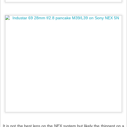
It is not the best lens on the NEX system but likely the thinnest on a