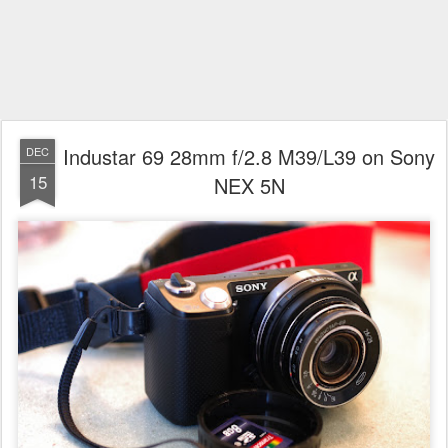
Industar 69 28mm f/2.8 M39/L39 on Sony
DEC
15
NEX 5N