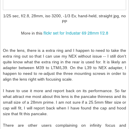
1/25 sec, f/2.8, 28mm, iso 3200, -1/3 Ev, hand-held, straight jpg, no
PP
flickr set for Industar 69 28mm f/2.8
More in this
On the lens, there is a extra ring and I happen to need to take the
extra ring out so that I can use my NEX without issue -- I still don't
quite know what the extra ring in the rear is used for. It is likely an
adapter between M39 to LTM/L39. On the L39 to NEX adapter, I
happen to need to re-adjust the three mounting screws in order to
align the lens right with focusing scale.
I have to use it more and report back on its performance. So far
what attract me most about this lens is the pancake thinness and its
small size of a 28mm prime. I am not sure if a 25.5mm filter size or
cap will fit, I will report back when I have found the cap and hood
size that fit this pancake.
There are other users complaining on infinity focus and