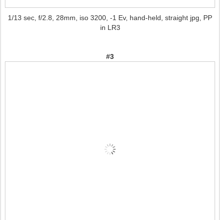
1/13 sec, f/2.8, 28mm, iso 3200, -1 Ev, hand-held, straight jpg, PP
in LR3
#3