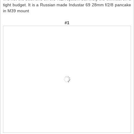
tight budget. It is a Russian made Industar 69 28mm f/2/8 pancake
in M39 mount
#1