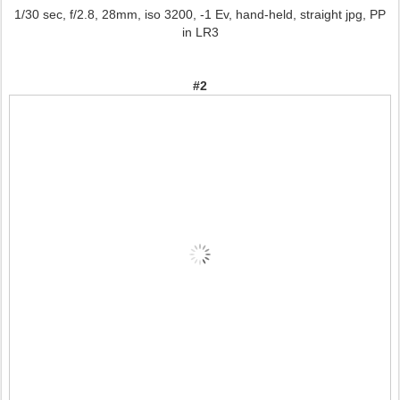
1/30 sec, f/2.8, 28mm, iso 3200, -1 Ev, hand-held, straight jpg, PP
in LR3
#2