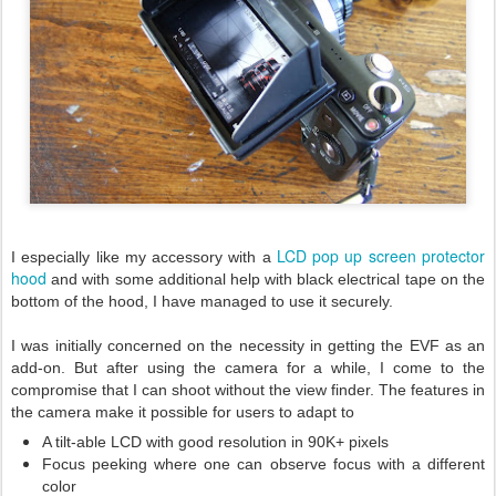
LCD pop up screen protector
I especially like my accessory with a
hood
and with some additional help with black electrical tape on the
bottom of the hood, I have managed to use it securely.
I was initially concerned on the necessity in getting the EVF as an
add-on. But after using the camera for a while, I come to the
compromise that I can shoot without the view finder. The features in
the camera make it possible for users to adapt to
A tilt-able LCD with good resolution in 90K+ pixels
Focus peeking where one can observe focus with a different
color