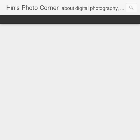
Hin's Photo Corner
about digital photography, blogging and journey into dSLR with Pentax K3, Sony A6000, Sony A7, NEX 5N and Sony AS100VR