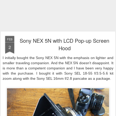
Sony NEX 5N with LCD Pop-up Screen
FEB
2
Hood
I initially bought the Sony NEX 5N with the emphasis on lighter and
smaller traveling companion. And the NEX 5N doesn't disappoint. It
is more than a competent companion and I have been very happy
with the purchase. I bought it with Sony SEL 18-55 f/3.5-5.6 kit
zoom along with the Sony SEL 16mm f/2.8 pancake as a package.