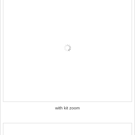
with kit zoom