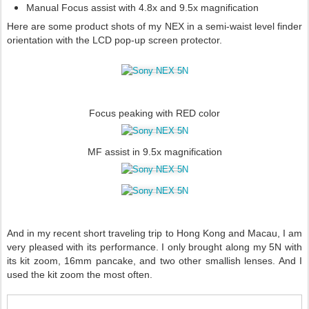
Manual Focus assist with 4.8x and 9.5x magnification
Here are some product shots of my NEX in a semi-waist level finder
orientation with the LCD pop-up screen protector.
Focus peaking with RED color
MF assist in 9.5x magnification
And in my recent short traveling trip to Hong Kong and Macau, I am
very pleased with its performance. I only brought along my 5N with
its kit zoom, 16mm pancake, and two other smallish lenses. And I
used the kit zoom the most often.