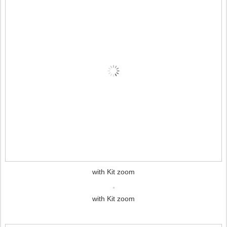
with Kit zoom
with Kit zoom