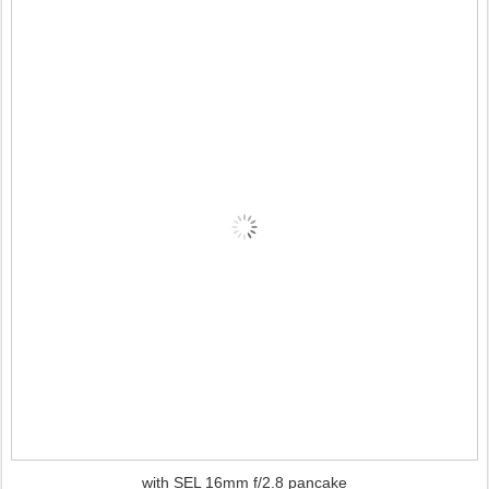
with SEL 16mm f/2.8 pancake