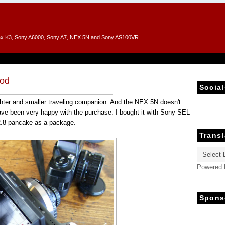
entax K3, Sony A6000, Sony A7, NEX 5N and Sony AS100VR
od
Social
ghter and smaller traveling companion. And the NEX 5N doesn't
ave been very happy with the purchase. I bought it with Sony SEL
2.8 pancake as a package.
Transl
Powered
Spons