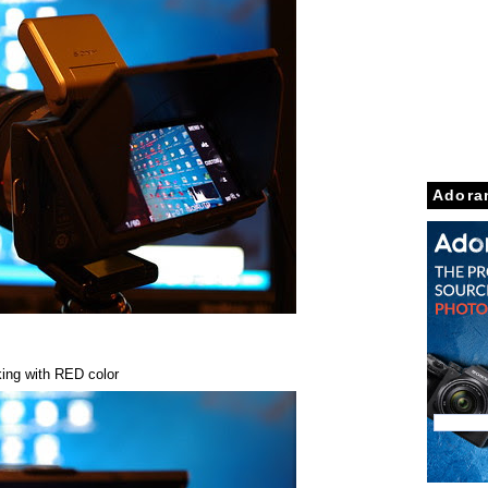
Adora
ing with RED color