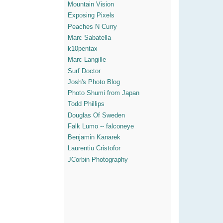
Mountain Vision
Exposing Pixels
Peaches N Curry
Marc Sabatella
k10pentax
Marc Langille
Surf Doctor
Josh's Photo Blog
Photo Shumi from Japan
Todd Phillips
Douglas Of Sweden
Falk Lumo -- falconeye
Benjamin Kanarek
Laurentiu Cristofor
JCorbin Photography