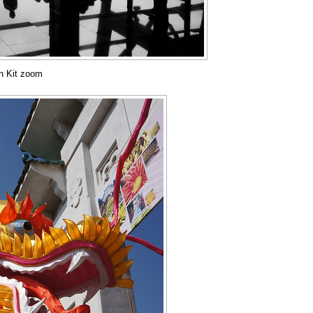
th Kit zoom