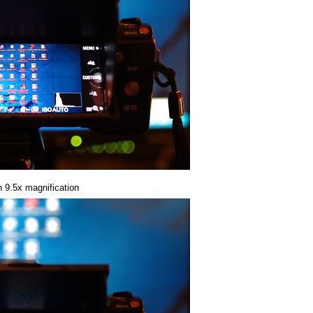
n 9.5x magnification