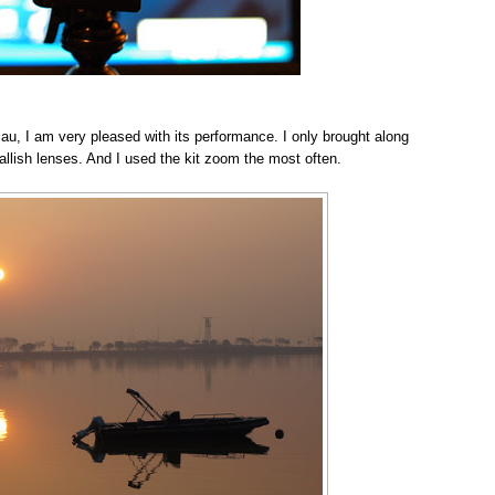
au, I am very pleased with its performance. I only brought along
lish lenses. And I used the kit zoom the most often.