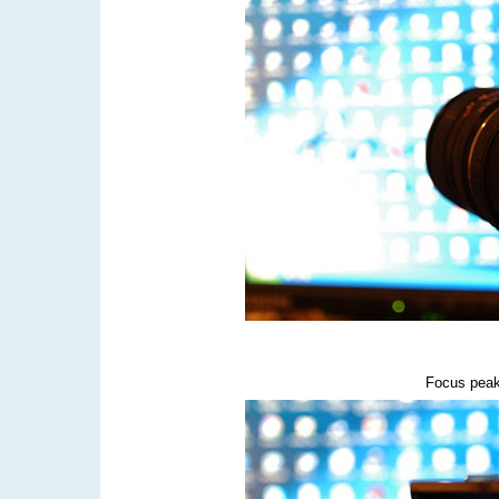
Focus peak