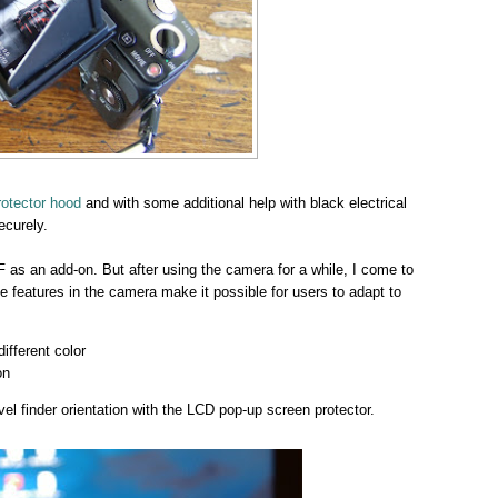
otector hood
and with some additional help with black electrical
ecurely.
F as an add-on. But after using the camera for a while, I come to
e features in the camera make it possible for users to adapt to
fferent color
on
l finder orientation with the LCD pop-up screen protector.