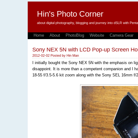
Hin's Photo Corner
about digital photography, blogging and journey into dSLR with P
Home
About
PhotoBlog
Website
Camera Gear
Sony NEX 5N with LCD Pop-up Screen Ho
2012-02-02
Posted by
Hin Man
I initially bought the Sony NEX 5N with the emphasis on li
disappoint. It is more than a competent companion and I h
18-55 f/3.5-5.6 kit zoom along with the Sony SEL 16mm f/