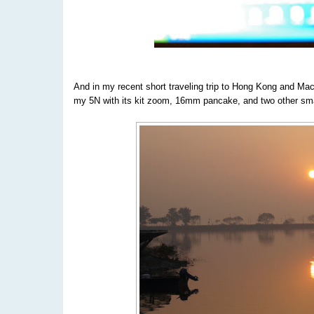
And in my recent short traveling trip to Hong Kong and Mac
my 5N with its kit zoom, 16mm pancake, and two other smal