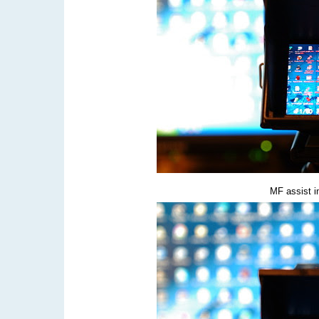
MF assist i