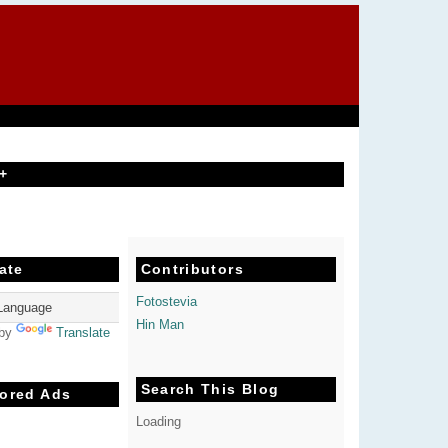
+
ate
Contributors
Fotostevia
Hin Man
 by
Translate
Search This Blog
ored Ads
Loading