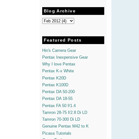
Blog Archive
Featured Posts
Hin's Camera Gear
Pentax Inexpensive Gear
Why I love Pentax
Pentax K-x White
Pentax K20D
Pentax K100D
Pentax DA 50-200
Pentax DA 18-55
Pentax FA 50 f/1.4
Tamron 28-75 f/2.8 Di LD
Tamron 70-300 Di LD
Genuine Pentax M42 to K
Picasa Tutorials