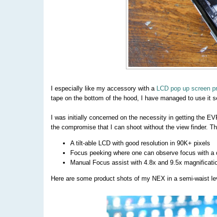
I especially like my accessory with a
LCD pop up screen pr
tape on the bottom of the hood, I have managed to use it s
I was initially concerned on the necessity in getting the EV
the compromise that I can shoot without the view finder. Th
A tilt-able LCD with good resolution in 90K+ pixels
Focus peeking where one can observe focus with a di
Manual Focus assist with 4.8x and 9.5x magnificati
Here are some product shots of my NEX in a semi-waist leve