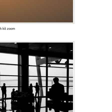
th kit zoom