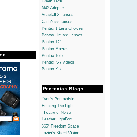
Green Tech
M42 Adapter
Adaptall-2 Lenses
Carl Zeiss lenses
Pentax 1 Lens Choices
Pentax Limited Lenses
Pentax TC
Pentax Macros
ma
Pentax Tele
Pentax K-7 videos
Pentax K-x
Pentaxian Blogs
Yvon's Pentaxdslrs
Enticing The Light
Theatre of Noise
Heather LightBox
365° Freedom Space
Javier's Street Vision