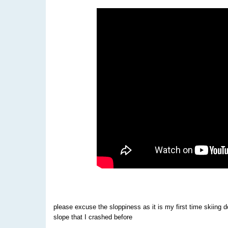
please excuse the sloppiness as it is my first time skiing 
slope that I crashed before