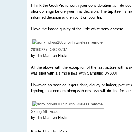
I think the GeekPro is worth your consideration as I do see 
shortcomings before your final decision. The trip itself is
informed decision and enjoy it on your trip.
I love the image quality of the little white sony camera
20160227-DSC00737
by
Hin Man
, on Flickr
All the above with the exception of the last picture with a 
was shot with a simple p&s with Samsung DV300F
However, as soon as it gets dark, cloudy or indoor, picture
lighting, that camera along with any p&s will do fine for fami
Skiing Mt. Rose
by
Hin Man
, on Flickr
Posted by
Hin Man