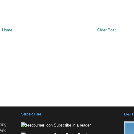
Home
Older Post
Subscribe
B&H 
ning
Subscribe in a reader
 And