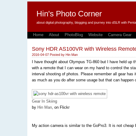
Hin's Photo Corner
about digital photography, blogging and journey into dSLR with P
Home
About
PhotoBlog
Website
Camera Gear
Sony HDR AS100VR with Wireless Remot
2016-04-07
Posted by
Hin Man
I have thought about Olympus TG-860 but I have held up t
with a remote that I can wear on my hand to control the start
interval shooting of photos. Please remember all gear has its
as much as you do after some usage but that can happen o
Gear In Skiing
by
Hin Man
, on Flickr
My action camera is similar to the GoPro3. It is not cheap