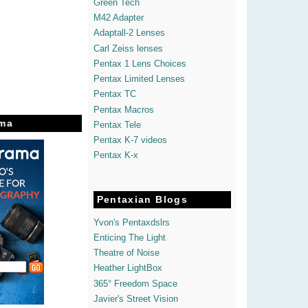
Green Tech
M42 Adapter
Adaptall-2 Lenses
Carl Zeiss lenses
Pentax 1 Lens Choices
Pentax Limited Lenses
Pentax TC
Pentax Macros
ma
Pentax Tele
Pentax K-7 videos
Pentax K-x
Pentaxian Blogs
Yvon's Pentaxdslrs
Enticing The Light
Theatre of Noise
Heather LightBox
365° Freedom Space
Javier's Street Vision