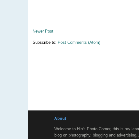
Newer Post
Subscribe to:
Post Comments (Atom)
About
Welcome to Hin's Photo Corner, this is my lear
blog on photography, blogging and advertising.