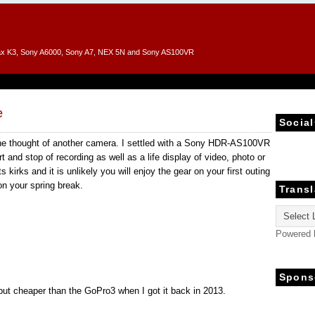
entax K3, Sony A6000, Sony A7, NEX 5N and Sony AS100VR
e
Social
he thought of another camera. I settled with a Sony HDR-AS100VR
 and stop of recording as well as a life display of video, photo or
 kirks and it is unlikely you will enjoy the gear on your first outing
n your spring break.
Transl
Powered
Spons
 but cheaper than the GoPro3 when I got it back in 2013.