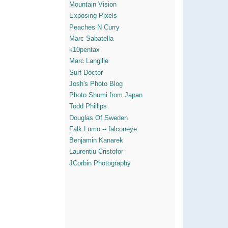
Mountain Vision
Exposing Pixels
Peaches N Curry
Marc Sabatella
k10pentax
Marc Langille
Surf Doctor
Josh's Photo Blog
Photo Shumi from Japan
Todd Phillips
Douglas Of Sweden
Falk Lumo -- falconeye
Benjamin Kanarek
Laurentiu Cristofor
JCorbin Photography