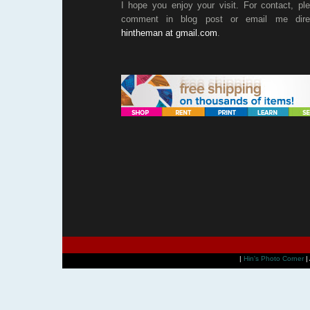
I hope you enjoy your visit. For contact, pl
comment in blog post or email me direc
hintheman at gmail.com
.
|
Hin's Photo Corner
|