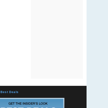
Best Deals