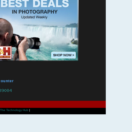
counter
The Technology Hub
|