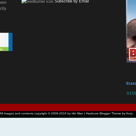
Subscribe by Email
ease
tly
Stat
 All images and contents copyright © 2006-2016 by Hin Man | Hardcore Blogger Theme by Anoj ..