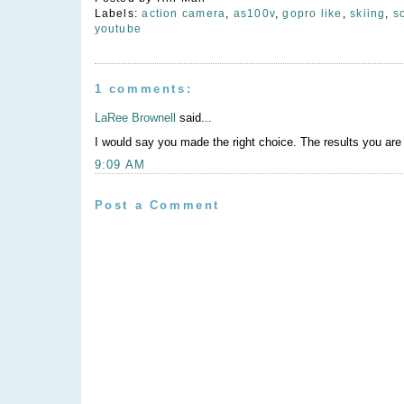
Labels:
action camera
,
as100v
,
gopro like
,
skiing
,
s
youtube
1 comments:
LaRee Brownell
said...
I would say you made the right choice. The results you are 
9:09 AM
Post a Comment