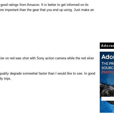
good ratings from Amazon. It is better to get informed on its
 more important than the gear that you end up using. Just make an
Adora
skier on red was shot with Sony action camera while the red skier
 quality degrade somewhat faster than I would like to see. In good
ly trips.