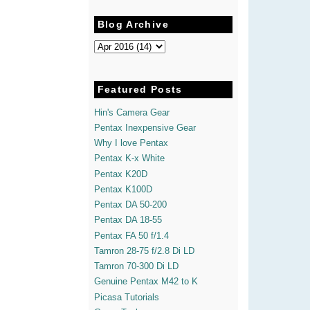
Blog Archive
Featured Posts
Hin's Camera Gear
Pentax Inexpensive Gear
Why I love Pentax
Pentax K-x White
Pentax K20D
Pentax K100D
Pentax DA 50-200
Pentax DA 18-55
Pentax FA 50 f/1.4
Tamron 28-75 f/2.8 Di LD
Tamron 70-300 Di LD
Genuine Pentax M42 to K
Picasa Tutorials