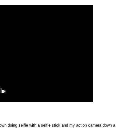
down doing selfie with a selfie stick and my action camera down a