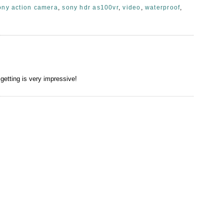
ony action camera
,
sony hdr as100vr
,
video
,
waterproof
,
getting is very impressive!