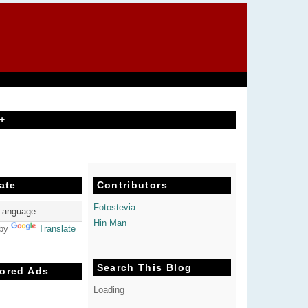
+
ate
Contributors
Fotostevia
Hin Man
 by
Translate
Search This Blog
ored Ads
Loading