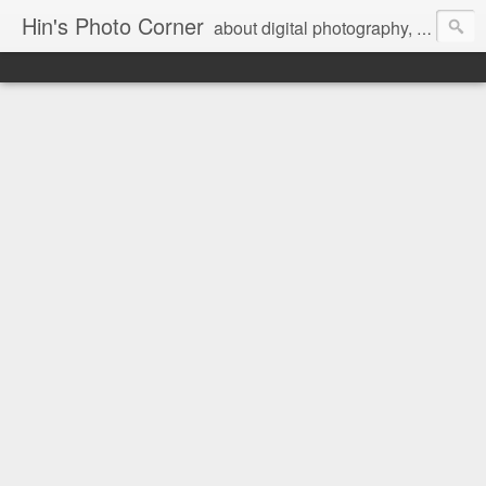
Hin's Photo Corner
about digital photography, blogging and journey into dSLR with Pentax K3, Sony A6000, Sony A7, NEX 5N and Sony AS100VR