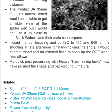
distance.
The Pentax DA 35mm
f/2.8 1:1 macro limited
would be suitable to get
a wider view of the
spider web but I would
not use it up close to
the Black Widows and their male counterparts
I used manual focusing and up ISO to 400 and 640 for the
shooting in late afternoon for hand-holding the shots, I would
attempt tripod and an external flash to open up the DOF when
time allows.
My quick post processing with Picasa "I am feeling lucky" may
have pushed the image and background unnatural.
Related:
Sigma 105mm f/2.8 EX DG 1:1 Macro
Pentax DA 35mm f/2.8 1:1 macro limited
Vivitar 135mm f/2.8 1:2 close focusing from Komine
Picasa B&W
Picasa "I am feeling lucky"