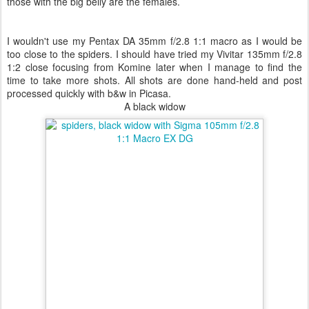
those with the big belly are the females.
I wouldn't use my Pentax DA 35mm f/2.8 1:1 macro as I would be
too close to the spiders. I should have tried my Vivitar 135mm f/2.8
1:2 close focusing from Komine later when I manage to find the
time to take more shots. All shots are done hand-held and post
processed quickly with b&w in Picasa.
A black widow