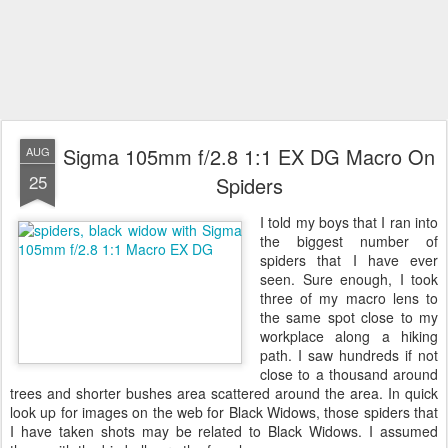
Sigma 105mm f/2.8 1:1 EX DG Macro On
AUG
25
Spiders
I told my boys that I ran into
the biggest number of
spiders that I have ever
seen. Sure enough, I took
three of my macro lens to
the same spot close to my
workplace along a hiking
path. I saw hundreds if not
close to a thousand around
trees and shorter bushes area scattered around the area. In quick
look up for images on the web for Black Widows, those spiders that
I have taken shots may be related to Black Widows. I assumed