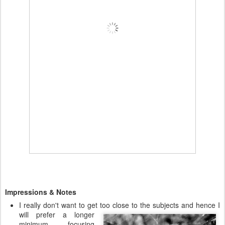
Impressions & Notes
I really don't want to get too close to the subjects and hence I
will prefer a
longer
minimum focusing