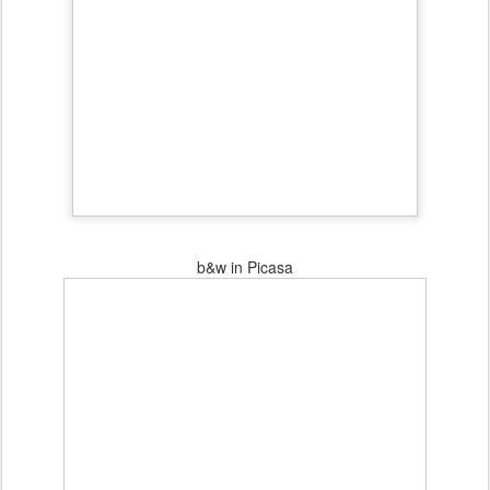
b&w in Picasa