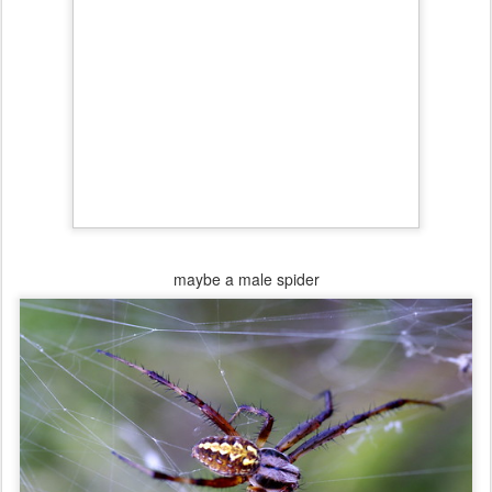
maybe a male spider