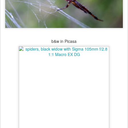
b&w in Picasa