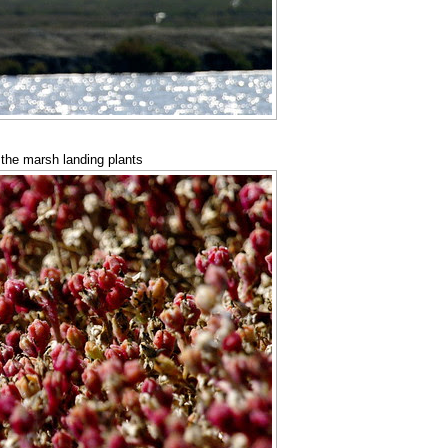
 the marsh landing plants