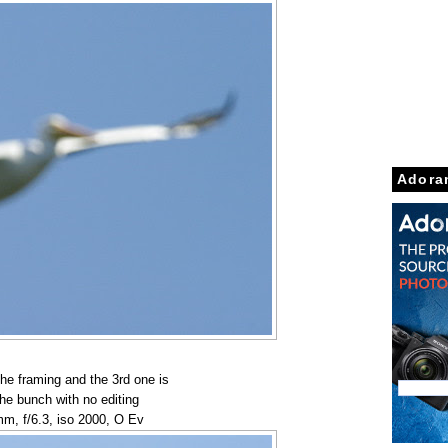
Adora
the framing and the 3rd one is
the bunch with no editing
m, f/6.3, iso 2000, O Ev