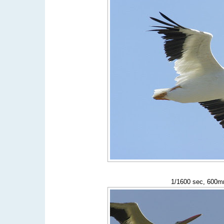
1/1600 sec, 600mm