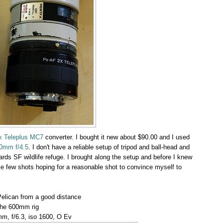
x Teleplus MC7
converter. I bought it new about $90.00 and I used
0mm f/4.5
. I don't have a reliable setup of tripod and ball-head and
ards SF wildlife refuge. I brought along the setup and before I knew
 take few shots hoping for a reasonable shot to convince myself to
Pelican from a good distance
the 600mm rig
m, f/6.3, iso 1600, O Ev