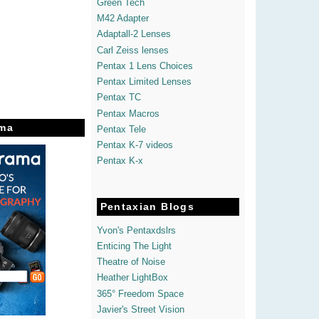
Green Tech
M42 Adapter
Adaptall-2 Lenses
Carl Zeiss lenses
Pentax 1 Lens Choices
Pentax Limited Lenses
Pentax TC
Pentax Macros
ma
Pentax Tele
Pentax K-7 videos
Pentax K-x
Pentaxian Blogs
Yvon's Pentaxdslrs
Enticing The Light
Theatre of Noise
Heather LightBox
365° Freedom Space
Javier's Street Vision