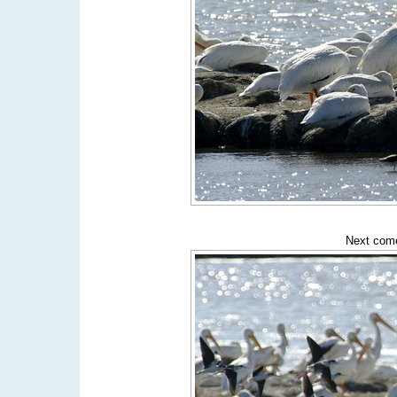
Next come