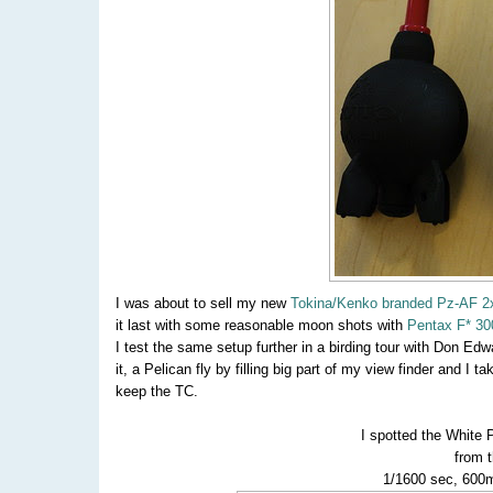
I was about to sell my new
Tokina/Kenko branded Pz-AF 2
it last with some reasonable moon shots with
Pentax F* 30
I test the same setup further in a birding tour with Don Edw
it, a Pelican fly by filling big part of my view finder and I
keep the TC.
I spotted the White 
from 
1/1600 sec, 600m