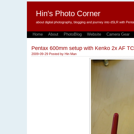
Hin's Photo Corner
about digital photography, blogging and journey into dSLR with P
Home
About
PhotoBlog
Website
Camera Gear
Pentax 600mm setup with Kenko 2x AF TC
2009-09-29
Posted by
Hin Man