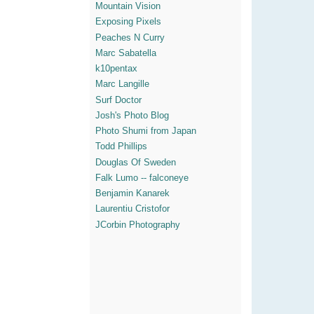
Mountain Vision
Exposing Pixels
Peaches N Curry
Marc Sabatella
k10pentax
Marc Langille
Surf Doctor
Josh's Photo Blog
Photo Shumi from Japan
Todd Phillips
Douglas Of Sweden
Falk Lumo -- falconeye
Benjamin Kanarek
Laurentiu Cristofor
JCorbin Photography