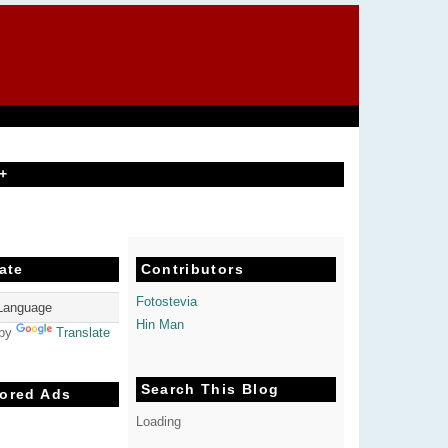
+
ate
Contributors
Fotostevia
Hin Man
 by
Translate
Search This Blog
ored Ads
Loading