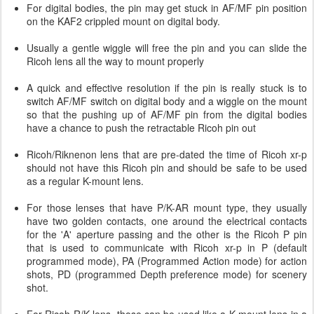
For digital bodies, the pin may get stuck in AF/MF pin position
on the KAF2 crippled mount on digital body.
Usually a gentle wiggle will free the pin and you can slide the
Ricoh lens all the way to mount properly
A quick and effective resolution if the pin is really stuck is to
switch AF/MF switch on digital body and a wiggle on the mount
so that the pushing up of AF/MF pin from the digital bodies
have a chance to push the retractable Ricoh pin out
Ricoh/Riknenon lens that are pre-dated the time of Ricoh xr-p
should not have this Ricoh pin and should be safe to be used
as a regular K-mount lens.
For those lenses that have P/K-AR mount type, they usually
have two golden contacts, one around the electrical contacts
for the 'A' aperture passing and the other is the Ricoh P pin
that is used to communicate with Ricoh xr-p in P (default
programmed mode), PA (Programmed Action mode) for action
shots, PD (programmed Depth preference mode) for scenery
shot.