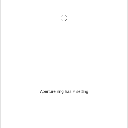
Aperture ring has P setting