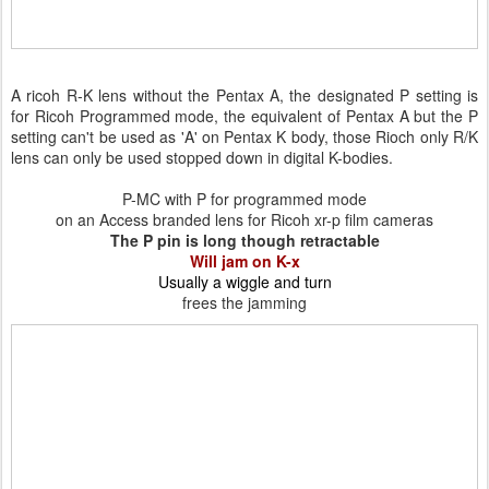
A ricoh R-K lens without the Pentax A, the designated P setting is
for Ricoh Programmed mode, the equivalent of Pentax A but the P
setting can't be used as 'A' on Pentax K body, those Rioch only R/K
lens can only be used stopped down in digital K-bodies.
P-MC with P for programmed mode
on an Access branded lens for Ricoh xr-p film cameras
The P pin is long though retractable
Will jam on K-x
Usually a wiggle and turn
frees the jamming