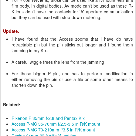
For Ricoh R/K lens, those can be used like a K-mount lens in a
film body. In digital bodies, Av mode can't be used as those R-
K lens don't have the contacts for 'A' aperture communication
but they can be used with stop-down metering.
Update:
I have found that the Access zooms that I have do have
retractable pin but the pin sticks out longer and I found them
jamming in my K-x.
A careful wiggle frees the lens from the jamming
For those bigger P pin, one has to perform modification in
either removing the pin or use a file or some other means to
shorten down the pin.
Related:
Rikenon P 35mm f/2.8 and Pentax K-x
Access P-MC 35-70mm f/2.5-3.5 in R/K mount
Access P-MC 70-210mm f/3.5 in R/K mount
Cosina 24mm f/2.8 with 'A' setting