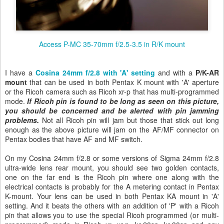
Access P-MC 35-70mm f/2.5-3.5 in R/K mount
I have a
Cosina 24mm f/2.8 with 'A' setting
and with a
P/K-AR
mount
that
can be used in both Pentax K mount with 'A' aperture
or the Ricoh camera such as Ricoh xr-p that has multi-programmed
mode.
If Ricoh pin is found to be long as seen on this picture,
you should be concerned and be alerted with pin jamming
problems.
Not all Ricoh pin will jam but those that stick out long
enough as the above picture will jam on the AF/MF connector on
Pentax bodies that have AF and MF switch.
On my Cosina 24mm f/2.8 or some versions of Sigma 24mm f/2.8
ultra-wide lens rear mount, you should see two golden contacts,
one on the far end is the Ricoh pin where one along with the
electrical contacts is probably for the A metering contact in Pentax
K-mount. Your lens can be used in both Pentax KA mount in 'A'
setting. And it beats the others with an addition of 'P' with a Ricoh
pin that allows you to use the special Ricoh programmed (or multi-