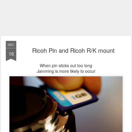
DEC
Ricoh Pin and Ricoh R/K mount
16
When pin sticks out too long
Jamming is more likely to occur