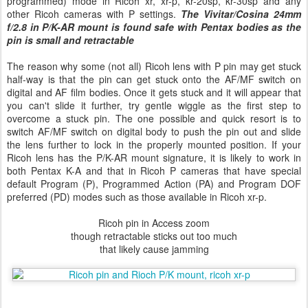
programmed) mode in Ricoh xr, xr-p, kr-20sp, kr-30sp and any
other Ricoh cameras with P settings.
The Vivitar/Cosina 24mm
f/2.8 in P/K-AR mount is found safe with Pentax bodies as the
pin is small and retractable
The reason why some (not all) Ricoh lens with P pin may get stuck
half-way is that the pin can get stuck onto the AF/MF switch on
digital and AF film bodies. Once it gets stuck and it will appear that
you can't slide it further, try gentle wiggle as the first step to
overcome a stuck pin. The one possible and quick resort is to
switch AF/MF switch on digital body to push the pin out and slide
the lens further to lock in the properly mounted position. If your
Ricoh lens has the P/K-AR mount signature, it is likely to work in
both Pentax K-A and that in Ricoh P cameras that have special
default Program (P), Programmed Action (PA) and Program DOF
preferred (PD) modes such as those available in Ricoh xr-p.
Ricoh pin in Access zoom
though retractable sticks out too much
that likely cause jamming