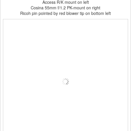
Access R/K mount on left
Cosina 55mm f/1.2 PK-mount on right
Ricoh pin pointed by red blower tip on bottom left