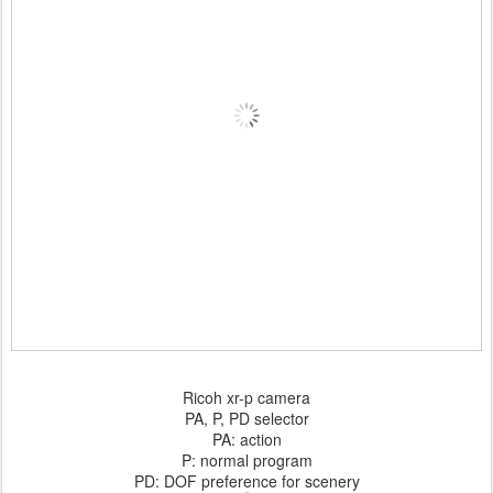
Ricoh xr-p camera
PA, P, PD selector
PA: action
P: normal program
PD: DOF preference for scenery