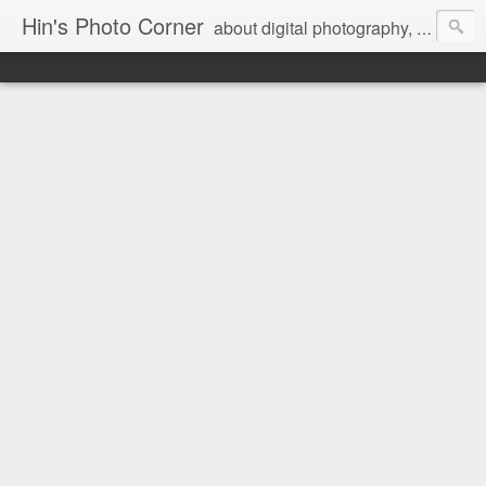
Hin's Photo Corner
about digital photography, blogging and journey into dSLR with Pentax K3, Sony A6000, Sony A7, NEX 5N and Sony AS100VR