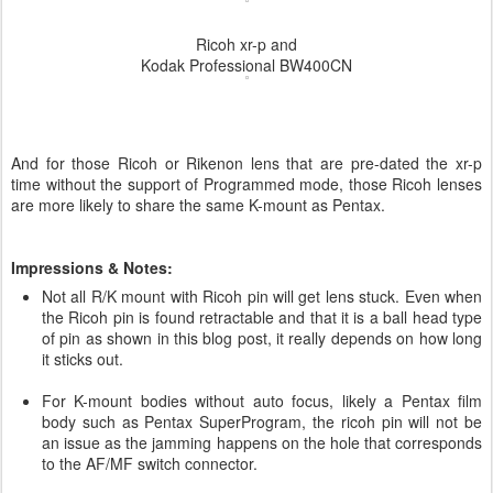
Ricoh xr-p and
Kodak Professional BW400CN
And for those Ricoh or Rikenon lens that are pre-dated the xr-p
time without the support of Programmed mode, those Ricoh lenses
are more likely to share the same K-mount as Pentax.
Impressions & Notes:
Not all R/K mount with Ricoh pin will get lens stuck. Even when
the Ricoh pin is found retractable and that it is a ball head type
of pin as shown in this blog post, it really depends on how long
it sticks out.
For K-mount bodies without auto focus, likely a Pentax film
body such as Pentax SuperProgram, the ricoh pin will not be
an issue as the jamming happens on the hole that corresponds
to the AF/MF switch connector.