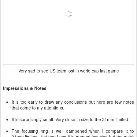
Very sad to see US team lost in world cup last game
Impressions & Notes
It is too early to draw any conclusions but here are few notes
that come to my attentions.
It is surprisingly small. Very close in size to the 21mm limited
The focusing ring is well dampened when I compare it to
21mm limited. Not that I use it in manual focusing but the quick