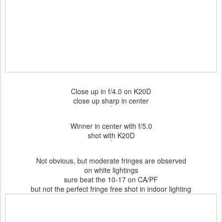
Close up in f/4.0 on K20D
close up sharp in center
Winner in center with f/5.0
shot with K20D
Not obvious, but moderate fringes are observed
on white lightings
sure beat the 10-17 on CA/PF
but not the perfect fringe free shot in indoor lighting