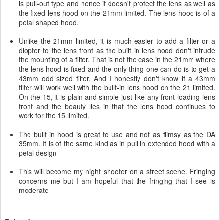
is pull-out type and hence it doesn't protect the lens as well as
the fixed lens hood on the 21mm limited. The lens hood is of a
petal shaped hood.
Unlike the 21mm limited, it is much easier to add a filter or a
diopter to the lens front as the built in lens hood don't intrude
the mounting of a filter. That is not the case in the 21mm where
the lens hood is fixed and the only thing one can do is to get a
43mm odd sized filter. And I honestly don't know if a 43mm
filter will work well with the built-in lens hood on the 21 limited.
On the 15, it is plain and simple just like any front loading lens
front and the beauty lies in that the lens hood continues to
work for the 15 limited.
The built in hood is great to use and not as flimsy as the DA
35mm. It is of the same kind as in pull in extended hood with a
petal design
This will become my night shooter on a street scene. Fringing
concerns me but I am hopeful that the fringing that I see is
moderate