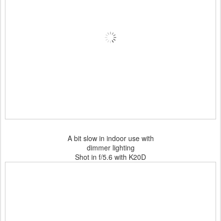
A bit slow in indoor use with
dimmer lighting
Shot in f/5.6 with K20D