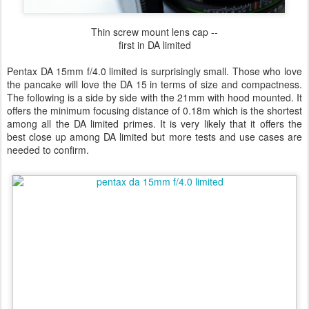
Thin screw mount lens cap --
first in DA limited
Pentax DA 15mm f/4.0 limited is surprisingly small. Those who love
the pancake will love the DA 15 in terms of size and compactness.
The following is a side by side with the 21mm with hood mounted. It
offers the minimum focusing distance of 0.18m which is the shortest
among all the DA limited primes. It is very likely that it offers the
best close up among DA limited but more tests and use cases are
needed to confirm.