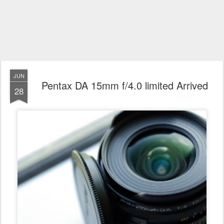
JUN
Pentax DA 15mm f/4.0 limited Arrived
28