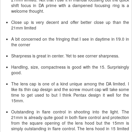
shift focus in DA prime with a dampened focusing ring is a
welcome thought.
Close up is very decent and offer better close up than the
21mm limited
A bit concerned on the fringing that I see in daytime in f/9.0 in
the corner
Sharpness is great in center. Yet to see corner sharpness.
Handling, size, compactness is good with the 15. Surprisingly
good.
The lens cap is one of a kind unique among the DA limited. I
like its thin cap design and the screw mount cap will take some
time to get used to but I think Pentax design it well for the
15mm.
Outstanding in flare control in shooting into the light. The
21mm is already quite good in both flare control and protection
from the square opening of the lens hood but the 15mm is
simply outstanding in flare control. The lens hood in 15 limited