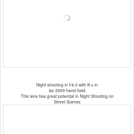
Night shooting in f/4.0 with K-x in
iso 2000 hand-held
This lens has great potential in Night Shooting on
Street Scenes