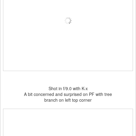
Shot in f/9.0 with K-x
A bit concerned and surprised on PF with tree
branch on left top corner