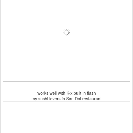
works well with K-x built in flash
my sushi lovers in San Dai restaurant