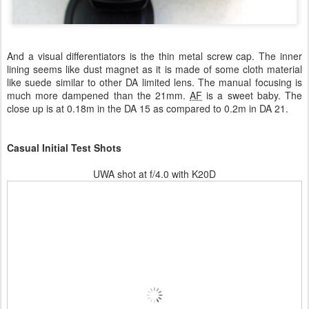
And a visual differentiators is the thin metal screw cap. The inner
lining seems like dust magnet as it is made of some cloth material
like suede similar to other DA limited lens. The manual focusing is
much more dampened than the 21mm.
AF
is a sweet baby. The
close up is at 0.18m in the DA 15 as compared to 0.2m in DA 21.
Casual Initial Test Shots
UWA shot at f/4.0 with K20D