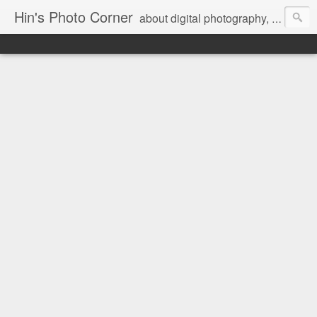
Hin's Photo Corner
about digital photography, blogging and journey into dSLR with Pentax K3, Sony A6000, Sony A7, NEX 5N and Sony AS100VR